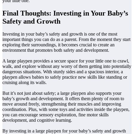
your little one.
Final Thoughts: Investing in Your Baby’s
Safety and Growth
Investing in your baby’s safety and growth is one of the most
important things you can do as a parent. From the moment they start
exploring their surroundings, it becomes crucial to create an
environment that promotes both safety and development.
A large playpen provides a secure space for your little one to crawl,
walk, and explore without any worry of them getting into potentially
dangerous situations. With sturdy sides and a spacious interior, a
playpen allows babies to safely practice new skills like standing or
cruising along its walls.
But it’s not just about safety; a large playpen also supports your
baby’s growth and development. It offers them plenty of room to
move around freely, strengthening their muscles and improving
coordination. Plus, with some toys and activities inside the playpen,
you can encourage sensory exploration, fine motor skills
development, and cognitive learning.
By investing in a large playpen for your baby’s safety and growth