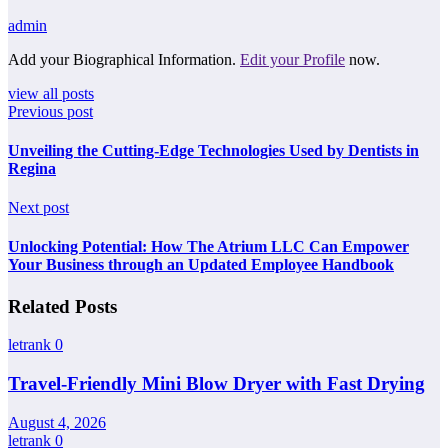
admin
Add your Biographical Information.
Edit your Profile
now.
view all posts
Previous post
Unveiling the Cutting-Edge Technologies Used by Dentists in
Regina
Next post
Unlocking Potential: How The Atrium LLC Can Empower
Your Business through an Updated Employee Handbook
Related Posts
letrank
0
Travel-Friendly Mini Blow Dryer with Fast Drying
August 4, 2026
letrank
0