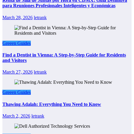
Renta de Sala de Juntas por Hora en CDMX: Guía Definitiva
para Reuniones Profesionales Inteligentes y Económicas
March 28, 2026
letrank
Greeen Guides
Find a Dentist in Vienna: A Step-by-Step Guide for Residents
and Visitors
March 27, 2026
letrank
Greeen Guides
Thawing Adalah: Everything You Need to Know
March 2, 2026
letrank