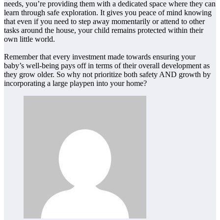
needs, you’re providing them with a dedicated space where they can
learn through safe exploration. It gives you peace of mind knowing
that even if you need to step away momentarily or attend to other
tasks around the house, your child remains protected within their
own little world.
Remember that every investment made towards ensuring your
baby’s well-being pays off in terms of their overall development as
they grow older. So why not prioritize both safety AND growth by
incorporating a large playpen into your home?