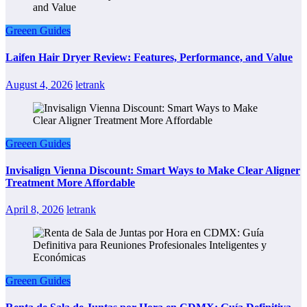
Greeen Guides
Laifen Hair Dryer Review: Features, Performance, and Value
August 4, 2026
letrank
Greeen Guides
Invisalign Vienna Discount: Smart Ways to Make Clear Aligner
Treatment More Affordable
April 8, 2026
letrank
Greeen Guides