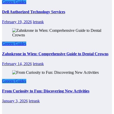
Greeen Guides
Dell Authorized Technology Services
February 19, 2026
letrank
Greeen Guides
Zahnkrone in Wien: Comprehensive Guide to Dental Crowns
February 14, 2026
letrank
Greeen Guides
From Curiosity to Fun: Discovering New Activities
January 3, 2026
letrank