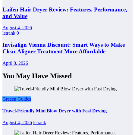
Laifen Hair Dryer Review: Features, Performance,
and Value
August 4, 2026
letrank
0
Invisalign Vienna Discount: Smart Ways to Make
Clear Aligner Treatment More Affordable
April 8, 2026
You May Have Missed
Greeen Guides
Travel-Friendly Mini Blow Dryer with Fast Drying
August 4, 2026
letrank