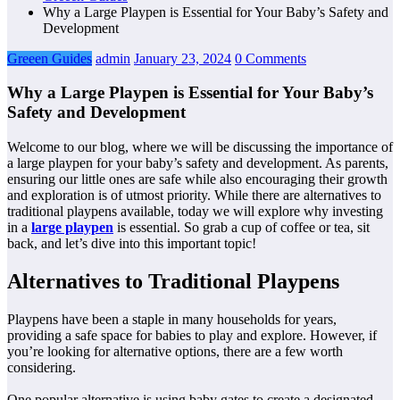
Why a Large Playpen is Essential for Your Baby’s Safety and
Development
Greeen Guides
admin
January 23, 2024
0 Comments
Why a Large Playpen is Essential for Your Baby’s
Safety and Development
Welcome to our blog, where we will be discussing the importance of
a large playpen for your baby’s safety and development. As parents,
ensuring our little ones are safe while also encouraging their growth
and exploration is of utmost priority. While there are alternatives to
traditional playpens available, today we will explore why investing
in a
large playpen
is essential. So grab a cup of coffee or tea, sit
back, and let’s dive into this important topic!
Alternatives to Traditional Playpens
Playpens have been a staple in many households for years,
providing a safe space for babies to play and explore. However, if
you’re looking for alternative options, there are a few worth
considering.
One popular alternative is using baby gates to create a designated