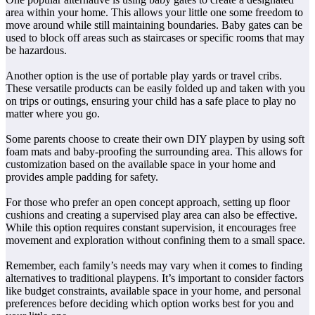
area within your home. This allows your little one some freedom to
move around while still maintaining boundaries. Baby gates can be
used to block off areas such as staircases or specific rooms that may
be hazardous.
Another option is the use of portable play yards or travel cribs.
These versatile products can be easily folded up and taken with you
on trips or outings, ensuring your child has a safe place to play no
matter where you go.
Some parents choose to create their own DIY playpen by using soft
foam mats and baby-proofing the surrounding area. This allows for
customization based on the available space in your home and
provides ample padding for safety.
For those who prefer an open concept approach, setting up floor
cushions and creating a supervised play area can also be effective.
While this option requires constant supervision, it encourages free
movement and exploration without confining them to a small space.
Remember, each family’s needs may vary when it comes to finding
alternatives to traditional playpens. It’s important to consider factors
like budget constraints, available space in your home, and personal
preferences before deciding which option works best for you and