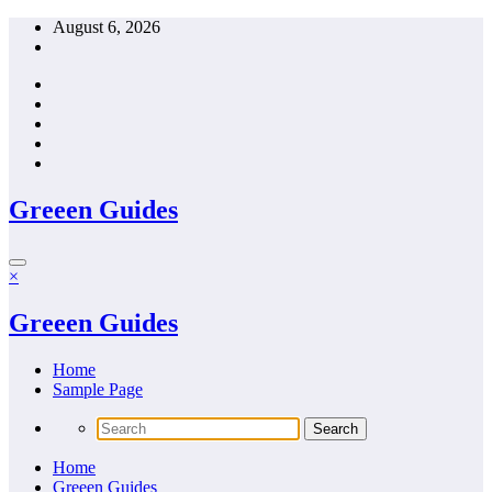
Skip
August 6, 2026
to
content
Greeen Guides
×
Greeen Guides
Home
Sample Page
Home
Greeen Guides