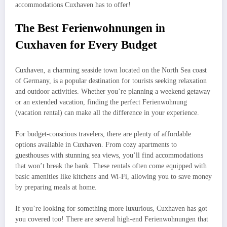
accommodations Cuxhaven has to offer!
The Best Ferienwohnungen in
Cuxhaven for Every Budget
Cuxhaven, a charming seaside town located on the North Sea coast
of Germany, is a popular destination for tourists seeking relaxation
and outdoor activities. Whether you’re planning a weekend getaway
or an extended vacation, finding the perfect Ferienwohnung
(vacation rental) can make all the difference in your experience.
For budget-conscious travelers, there are plenty of affordable
options available in Cuxhaven. From cozy apartments to
guesthouses with stunning sea views, you’ll find accommodations
that won’t break the bank. These rentals often come equipped with
basic amenities like kitchens and Wi-Fi, allowing you to save money
by preparing meals at home.
If you’re looking for something more luxurious, Cuxhaven has got
you covered too! There are several high-end Ferienwohnungen that