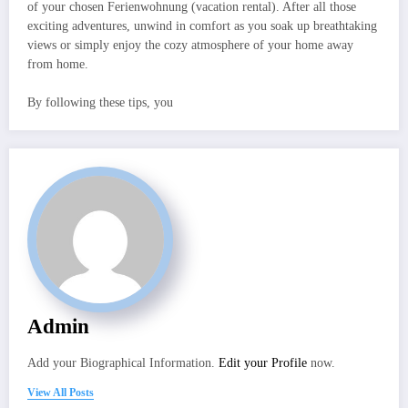
of your chosen Ferienwohnung (vacation rental). After all those
exciting adventures, unwind in comfort as you soak up breathtaking
views or simply enjoy the cozy atmosphere of your home away
from home.
By following these tips, you
Admin
Add your Biographical Information.
Edit your Profile
now.
View All Posts