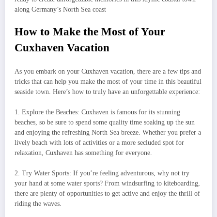
along Germany’s North Sea coast
How to Make the Most of Your
Cuxhaven Vacation
As you embark on your Cuxhaven vacation, there are a few tips and
tricks that can help you make the most of your time in this beautiful
seaside town. Here’s how to truly have an unforgettable experience:
1. Explore the Beaches: Cuxhaven is famous for its stunning
beaches, so be sure to spend some quality time soaking up the sun
and enjoying the refreshing North Sea breeze. Whether you prefer a
lively beach with lots of activities or a more secluded spot for
relaxation, Cuxhaven has something for everyone.
2. Try Water Sports: If you’re feeling adventurous, why not try
your hand at some water sports? From windsurfing to kiteboarding,
there are plenty of opportunities to get active and enjoy the thrill of
riding the waves.