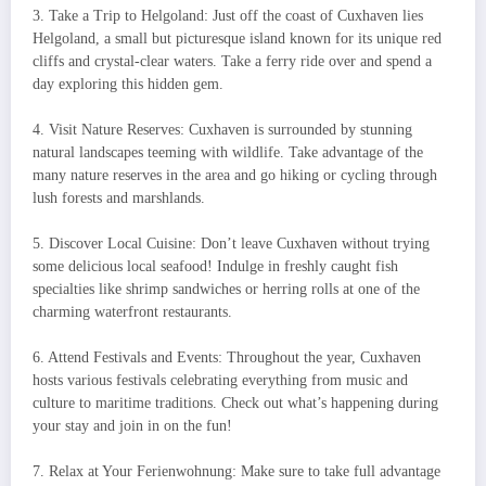
3. Take a Trip to Helgoland: Just off the coast of Cuxhaven lies
Helgoland, a small but picturesque island known for its unique red
cliffs and crystal-clear waters. Take a ferry ride over and spend a
day exploring this hidden gem.
4. Visit Nature Reserves: Cuxhaven is surrounded by stunning
natural landscapes teeming with wildlife. Take advantage of the
many nature reserves in the area and go hiking or cycling through
lush forests and marshlands.
5. Discover Local Cuisine: Don’t leave Cuxhaven without trying
some delicious local seafood! Indulge in freshly caught fish
specialties like shrimp sandwiches or herring rolls at one of the
charming waterfront restaurants.
6. Attend Festivals and Events: Throughout the year, Cuxhaven
hosts various festivals celebrating everything from music and
culture to maritime traditions. Check out what’s happening during
your stay and join in on the fun!
7. Relax at Your Ferienwohnung: Make sure to take full advantage