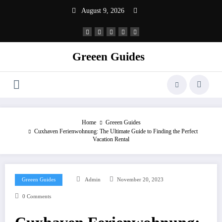
Skip
August 9, 2026
to
content
Greeen Guides
Home
Greeen Guides
Cuxhaven Ferienwohnung: The Ultimate Guide to Finding the Perfect
Vacation Rental
Greeen Guides
Admin
November 20, 2023
0 Comments