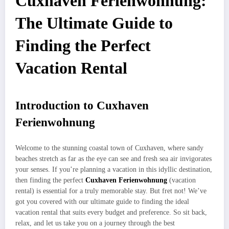
Cuxhaven Ferienwohnung:
The Ultimate Guide to
Finding the Perfect
Vacation Rental
Introduction to Cuxhaven
Ferienwohnung
Welcome to the stunning coastal town of Cuxhaven, where sandy
beaches stretch as far as the eye can see and fresh sea air invigorates
your senses. If you’re planning a vacation in this idyllic destination,
then finding the perfect
Cuxhaven Ferienwohnung
(vacation
rental) is essential for a truly memorable stay. But fret not! We’ve
got you covered with our ultimate guide to finding the ideal
vacation rental that suits every budget and preference. So sit back,
relax, and let us take you on a journey through the best