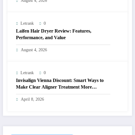
August 4, 2026
Letrank
0
Laifen Hair Dryer Review: Features,
Performance, and Value
August 4, 2026
Letrank
0
Invisalign Vienna Discount: Smart Ways to
Make Clear Aligner Treatment More
Affordable
April 8, 2026