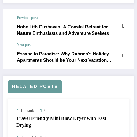
Previous post
Hohe Lith Cuxhaven: A Coastal Retreat for
Nature Enthusiasts and Adventure Seekers
Next post
Escape to Paradise: Why Duhnen’s Holiday
Apartments Should be Your Next Vacation
Destination
RELATED POSTS
Letrank
0
Travel-Friendly Mini Blow Dryer with Fast
Drying