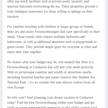
offer top-notch facilities such as private pools, jacuzzis, and
spacious balconies overlooking the sea. These properties provide a
truly indulgent experience for those willing to splurge on their
vacation.
For families traveling with children or larger groups of friends,
there are also many Ferienwohnungen that cater specifically to their
needs. These rentals often feature multiple bedrooms and
bathrooms, as well as additional amenities such as playgrounds or
game rooms. They provide ample space for everyone to relax and
enjoy their time together.
No matter what your budget may be, rest assured that there is a
Ferienwohnung in Cuxhaven that will suit your needs perfectly.
With its picturesque coastline and wealth of attractions nearby
including beautiful beaches and nature reserves like Wadden Sea
National Park – it’s no wonder this area attracts visitors from all
over Europe.
So why wait? Start planning your dream vacation in Cuxhaven
today! Find the best Ferienwohnung within your budget and get
ready to create unforgettable memories in this idyllic coastal town