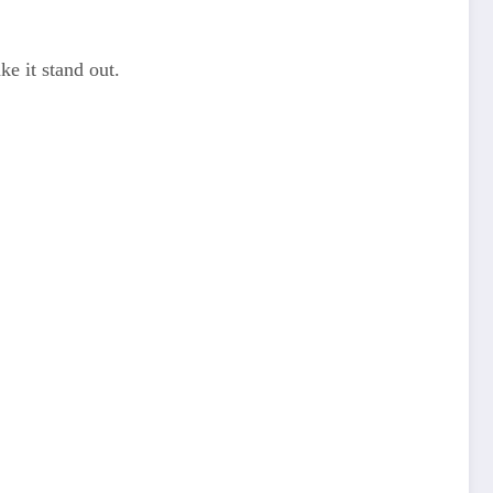
ke it stand out.