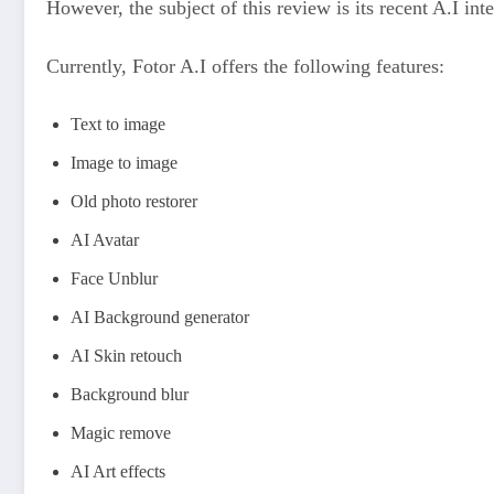
However, the subject of this review is its recent A.I in
Currently, Fotor A.I offers the following features:
Text to image
Image to image
Old photo restorer
AI Avatar
Face Unblur
AI Background generator
AI Skin retouch
Background blur
Magic remove
AI Art effects