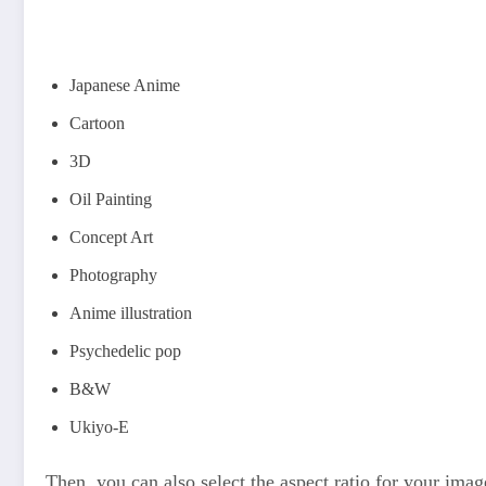
Japanese Anime
Cartoon
3D
Oil Painting
Concept Art
Photography
Anime illustration
Psychedelic pop
B&W
Ukiyo-E
Then, you can also select the aspect ratio for your image