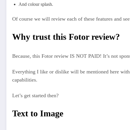
And colour splash.
Of course we will review each of these features and see
Why trust this Fotor review?
Because, this Fotor review IS NOT PAID! It’s not spons
Everything I like or dislike will be mentioned here with 
capabilities.
Let’s get started then?
Text to Image