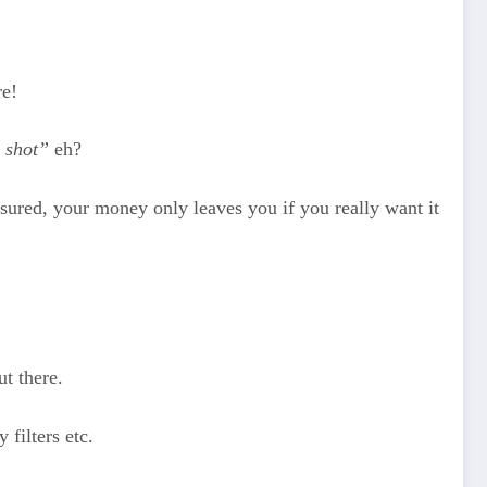
re!
e shot”
eh?
ssured, your money only leaves you if you really want it
ut there.
 filters etc.