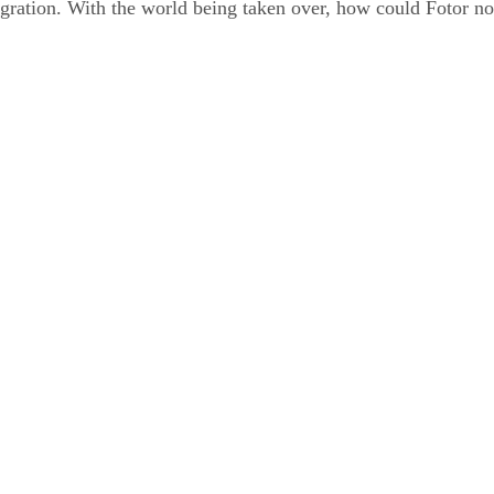
tegration. With the world being taken over, how could Fotor not