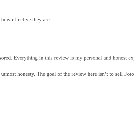
 how effective they are.
ored. Everything in this review is my personal and honest exp
utmost honesty. The goal of the review here isn’t to sell Fotor