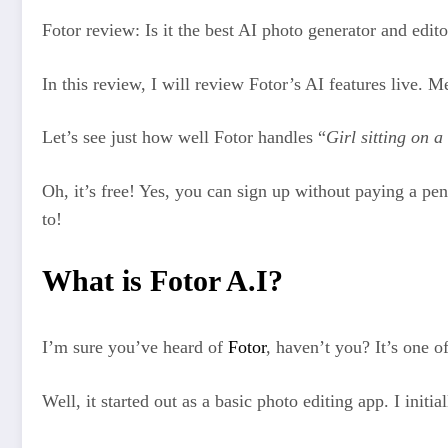
Fotor review: Is it the best AI photo generator and edit
In this review, I will review Fotor’s AI features live. M
Let’s see just how well Fotor handles “
Girl sitting on 
Oh, it’s free! Yes, you can sign up without paying a pe
to!
What is Fotor A.I?
I’m sure you’ve heard of
Fotor
, haven’t you? It’s one o
Well, it started out as a basic photo editing app. I init