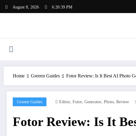
Skip
August 8, 2026
6:20:40 PM
to
content
Home
Greeen Guides
Fotor Review: Is It Best AI Photo G
,
,
,
,
Greeen Guides
Editor
Fotor
Generator
Photo
Review
Fotor Review: Is It B