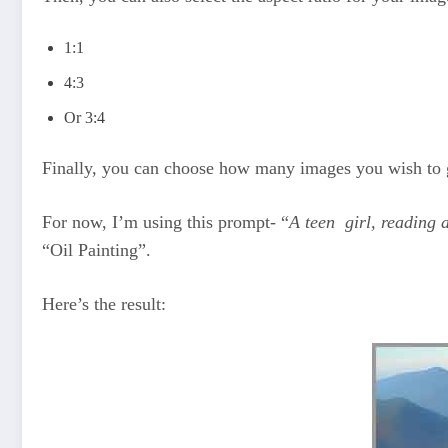
1:1
4:3
Or 3:4
Finally, you can choose how many images you wish to 
For now, I’m using this prompt- “
A teen girl, reading
“Oil Painting”.
Here’s the result: