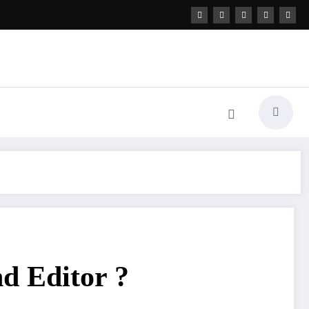
nd Editor ?