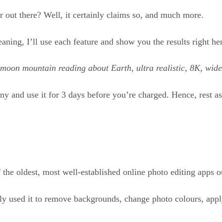
or out there? Well, it certainly claims so, and much more.
eaning, I’ll use each feature and show you the results right he
a moon mountain reading about Earth, ultra realistic, 8K, wid
nny and use it for 3 days before you’re charged. Hence, rest a
f the oldest, most well-established online photo editing apps o
ially used it to remove backgrounds, change photo colours, apply