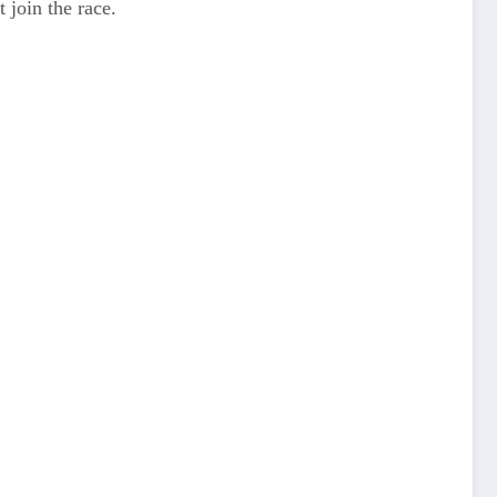
 join the race.