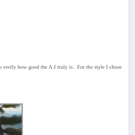
 verify how good the A.I truly is. For the style I chose