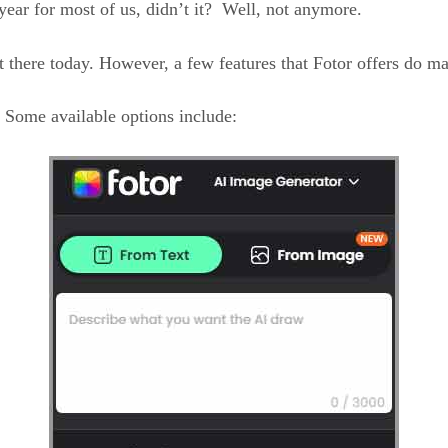
year for most of us, didn’t it? Well, not anymore.
 there today. However, a few features that Fotor offers do ma
. Some available options include: