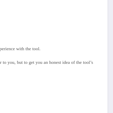
erience with the tool.
 to you, but to get you an honest idea of the tool’s