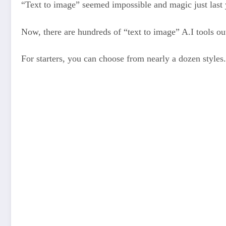
“Text to image” seemed impossible and magic just last 
Now, there are hundreds of “text to image” A.I tools out
For starters, you can choose from nearly a dozen styles