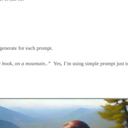
generate for each prompt.
 a book, on a mountain..”
Yes, I’m using simple prompt just to