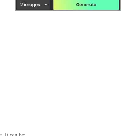
. It can be: