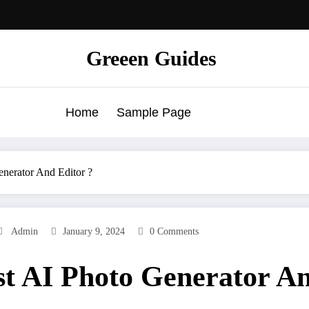
Greeen Guides
Home
Sample Page
enerator And Editor ?
Admin
January 9, 2024
0 Comments
est AI Photo Generator A