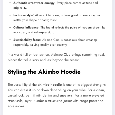
Authentic streetwear energy:
Every piece carries attitude and
originality.
Inclusive style:
Akimbo Club designs look great on everyone, no
matter your shape or background.
Cultural influence:
The brand reflects the pulse of modern street life,
music, art, and self-expression.
Sustainability focus:
Akimbo Club is conscious about creating
responsibly, valuing quality over quantity.
In a world full of fast fashion, Akimbo Club brings something real,
pieces that tell a story and last beyond the season.
Styling the Akimbo Hoodie
The versatility of the
akimbo hoodie
is one of its biggest strengths.
You can dress it up or down depending on your vibe. For a clean,
casual look, pair it with denim and sneakers. For a more elevated
street style, layer it under a structured jacket with cargo pants and
accessories.