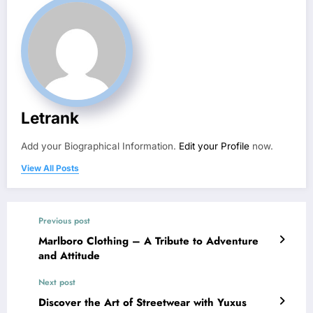
Letrank
Add your Biographical Information.
Edit your Profile
now.
View All Posts
Previous post
Marlboro Clothing – A Tribute to Adventure
and Attitude
Next post
Discover the Art of Streetwear with Yuxus