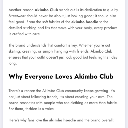
Another reason
Akimbo Club
stands out is its dedication to quality.
Streetwear should never be about just looking good; it should also
feel good. From the soft fabrics of the
akimbo hoodie
to the
detailed stitching and fits that move with your body, every product
is crafted with care.
The brand understands that comfort is key. Whether you’re out
skating, creating, or simply hanging with friends, Akimbo Club
ensures that your outfit doesn’t just look good but feels right all day
long.
Why Everyone Loves Akimbo Club
There’s a reason the Akimbo Club community keeps growing. It’s
not just about following trends, it’s about creating your own. The
brand resonates with people who see clothing as more than fabric.
For them, fashion is a voice.
Here’s why fans love the
akimbo hoodie
and the brand overall: