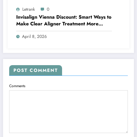
Letrank
0
Invisalign Vienna Discount: Smart Ways to
Make Clear Aligner Treatment More
Affordable
April 8, 2026
POST COMMENT
Comments