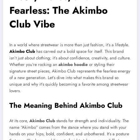
Fearless: The Akimbo
Club Vibe
In a world where streetwear is more than just fashion, it’s a lifestyle.
Akimbo Club
has carved out a bold space for itself. This brand
isn’t just about clothing; it’s about confidence, creativity, and culture.
Whether you’re rocking an
akimbo hoodie
or styling their
signature street pieces, Akimbo Club represents the fearless energy
of a new generation. Let’s dive into what makes this brand so
unique and why it’s quickly becoming a favorite among streetwear
lovers.
The Meaning Behind Akimbo Club
At its core,
Akimbo Club
stands for strength and individuality. The
name “Akimbo” comes from the stance where you stand with your
hands on your hips, bold, confident, and unbothered. It’s a posture