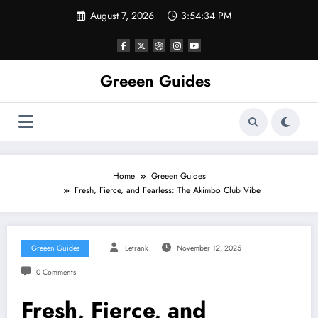
Skip
August 7, 2026
3:54:34 PM
to
content
Greeen Guides
Home
Greeen Guides
Fresh, Fierce, and Fearless: The Akimbo Club Vibe
Greeen Guides
Letrank
November 12, 2025
0 Comments
Fresh, Fierce, and