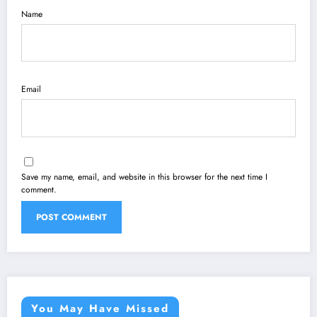
Name
Email
Save my name, email, and website in this browser for the next time I
comment.
You May Have Missed