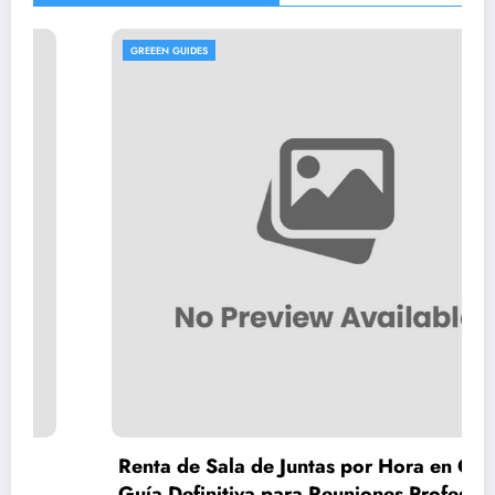
GREEEN GUIDES
Renta de Sala de Juntas por Hora en CDMX:
Guía Definitiva para Reuniones Profesionales