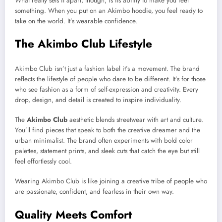
What really sets it apart, though, is its ability to make you feel
something. When you put on an Akimbo hoodie, you feel ready to
take on the world. It’s wearable confidence.
The Akimbo Club Lifestyle
Akimbo Club isn’t just a fashion label it’s a movement. The brand
reflects the lifestyle of people who dare to be different. It’s for those
who see fashion as a form of self-expression and creativity. Every
drop, design, and detail is created to inspire individuality.
The
Akimbo Club
aesthetic blends streetwear with art and culture.
You’ll find pieces that speak to both the creative dreamer and the
urban minimalist. The brand often experiments with bold color
palettes, statement prints, and sleek cuts that catch the eye but still
feel effortlessly cool.
Wearing Akimbo Club is like joining a creative tribe of people who
are passionate, confident, and fearless in their own way.
Quality Meets Comfort