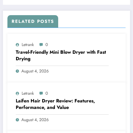
RELATED POSTS
Letrank
0
Travel-Friendly Mini Blow Dryer with Fast
Drying
August 4, 2026
Letrank
0
Laifen Hair Dryer Review: Features,
Performance, and Value
August 4, 2026