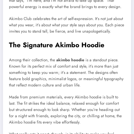
that says, “I’m here, and I’m not afraid to take up space.” That
powerful energy is exactly what the brand brings to every design.
Akimbo Club celebrates the art of self-expression. It’s not just about
what you wear, it’s about what your style says about you. Each piece
invites you to stand tall, be fierce, and live unapologetically.
The Signature Akimbo Hoodie
Among their collection, the
akimbo hoodie
is a standout piece.
Known for its perfect mix of comfort and style, it’s more than just
something to keep you warm; it’s a statement. The designs often
feature bold graphics, minimalist logos, or meaningful typography
that reflect modern culture and urban life.
Made from premium materials, every Akimbo hoodie is built to
last. The fit strikes the ideal balance, relaxed enough for comfort
but structured enough to look sharp. Whether you’re heading out
for a night with friends, exploring the city, or chilling at home, the
Akimbo hoodie fits every vibe effortlessly.