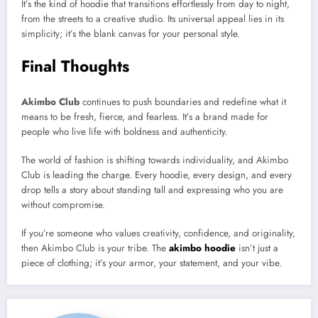
It’s the kind of hoodie that transitions effortlessly from day to night,
from the streets to a creative studio. Its universal appeal lies in its
simplicity; it’s the blank canvas for your personal style.
Final Thoughts
Akimbo Club
continues to push boundaries and redefine what it
means to be fresh, fierce, and fearless. It’s a brand made for
people who live life with boldness and authenticity.
The world of fashion is shifting towards individuality, and Akimbo
Club is leading the charge. Every hoodie, every design, and every
drop tells a story about standing tall and expressing who you are
without compromise.
If you’re someone who values creativity, confidence, and originality,
then Akimbo Club is your tribe. The
akimbo hoodie
isn’t just a
piece of clothing; it’s your armor, your statement, and your vibe.