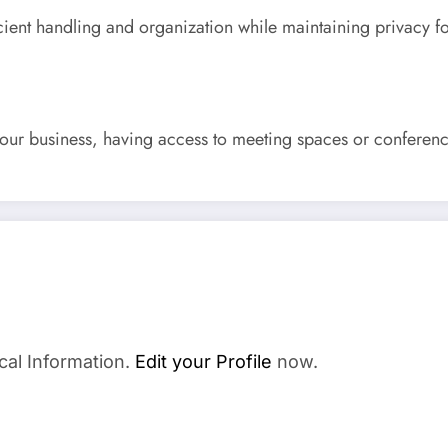
cient handling and organization while maintaining privacy f
our business, having access to meeting spaces or conferenc
cal Information.
Edit your Profile
now.