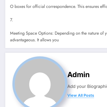
O boxes for official correspondence. This ensures effi
7.
Meeting Space Options: Depending on the nature of y
advantageous. It allows you
Admin
Add your Biographi
View All Posts