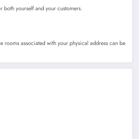
or both yourself and your customers.
e rooms associated with your physical address can be