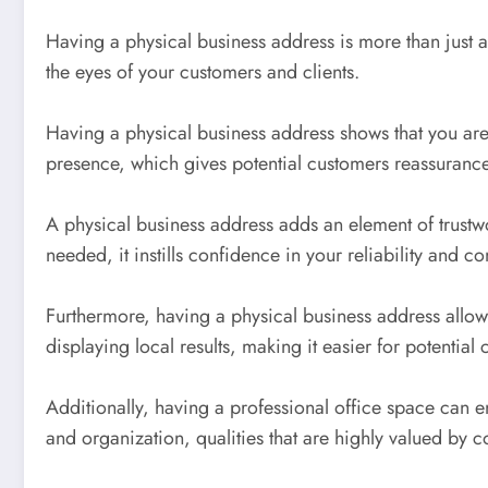
Having a physical business address is more than just a 
the eyes of your customers and clients.
Having a physical business address shows that you are 
presence, which gives potential customers reassurance t
A physical business address adds an element of trustw
needed, it instills confidence in your reliability and 
Furthermore, having a physical business address allows 
displaying local results, making it easier for potential
Additionally, having a professional office space can e
and organization, qualities that are highly valued by