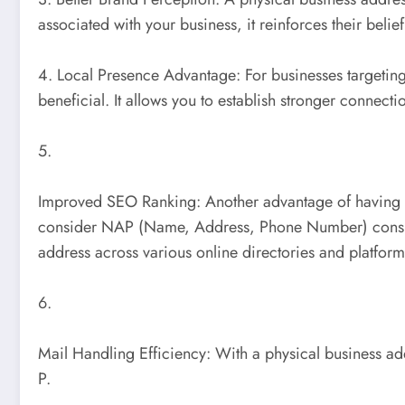
associated with your business, it reinforces their beli
4. Local Presence Advantage: For businesses targeting
beneficial. It allows you to establish stronger connect
5.
Improved SEO Ranking: Another advantage of having a 
consider NAP (Name, Address, Phone Number) consistenc
address across various online directories and platform
6.
Mail Handling Efficiency: With a physical business ad
P.