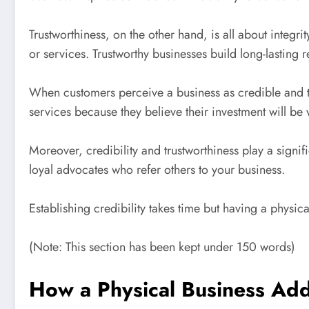
Trustworthiness, on the other hand, is all about integri
or services. Trustworthy businesses build long-lasting r
When customers perceive a business as credible and tr
services because they believe their investment will be 
Moreover, credibility and trustworthiness play a sign
loyal advocates who refer others to your business.
Establishing credibility takes time but having a physic
(Note: This section has been kept under 150 words)
How a Physical Business Add