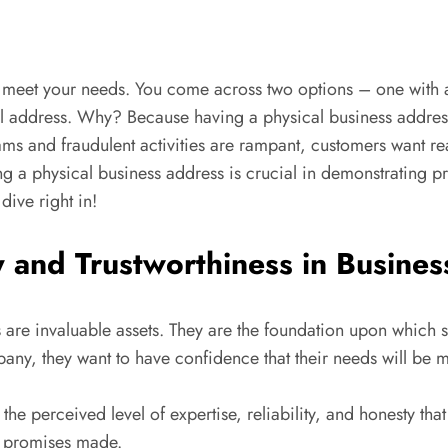
s to meet your needs. You come across two options – one with
al address. Why? Because having a physical business addre
cams and fraudulent activities are rampant, customers want re
ing a physical business address is crucial in demonstrating p
dive right in!
y and Trustworthiness in Busines
ss are invaluable assets. They are the foundation upon which 
ny, they want to have confidence that their needs will be 
 the perceived level of expertise, reliability, and honesty tha
on promises made.