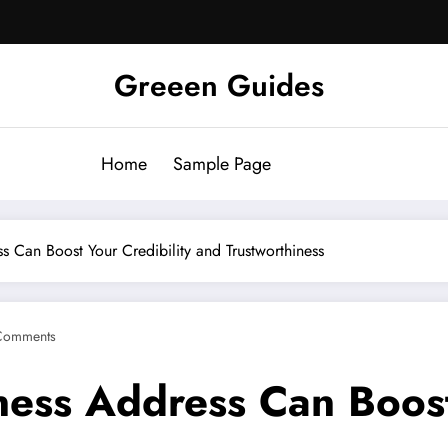
Greeen Guides
Home
Sample Page
s Can Boost Your Credibility and Trustworthiness
Comments
ness Address Can Boost