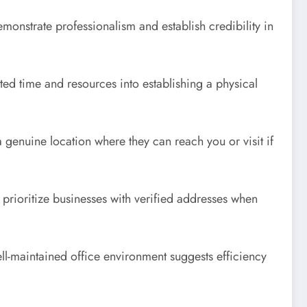
emonstrate professionalism and establish credibility in
ted time and resources into establishing a physical
genuine location where they can reach you or visit if
s prioritize businesses with verified addresses when
ell-maintained office environment suggests efficiency