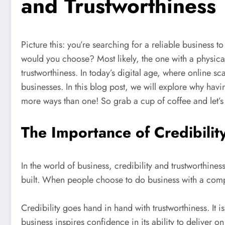
and Trustworthiness
Picture this: you’re searching for a reliable busines
would you choose? Most likely, the one with a physic
trustworthiness. In today’s digital age, where online s
businesses. In this blog post, we will explore why hav
more ways than one! So grab a cup of coffee and let’s 
The Importance of Credibilit
In the world of business, credibility and trustworthine
built. When people choose to do business with a compa
Credibility goes hand in hand with trustworthiness. It is
business inspires confidence in its ability to deliver 