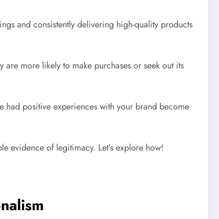
lings and consistently delivering high-quality products
 are more likely to make purchases or seek out its
have had positive experiences with your brand become
ble evidence of legitimacy. Let’s explore how!
onalism