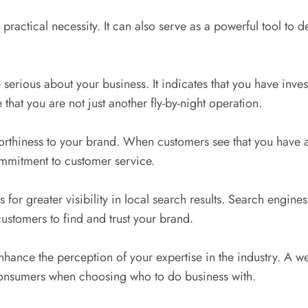
practical necessity. It can also serve as a powerful tool to d
serious about your business. It indicates that you have inves
hat you are not just another fly-by-night operation.
orthiness to your brand. When customers see that you have a 
commitment to customer service.
for greater visibility in local search results. Search engine
 customers to find and trust your brand.
nhance the perception of your expertise in the industry. A w
 consumers when choosing who to do business with.