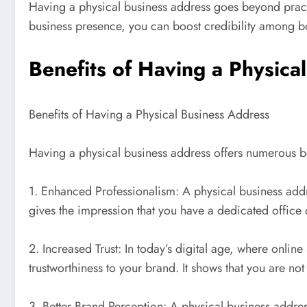
Having a physical business address goes beyond practica
business presence, you can boost credibility among bot
Benefits of Having a Physica
Benefits of Having a Physical Business Address
Having a physical business address offers numerous ben
1. Enhanced Professionalism: A physical business addr
gives the impression that you have a dedicated office o
2. Increased Trust: In today’s digital age, where onlin
trustworthiness to your brand. It shows that you are no
3. Better Brand Perception: A physical business addr