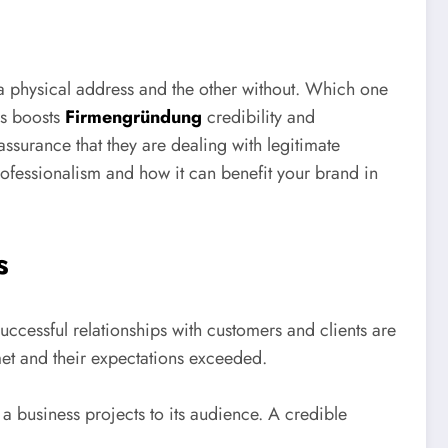
 a physical address and the other without. Which one
ss boosts
Firmengründung
credibility and
assurance that they are dealing with legitimate
rofessionalism and how it can benefit your brand in
s
successful relationships with customers and clients are
met and their expectations exceeded.
t a business projects to its audience. A credible