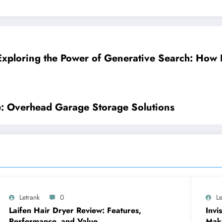
Exploring the Power of Generative Search: How 
: Overhead Garage Storage Solutions
Letrank
0
Le
Laifen Hair Dryer Review: Features,
Invi
Performance, and Value
Make