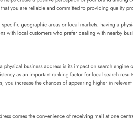
ef that you are reliable and committed to providing quality pr
 specific geographic areas or local markets, having a physic
ions with local customers who prefer dealing with nearby busi
physical business address is its impact on search engine 
y as an important ranking factor for local search results. 
s, you increase the chances of appearing higher in relevant
dress comes the convenience of receiving mail at one centra