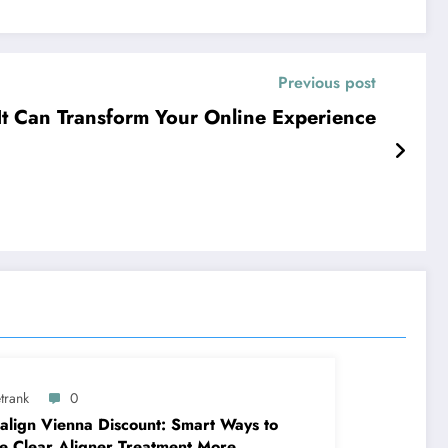
Previous post
It Can Transform Your Online Experience
trank
0
salign Vienna Discount: Smart Ways to
 Clear Aligner Treatment More