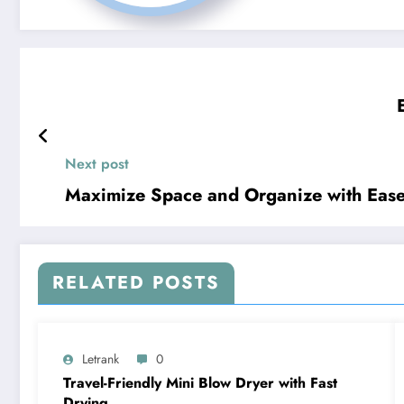
Next post
Maximize Space and Organize with Ease
RELATED POSTS
Letrank
0
Travel-Friendly Mini Blow Dryer with Fast
Drying