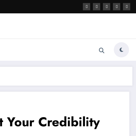
 Your Credibility