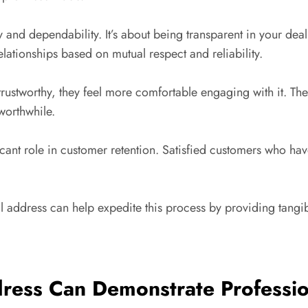
ty and dependability. It’s about being transparent in your dea
elationships based on mutual respect and reliability.
ustworthy, they feel more comfortable engaging with it. They
worthwhile.
ificant role in customer retention. Satisfied customers who 
al address can help expedite this process by providing tangi
ress Can Demonstrate Professi