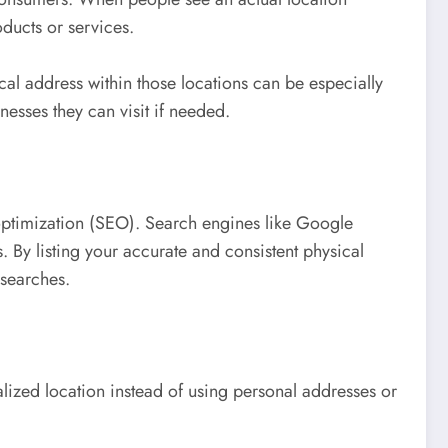
oducts or services.
al address within those locations can be especially
nesses they can visit if needed.
optimization (SEO). Search engines like Google
By listing your accurate and consistent physical
 searches.
lized location instead of using personal addresses or