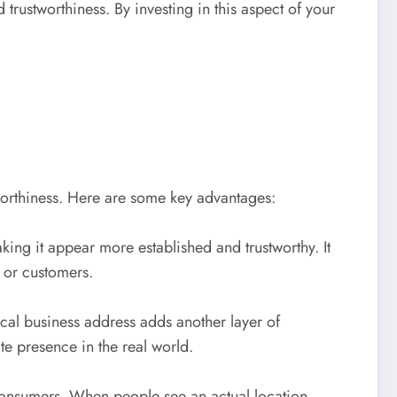
trustworthiness. By investing in this aspect of your
tworthiness. Here are some key advantages:
ing it appear more established and trustworthy. It
s or customers.
sical business address adds another layer of
te presence in the real world.
 consumers. When people see an actual location