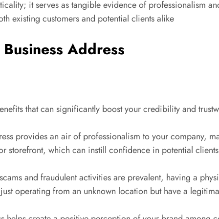
lity; it serves as tangible evidence of professionalism and 
h existing customers and potential clients alike
l Business Address
efits that can significantly boost your credibility and trus
ess provides an air of professionalism to your company, mak
r storefront, which can instill confidence in potential client
e scams and fraudulent activities are prevalent, having a phy
t just operating from an unknown location but have a legitima
ess helps create a positive perception of your brand among