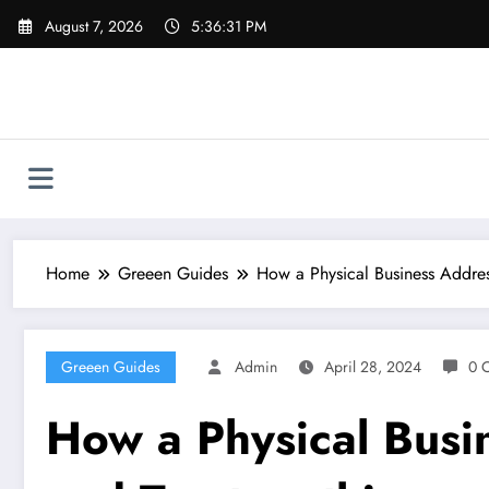
Skip
August 7, 2026
5:36:32 PM
to
content
Home
Greeen Guides
How a Physical Business Addres
Greeen Guides
Admin
April 28, 2024
0 
How a Physical Busi