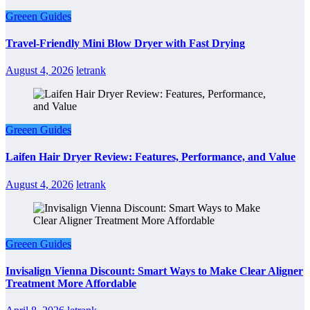
Greeen Guides
Travel-Friendly Mini Blow Dryer with Fast Drying
August 4, 2026
letrank
Greeen Guides
Laifen Hair Dryer Review: Features, Performance, and Value
August 4, 2026
letrank
Greeen Guides
Invisalign Vienna Discount: Smart Ways to Make Clear Aligner
Treatment More Affordable