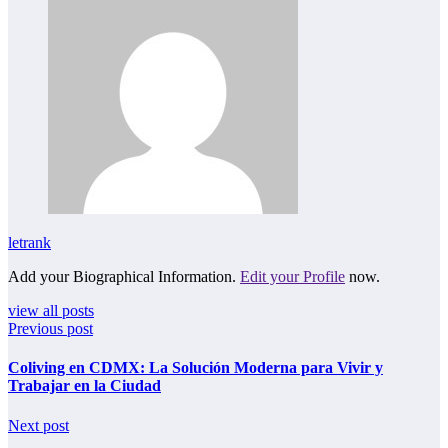
letrank
Add your Biographical Information.
Edit your Profile
now.
view all posts
Previous post
Coliving en CDMX: La Solución Moderna para Vivir y
Trabajar en la Ciudad
Next post