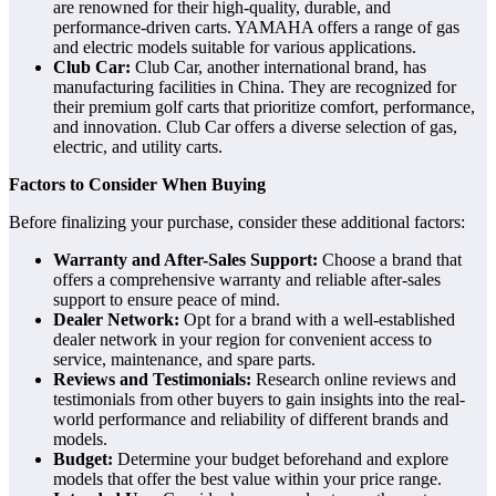
are renowned for their high-quality, durable, and
performance-driven carts. YAMAHA offers a range of gas
and electric models suitable for various applications.
Club Car:
Club Car, another international brand, has
manufacturing facilities in China. They are recognized for
their premium golf carts that prioritize comfort, performance,
and innovation. Club Car offers a diverse selection of gas,
electric, and utility carts.
Factors to Consider When Buying
Before finalizing your purchase, consider these additional factors:
Warranty and After-Sales Support:
Choose a brand that
offers a comprehensive warranty and reliable after-sales
support to ensure peace of mind.
Dealer Network:
Opt for a brand with a well-established
dealer network in your region for convenient access to
service, maintenance, and spare parts.
Reviews and Testimonials:
Research online reviews and
testimonials from other buyers to gain insights into the real-
world performance and reliability of different brands and
models.
Budget:
Determine your budget beforehand and explore
models that offer the best value within your price range.