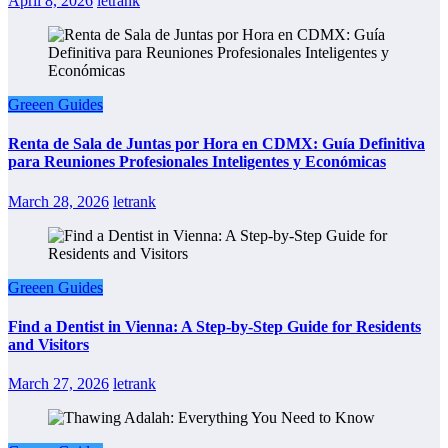
April 8, 2026
letrank
Greeen Guides
Renta de Sala de Juntas por Hora en CDMX: Guía Definitiva
para Reuniones Profesionales Inteligentes y Económicas
March 28, 2026
letrank
Greeen Guides
Find a Dentist in Vienna: A Step-by-Step Guide for Residents
and Visitors
March 27, 2026
letrank