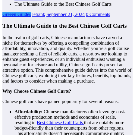
The Ultimate Guide to the Best Chinese Golf Carts
Greeen Guides
letrank
September 21, 2024
0 Comments
The Ultimate Guide to the Best Chinese Golf Carts
In the realm of golf carts, Chinese manufacturers have carved a
niche for themselves by offering a compelling combination of
affordability, innovation, and quality. Whether you’re a golf course
manager seeking a fleet of reliable carts, a resort owner looking to
enhance guest experiences, or an individual enthusiast wanting a
personal cart for leisure and utility, Chinese golf carts present an
attractive option. This comprehensive guide delves into the world of
Chinese golf carts, exploring their key features, benefits, top brands,
and factors to consider when making a purchase.
Why Choose Chinese Golf Carts?
Chinese golf carts have gained popularity for several reasons:
Affordability:
Chinese manufacturers often leverage cost-
effective production methods and economies of scale,
resulting in
Best Chinese Golf Carts
that are notably more
budget-friendly than their counterparts from other regions.
This affordability doesn’t necessarily compromise quality;