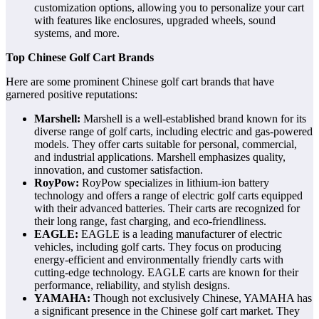
customization options, allowing you to personalize your cart
with features like enclosures, upgraded wheels, sound
systems, and more.
Top Chinese Golf Cart Brands
Here are some prominent Chinese golf cart brands that have
garnered positive reputations:
Marshell:
Marshell is a well-established brand known for its
diverse range of golf carts, including electric and gas-powered
models. They offer carts suitable for personal, commercial,
and industrial applications. Marshell emphasizes quality,
innovation, and customer satisfaction.
RoyPow:
RoyPow specializes in lithium-ion battery
technology and offers a range of electric golf carts equipped
with their advanced batteries. Their carts are recognized for
their long range, fast charging, and eco-friendliness.
EAGLE:
EAGLE is a leading manufacturer of electric
vehicles, including golf carts. They focus on producing
energy-efficient and environmentally friendly carts with
cutting-edge technology. EAGLE carts are known for their
performance, reliability, and stylish designs.
YAMAHA:
Though not exclusively Chinese, YAMAHA has
a significant presence in the Chinese golf cart market. They