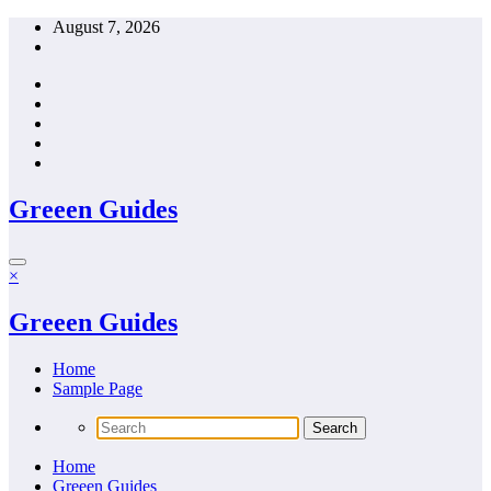
Skip
August 7, 2026
to
content
Greeen Guides
×
Greeen Guides
Home
Sample Page
Home
Greeen Guides