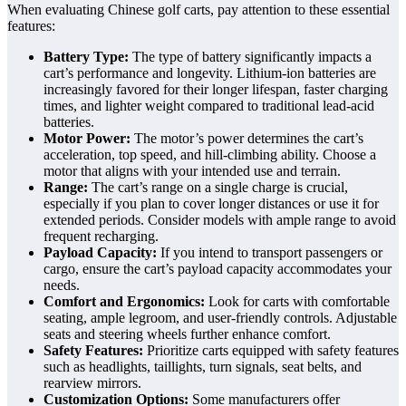
When evaluating Chinese golf carts, pay attention to these essential
features:
Battery Type:
The type of battery significantly impacts a
cart’s performance and longevity. Lithium-ion batteries are
increasingly favored for their longer lifespan, faster charging
times, and lighter weight compared to traditional lead-acid
batteries.
Motor Power:
The motor’s power determines the cart’s
acceleration, top speed, and hill-climbing ability. Choose a
motor that aligns with your intended use and terrain.
Range:
The cart’s range on a single charge is crucial,
especially if you plan to cover longer distances or use it for
extended periods. Consider models with ample range to avoid
frequent recharging.
Payload Capacity:
If you intend to transport passengers or
cargo, ensure the cart’s payload capacity accommodates your
needs.
Comfort and Ergonomics:
Look for carts with comfortable
seating, ample legroom, and user-friendly controls. Adjustable
seats and steering wheels further enhance comfort.
Safety Features:
Prioritize carts equipped with safety features
such as headlights, taillights, turn signals, seat belts, and
rearview mirrors.
Customization Options:
Some manufacturers offer