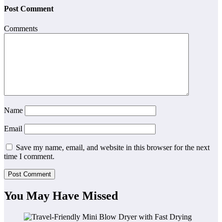
Post Comment
Comments
Name
Email
Save my name, email, and website in this browser for the next
time I comment.
You May Have Missed