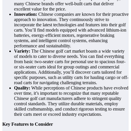
many Chinese brands offer well-built carts that deliver
excellent value for the price.
Innovation:
Chinese companies are known for their proactive
approach to innovation. They continuously strive to
incorporate the latest technologies and features into their golf
carts. You’ll find models equipped with advanced lithium-ion
batteries, energy-efficient motors, regenerative braking
systems, and intelligent control systems, enhancing
performance and sustainability.
Variety:
The Chinese golf cart market boasts a wide variety
of models to cater to diverse needs. You can find everything
from basic two-seater carts for personal use to spacious four-
or six-seater carts ideal for group outings and commercial
applications. Additionally, you’ll discover carts tailored for
specific purposes, such as utility carts for hauling cargo or off-
road carts for navigating challenging terrains.
Quality:
While perceptions of Chinese products have evolved
over time, it’s important to recognize that many reputable
Chinese golf cart manufacturers adhere to stringent quality
control standards. They utilize durable materials, employ
skilled craftsmanship, and conduct rigorous testing to ensure
their carts meet or exceed industry expectations.
Key Features to Consider