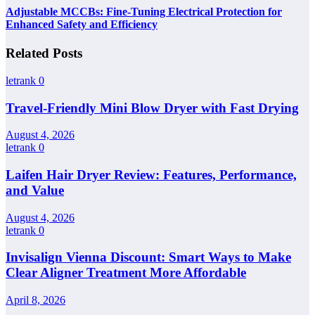
Adjustable MCCBs: Fine-Tuning Electrical Protection for
Enhanced Safety and Efficiency
Related Posts
letrank
0
Travel-Friendly Mini Blow Dryer with Fast Drying
August 4, 2026
letrank
0
Laifen Hair Dryer Review: Features, Performance,
and Value
August 4, 2026
letrank
0
Invisalign Vienna Discount: Smart Ways to Make
Clear Aligner Treatment More Affordable
April 8, 2026