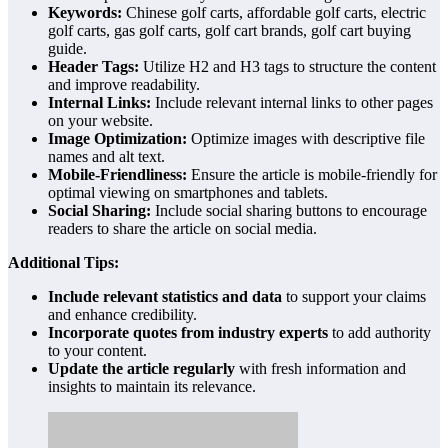
Keywords:
Chinese golf carts, affordable golf carts, electric
golf carts, gas golf carts, golf cart brands, golf cart buying
guide.
Header Tags:
Utilize H2 and H3 tags to structure the content
and improve readability.
Internal Links:
Include relevant internal links to other pages
on your website.
Image Optimization:
Optimize images with descriptive file
names and alt text.
Mobile-Friendliness:
Ensure the article is mobile-friendly for
optimal viewing on smartphones and tablets.
Social Sharing:
Include social sharing buttons to encourage
readers to share the article on social media.
Additional Tips:
Include relevant statistics and data
to support your claims
and enhance credibility.
Incorporate quotes from industry experts
to add authority
to your content.
Update the article regularly
with fresh information and
insights to maintain its relevance.