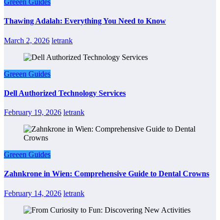
Greeen Guides
Thawing Adalah: Everything You Need to Know
March 2, 2026
letrank
Greeen Guides
Dell Authorized Technology Services
February 19, 2026
letrank
Greeen Guides
Zahnkrone in Wien: Comprehensive Guide to Dental Crowns
February 14, 2026
letrank