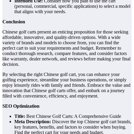
Intended Use:
Consider how you plan to use the cart
(personal, commercial, specific applications) to select a model
that aligns with your needs.
Conclusion
Chinese golf carts present an enticing proposition for those seeking
affordable, innovative, and quality-driven options. With a wide
variety of brands and models to choose from, you can find the
perfect cart to suit your requirements and budget. Remember to
conduct thorough research, compare features, and consider factors
like warranty, dealer network, and reviews before making your final
decision.
By selecting the right Chinese golf cart, you can enhance your
golfing experience, streamline your business operations, or simply
enjoy leisurely rides with family and friends. Embrace the value and
innovation that Chinese golf carts offer, and embark on a journey
filled with convenience, efficiency, and enjoyment.
SEO Optimization
Title:
Best Chinese Golf Carts: A Comprehensive Guide
Meta Description:
Discover the top Chinese golf cart brands,
key features, benefits, and factors to consider when buying.
Find the perfect cart for your needs and budget.