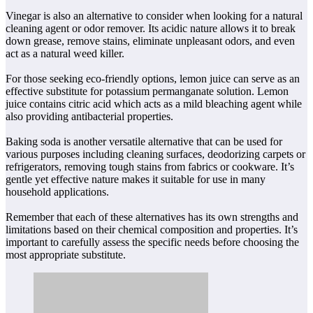
Vinegar is also an alternative to consider when looking for a natural
cleaning agent or odor remover. Its acidic nature allows it to break
down grease, remove stains, eliminate unpleasant odors, and even
act as a natural weed killer.
For those seeking eco-friendly options, lemon juice can serve as an
effective substitute for potassium permanganate solution. Lemon
juice contains citric acid which acts as a mild bleaching agent while
also providing antibacterial properties.
Baking soda is another versatile alternative that can be used for
various purposes including cleaning surfaces, deodorizing carpets or
refrigerators, removing tough stains from fabrics or cookware. It’s
gentle yet effective nature makes it suitable for use in many
household applications.
Remember that each of these alternatives has its own strengths and
limitations based on their chemical composition and properties. It’s
important to carefully assess the specific needs before choosing the
most appropriate substitute.