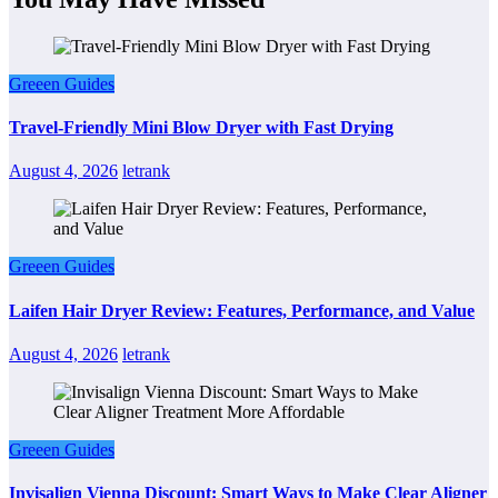
Greeen Guides
Travel-Friendly Mini Blow Dryer with Fast Drying
August 4, 2026
letrank
Greeen Guides
Laifen Hair Dryer Review: Features, Performance, and Value
August 4, 2026
letrank
Greeen Guides
Invisalign Vienna Discount: Smart Ways to Make Clear Aligner