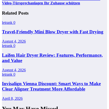
Video-Türsprechanlagen Ihr Zuhause schützen
Related Posts
letrank
0
Travel-Friendly Mini Blow Dryer with Fast Drying
August 4, 2026
letrank
0
Laifen Hair Dryer Review: Features, Performance,
and Value
August 4, 2026
letrank
0
Invisalign Vienna Discount: Smart Ways to Make
Clear Aligner Treatment More Affordable
April 8, 2026
You May Have Missed