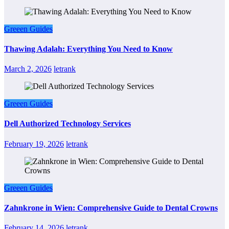
Greeen Guides
Thawing Adalah: Everything You Need to Know
March 2, 2026
letrank
Greeen Guides
Dell Authorized Technology Services
February 19, 2026
letrank
Greeen Guides
Zahnkrone in Wien: Comprehensive Guide to Dental Crowns
February 14, 2026
letrank