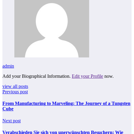
admin
Add your Biographical Information.
Edit your Profile
now.
view all posts
Previous post
From Manufacturing to Marveling: The Journey of a Tungsten
Cube
Next post
Verabschieden Sie sich von unerwünschten Besuchern: Wie