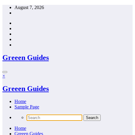
Skip
August 7, 2026
to
content
Greeen Guides
×
Greeen Guides
Home
Sample Page
Home
Greeen Guides