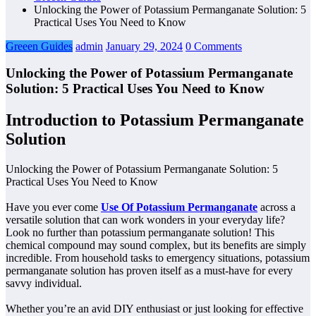
Unlocking the Power of Potassium Permanganate Solution: 5
Practical Uses You Need to Know
Greeen Guides
admin
January 29, 2024
0 Comments
Unlocking the Power of Potassium Permanganate
Solution: 5 Practical Uses You Need to Know
Introduction to Potassium Permanganate
Solution
Unlocking the Power of Potassium Permanganate Solution: 5
Practical Uses You Need to Know
Have you ever come
Use Of Potassium Permanganate
across a
versatile solution that can work wonders in your everyday life?
Look no further than potassium permanganate solution! This
chemical compound may sound complex, but its benefits are simply
incredible. From household tasks to emergency situations, potassium
permanganate solution has proven itself as a must-have for every
savvy individual.
Whether you’re an avid DIY enthusiast or just looking for effective