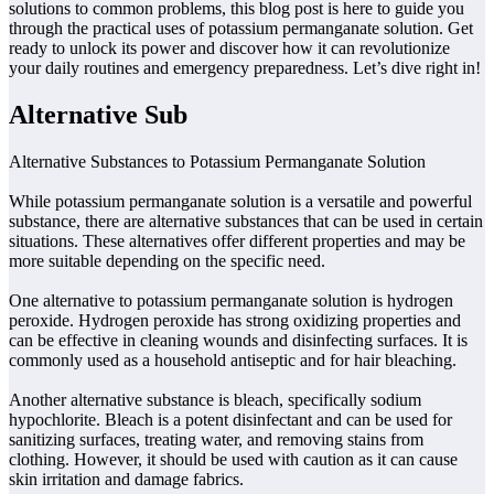
solutions to common problems, this blog post is here to guide you
through the practical uses of potassium permanganate solution. Get
ready to unlock its power and discover how it can revolutionize
your daily routines and emergency preparedness. Let’s dive right in!
Alternative Sub
Alternative Substances to Potassium Permanganate Solution
While potassium permanganate solution is a versatile and powerful
substance, there are alternative substances that can be used in certain
situations. These alternatives offer different properties and may be
more suitable depending on the specific need.
One alternative to potassium permanganate solution is hydrogen
peroxide. Hydrogen peroxide has strong oxidizing properties and
can be effective in cleaning wounds and disinfecting surfaces. It is
commonly used as a household antiseptic and for hair bleaching.
Another alternative substance is bleach, specifically sodium
hypochlorite. Bleach is a potent disinfectant and can be used for
sanitizing surfaces, treating water, and removing stains from
clothing. However, it should be used with caution as it can cause
skin irritation and damage fabrics.