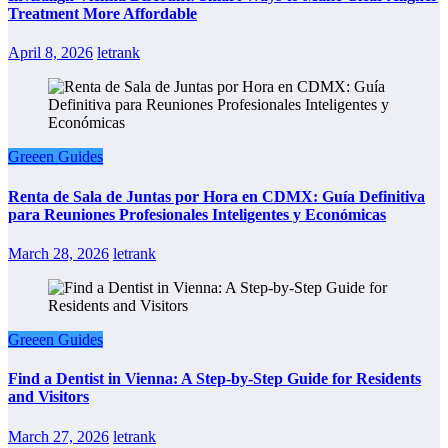
Treatment More Affordable
April 8, 2026
letrank
Greeen Guides
Renta de Sala de Juntas por Hora en CDMX: Guía Definitiva
para Reuniones Profesionales Inteligentes y Económicas
March 28, 2026
letrank
Greeen Guides
Find a Dentist in Vienna: A Step-by-Step Guide for Residents
and Visitors
March 27, 2026
letrank