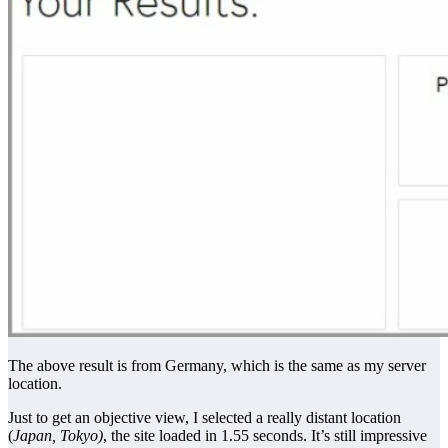
The above result is from Germany, which is the same as my server
location.
Just to get an objective view, I selected a really distant location
(
Japan, Tokyo)
, the site loaded in 1.55 seconds. It’s still impressive