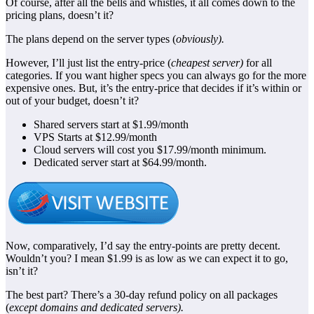
Of course, after all the bells and whistles, it all comes down to the
pricing plans, doesn’t it?
The plans depend on the server types (
obviously).
However, I’ll just list the entry-price (
cheapest server)
for all
categories. If you want higher specs you can always go for the more
expensive ones. But, it’s the entry-price that decides if it’s within or
out of your budget, doesn’t it?
Shared servers start at $1.99/month
VPS Starts at $12.99/month
Cloud servers will cost you $17.99/month minimum.
Dedicated server start at $64.99/month.
Now, comparatively, I’d say the entry-points are pretty decent.
Wouldn’t you? I mean $1.99 is as low as we can expect it to go,
isn’t it?
The best part? There’s a 30-day refund policy on all packages
(
except domains and dedicated servers).