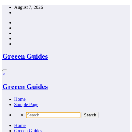
Skip
August 7, 2026
to
content
Greeen Guides
×
Greeen Guides
Home
Sample Page
Home
Greeen Guides