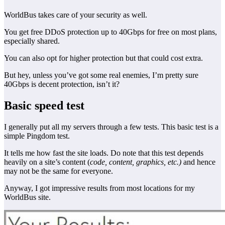
WorldBus takes care of your security as well.
You get free DDoS protection up to 40Gbps for free on most plans,
especially shared.
You can also opt for higher protection but that could cost extra.
But hey, unless you’ve got some real enemies, I’m pretty sure
40Gbps is decent protection, isn’t it?
Basic speed test
I generally put all my servers through a few tests. This basic test is a
simple Pingdom test.
It tells me how fast the site loads. Do note that this test depends
heavily on a site’s content (
code, content, graphics, etc.)
and hence
may not be the same for everyone.
Anyway, I got impressive results from most locations for my
WorldBus site.