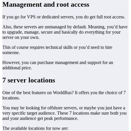
Management and root access
If you go for VPS or dedicated servers, you do get full root access.
Also, these servers are unmanaged by default. Meaning, you’d have
to upgrade, manage, secure and basically do everything for your
server on your own.
This of course requires technical skills or you’d need to hire
someone.
However, you can purchase management and support for an
additional price.
7 server locations
One of the best features on WorldBus? It offers you the choice of 7
locations.
You may be looking for offshore servers, or maybe you just have a
very specific target audience. These 7 locations make sure both you
and your audience get peak performance.
The available locations for now are: