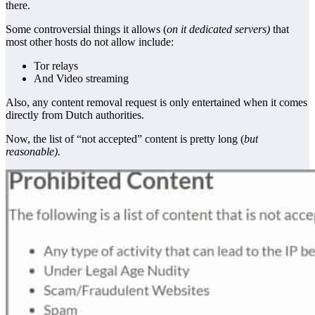
there.
Some controversial things it allows (
on it dedicated servers)
that
most other hosts do not allow include:
Tor relays
And Video streaming
Also, any content removal request is only entertained when it comes
directly from Dutch authorities.
Now, the list of “not accepted” content is pretty long (
but
reasonable).