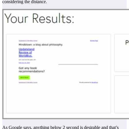
considering the distance.
As Google says, anything below 2 second is desirable and that’s