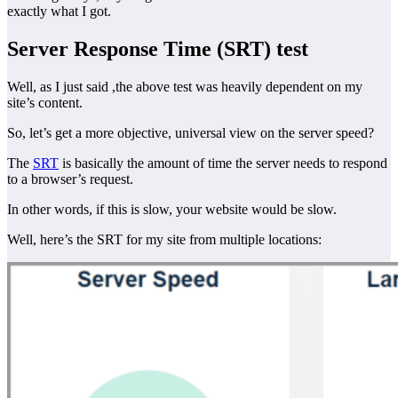
exactly what I got.
Server Response Time (SRT) test
Well, as I just said ,the above test was heavily dependent on my
site’s content.
So, let’s get a more objective, universal view on the server speed?
The
SRT
is basically the amount of time the server needs to respond
to a browser’s request.
In other words, if this is slow, your website would be slow.
Well, here’s the SRT for my site from multiple locations: