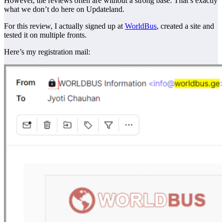
However, the reviews often are without a strong base. That’s exactly
what we don’t do here on Updateland.
For this review, I actually signed up at
WorldBus
, created a site and
tested it on multiple fronts.
Here’s my registration mail: