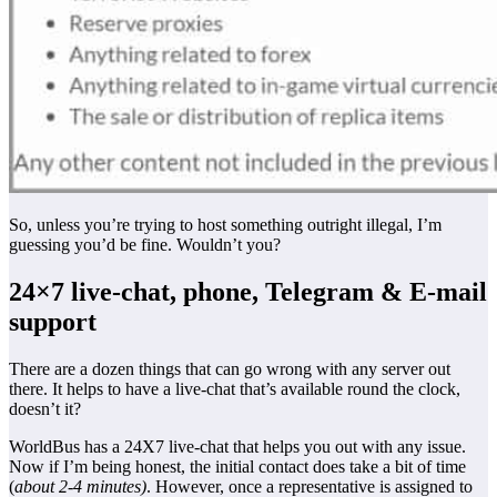
So, unless you’re trying to host something outright illegal, I’m
guessing you’d be fine. Wouldn’t you?
24×7 live-chat, phone, Telegram & E-mail
support
There are a dozen things that can go wrong with any server out
there. It helps to have a live-chat that’s available round the clock,
doesn’t it?
WorldBus has a 24X7 live-chat that helps you out with any issue.
Now if I’m being honest, the initial contact does take a bit of time
(
about 2-4 minutes)
. However, once a representative is assigned to