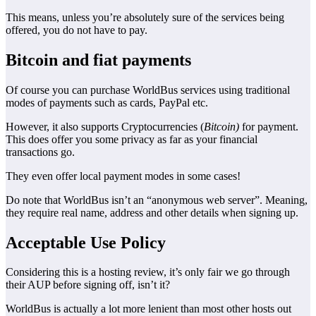
This means, unless you’re absolutely sure of the services being
offered, you do not have to pay.
Bitcoin and fiat payments
Of course you can purchase WorldBus services using traditional
modes of payments such as cards, PayPal etc.
However, it also supports Cryptocurrencies (
Bitcoin)
for payment.
This does offer you some privacy as far as your financial
transactions go.
They even offer local payment modes in some cases!
Do note that WorldBus isn’t an “anonymous web server”. Meaning,
they require real name, address and other details when signing up.
Acceptable Use Policy
Considering this is a hosting review, it’s only fair we go through
their AUP before signing off, isn’t it?
WorldBus is actually a lot more lenient than most other hosts out