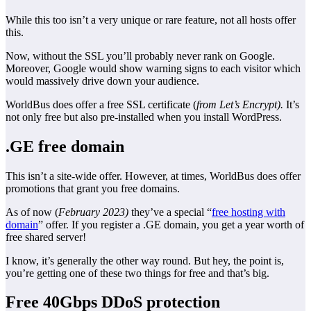
While this too isn’t a very unique or rare feature, not all hosts offer
this.
Now, without the SSL you’ll probably never rank on Google.
Moreover, Google would show warning signs to each visitor which
would massively drive down your audience.
WorldBus does offer a free SSL certificate (
from Let’s Encrypt).
It’s
not only free but also pre-installed when you install WordPress.
.GE free domain
This isn’t a site-wide offer. However, at times, WorldBus does offer
promotions that grant you free domains.
As of now (
February 2023)
they’ve a special “
free hosting with
domain
” offer. If you register a .GE domain, you get a year worth of
free shared server!
I know, it’s generally the other way round. But hey, the point is,
you’re getting one of these two things for free and that’s big.
Free 40Gbps DDoS protection