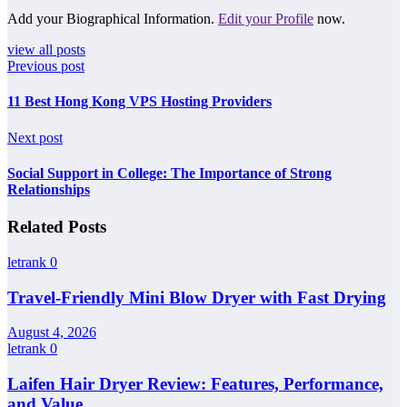
Add your Biographical Information.
Edit your Profile
now.
view all posts
Previous post
11 Best Hong Kong VPS Hosting Providers
Next post
Social Support in College: The Importance of Strong
Relationships
Related Posts
letrank
0
Travel-Friendly Mini Blow Dryer with Fast Drying
August 4, 2026
letrank
0
Laifen Hair Dryer Review: Features, Performance,
and Value