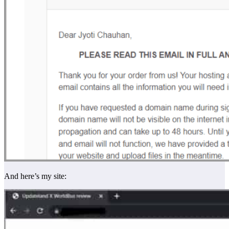
And here’s my site: