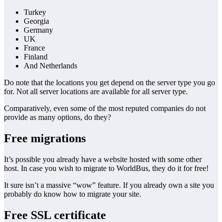
Turkey
Georgia
Germany
UK
France
Finland
And Netherlands
Do note that the locations you get depend on the server type you go
for. Not all server locations are available for all server type.
Comparatively, even some of the most reputed companies do not
provide as many options, do they?
Free migrations
It’s possible you already have a website hosted with some other
host. In case you wish to migrate to WorldBus, they do it for free!
It sure isn’t a massive “wow” feature. If you already own a site you
probably do know how to migrate your site.
Free SSL certificate