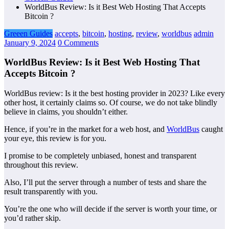
WorldBus Review: Is it Best Web Hosting That Accepts
Bitcoin ?
Greeen Guides
accepts
,
bitcoin
,
hosting
,
review
,
worldbus
admin
January 9, 2024
0 Comments
WorldBus Review: Is it Best Web Hosting That
Accepts Bitcoin ?
WorldBus review: Is it the best hosting provider in 2023? Like every
other host, it certainly claims so. Of course, we do not take blindly
believe in claims, you shouldn’t either.
Hence, if you’re in the market for a web host, and
WorldBus
caught
your eye, this review is for you.
I promise to be completely unbiased, honest and transparent
throughout this review.
Also, I’ll put the server through a number of tests and share the
result transparently with you.
You’re the one who will decide if the server is worth your time, or
you’d rather skip.