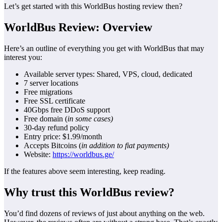
Let’s get started with this WorldBus hosting review then?
WorldBus Review: Overview
Here’s an outline of everything you get with WorldBus that may
interest you:
Available server types: Shared, VPS, cloud, dedicated
7 server locations
Free migrations
Free SSL certificate
40Gbps free DDoS support
Free domain (
in some cases)
30-day refund policy
Entry price: $1.99/month
Accepts Bitcoins (
in addition to fiat payments)
Website:
https://worldbus.ge/
If the features above seem interesting, keep reading.
Why trust this WorldBus review?
You’d find dozens of reviews of just about anything on the web.