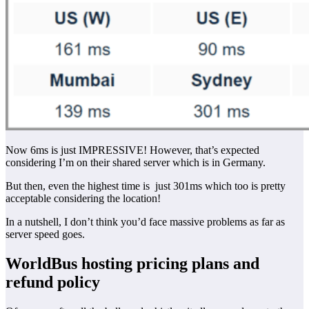
Now 6ms is just IMPRESSIVE! However, that’s expected
considering I’m on their shared server which is in Germany.
But then, even the highest time is just 301ms which too is pretty
acceptable considering the location!
In a nutshell, I don’t think you’d face massive problems as far as
server speed goes.
WorldBus hosting pricing plans and
refund policy