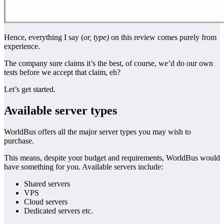
Hence, everything I say (
or, type)
on this review comes purely from
experience.
The company sure claims it’s the best, of course, we’d do our own
tests before we accept that claim, eh?
Let’s get started.
Available server types
WorldBus offers all the major server types you may wish to
purchase.
This means, despite your budget and requirements, WorldBus would
have something for you. Available servers include:
Shared servers
VPS
Cloud servers
Dedicated servers etc.