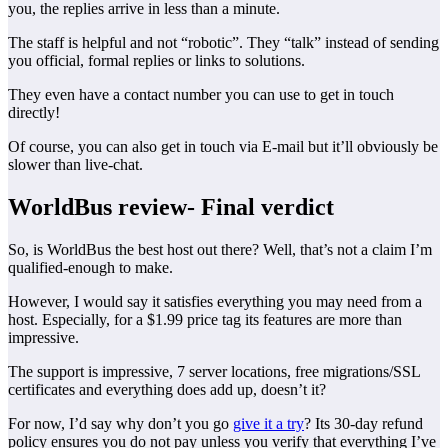
you, the replies arrive in less than a minute.
The staff is helpful and not “robotic”. They “talk” instead of sending
you official, formal replies or links to solutions.
They even have a contact number you can use to get in touch
directly!
Of course, you can also get in touch via E-mail but it’ll obviously be
slower than live-chat.
WorldBus review- Final verdict
So, is WorldBus the best host out there? Well, that’s not a claim I’m
qualified-enough to make.
However, I would say it satisfies everything you may need from a
host. Especially, for a $1.99 price tag its features are more than
impressive.
The support is impressive, 7 server locations, free migrations/SSL
certificates and everything does add up, doesn’t it?
For now, I’d say why don’t you go
give it a try
? Its 30-day refund
policy ensures you do not pay unless you verify that everything I’ve