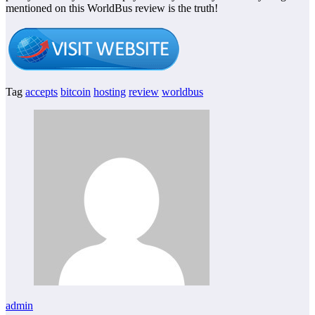
mentioned on this WorldBus review is the truth!
Tag
accepts
bitcoin
hosting
review
worldbus
admin