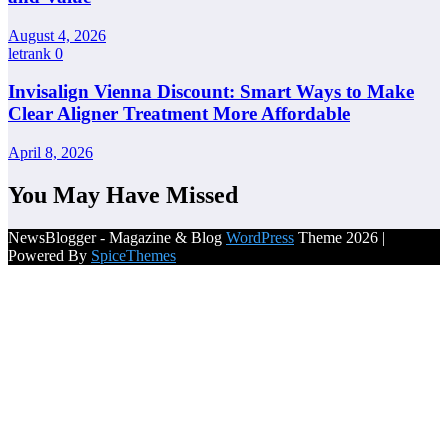
August 4, 2026
letrank
0
Invisalign Vienna Discount: Smart Ways to Make
Clear Aligner Treatment More Affordable
April 8, 2026
You May Have Missed
NewsBlogger - Magazine & Blog
WordPress
Theme 2026 |
Powered By
SpiceThemes