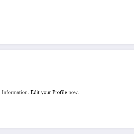
 Information.
Edit your Profile
now.