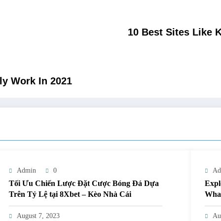
10 Best Sites Like 
ly Work In 2021
Admin
0
Ad
Tối Ưu Chiến Lược Đặt Cược Bóng Đá Dựa
Expl
Trên Tỷ Lệ tại 8Xbet – Kèo Nhà Cái
What
August 7, 2023
Au