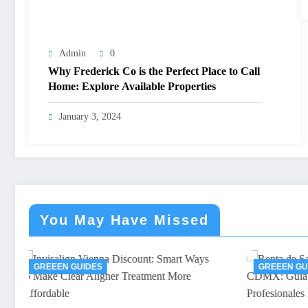
Admin
0
Why Frederick Co is the Perfect Place to Call
Home: Explore Available Properties
January 3, 2024
You May Have Missed
GREEEN GUIDES