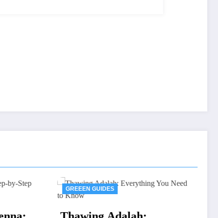
IDES
GREEEN GUIDES
Dell Authorized
 Adalah: