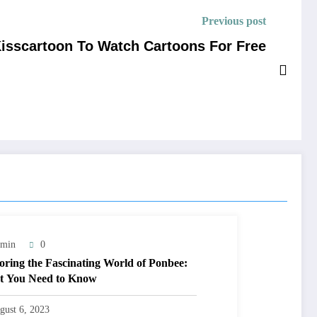
Previous post
Kisscartoon To Watch Cartoons For Free
min
0
oring the Fascinating World of Ponbee:
 You Need to Know
gust 6, 2023