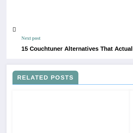
Next post
15 Couchtuner Alternatives That Actual
RELATED POSTS