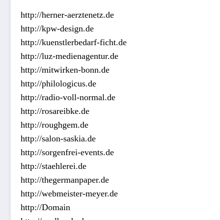
http://herner-aerztenetz.de
http://kpw-design.de
http://kuenstlerbedarf-ficht.de
http://luz-medienagentur.de
http://mitwirken-bonn.de
http://philologicus.de
http://radio-voll-normal.de
http://rosareibke.de
http://roughgem.de
http://salon-saskia.de
http://sorgenfrei-events.de
http://staehlerei.de
http://thegermanpaper.de
http://webmeister-meyer.de
http://Domain