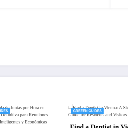
GREEEN GUIDES
GREEEN GU
Find a Dentist in Vienna:
Thawing