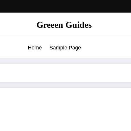
Greeen Guides
Home
Sample Page