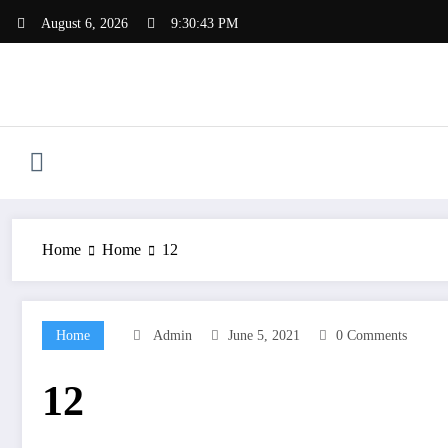
Skip
August 6, 2026
9:30:43 PM
to
content
Home
Home
12
Home
Admin
June 5, 2021
0 Comments
12