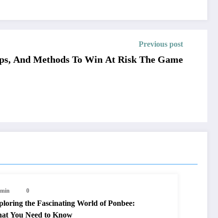
Previous post
Tips, And Methods To Win At Risk The Game
min
0
ploring the Fascinating World of Ponbee:
at You Need to Know