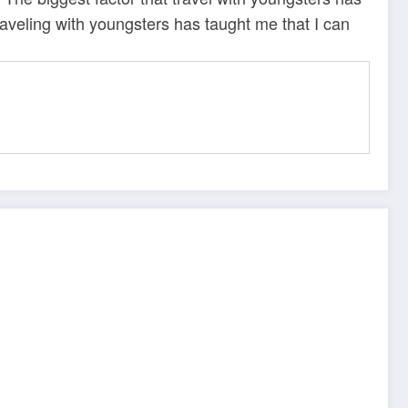
raveling with youngsters has taught me that I can