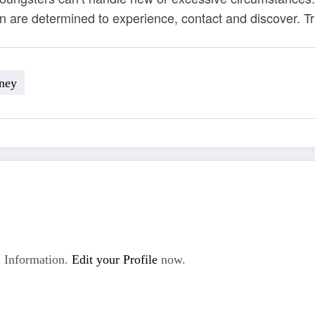
en are determined to experience, contact and discover. T
ney
 Information.
Edit your Profile
now.