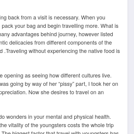
ming back from a visit is necessary. When you
o pack your bag and begin travelling more. What is
o many advantages behind journey, however listed
ntic delicacies from different components of the
ed .Traveling without experiencing the native food is
e opening as seeing how different cultures live.
as going by way of her “pissy” part, I took her on
ppreciation. Now she desires to travel on an
 do wonders in your mental and physical health.
he vitality of the youngsters costs the whole trip
The biggest factor that travel with youngsters has