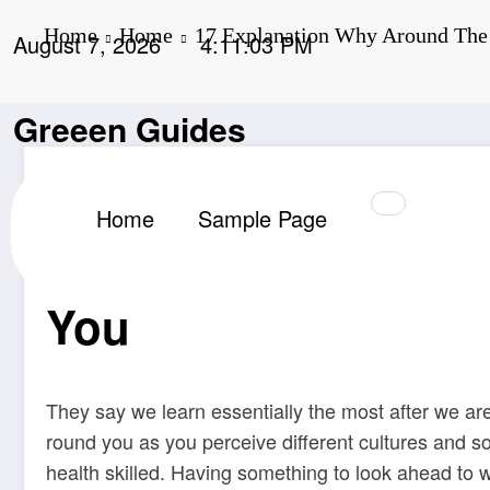
Skip
Home
Home
17 Explanation Why Around The 
to
August 7, 2026
4:11:04 PM
content
Greeen Guides
,
,
,
Home
Around
Explanation
Globe
Journey
Admin
Home
Sample Page
17 Explanation Why
You
They say we learn essentially the most after we are
round you as you perceive different cultures and s
health skilled. Having something to look ahead to