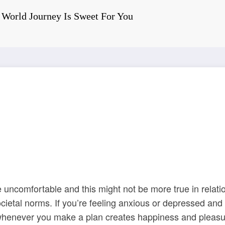
World Journey Is Sweet For You
May 5, 2022
0 Comments
 Around The World Jou
 uncomfortable and this might not be more true in relati
ocietal norms. If you’re feeling anxious or depressed an
 whenever you make a plan creates happiness and pleasur