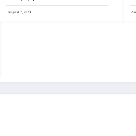
August 7, 2023
Au