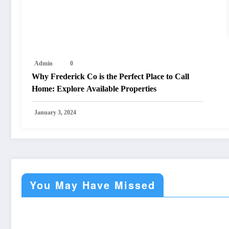
Admin
0
Why Frederick Co is the Perfect Place to Call
Home: Explore Available Properties
January 3, 2024
You May Have Missed