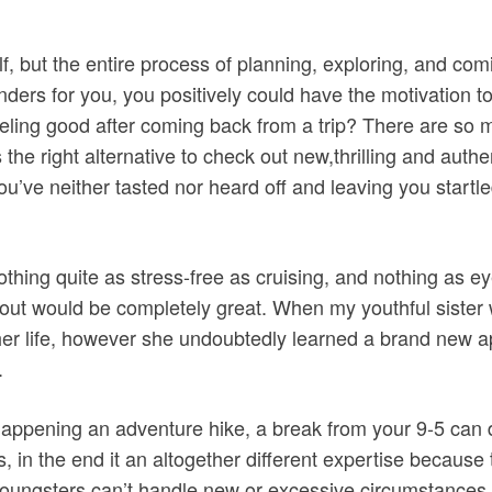
elf, but the entire process of planning, exploring, and co
nders for you, you positively could have the motivation t
 feeling good after coming back from a trip? There are s
the right alternative to check out new,thrilling and authe
you’ve neither tasted nor heard off and leaving you startl
hing quite as stress-free as cruising, and nothing as ey
bout would be completely great. When my youthful sister w
 her life, however she undoubtedly learned a brand new a
.
 happening an adventure hike, a break from your 9-5 can
 in the end it an altogether different expertise because t
youngsters can’t handle new or excessive circumstances. 