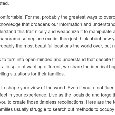
sted.
mfortable. For me, probably the greatest ways to overco
 knowledge that broadens our information and understandi
erstand this trait nicely and weaponize it to manipulate a
anorama someplace exotic, then just think about how you
robably the most beautiful locations the world over, but n
 to turn into open-minded and understand that despite t
 In spite of wanting different, we share the identical hop
ing situations for their families.
ty to shape your view of the world. Even if you’re not fluen
ect in your experience. Live as the locals do and forge 
 you to create those timeless recollections. Here are the 
, families usually struggle to search out methods to occup