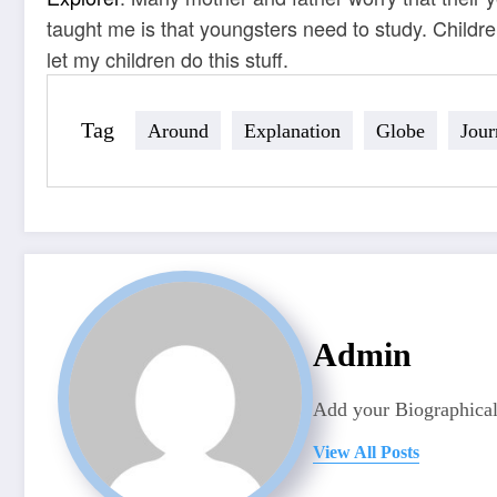
taught me is that youngsters need to study. Childr
let my children do this stuff.
Tag
Around
Explanation
Globe
Jour
Admin
Add your Biographical
View All Posts