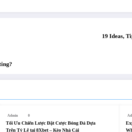
19 Ideas, 
ting?
Admin
0
Ad
Tối Ưu Chiến Lược Đặt Cược Bóng Đá Dựa
Ex
Trên Tỷ Lệ tại 8Xbet – Kèo Nhà Cái
Wh