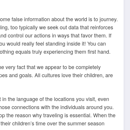
me false information about the world is to journey.
ng, too typically we seek out data that reinforces
nd control our actions in ways that favor them. If
 would really feel standing inside it! You can
othing equals truly experiencing them first hand.
he very fact that we appear to be completely
es and goals. All cultures love their children, are
t in the language of the locations you visit, even
those connections with the individuals around you.
top the reason why traveling is essential. When the
y their children’s time over the summer season