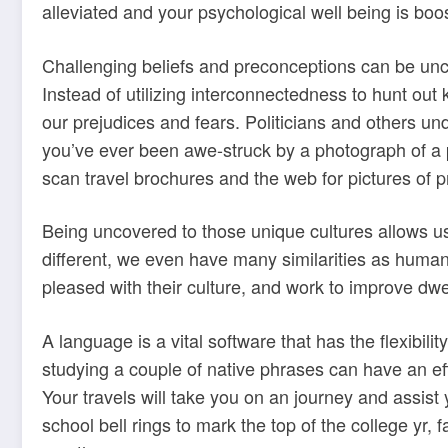
alleviated and your psychological well being is boo
Challenging beliefs and preconceptions can be unco
Instead of utilizing interconnectedness to hunt out
our prejudices and fears. Politicians and others und
you’ve ever been awe-struck by a photograph of a p
scan travel brochures and the web for pictures of p
Being uncovered to those unique cultures allows us
different, we even have many similarities as humans.
pleased with their culture, and work to improve dwell
A language is a vital software that has the flexibili
studying a couple of native phrases can have an eff
Your travels will take you on an journey and assist
school bell rings to mark the top of the college yr