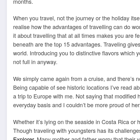
months.
When you travel, not the journey or the holiday its
realise how the advantages of travelling can do wo
it about travelling that at all times makes you are
beneath are the top 15 advantages. Traveling gives 
world. Introducing you to distinctive flavors which 
not full in anyway.
We simply came again from a cruise, and there’s not
Being capable of see historic locations I’ve read a
a trip to Europe with me. Not saying that modified
everyday basis and I couldn’t be more proud of her
Whether it’s lying on the seaside in Costa Rica or
Though traveling with youngsters has its challenges,
Explorer
. Many mother and father worry that their 