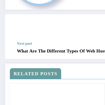
Next post
What Are The Different Types Of Web Hos
RELATED POSTS