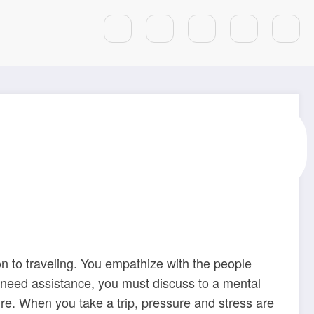
rney Is Sweet For
on to traveling. You empathize with the people
d need assistance, you must discuss to a mental
e. When you take a trip, pressure and stress are