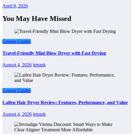
April 8, 2026
You May Have Missed
Greeen Guides
Travel-Friendly Mini Blow Dryer with Fast Drying
August 4, 2026
letrank
Greeen Guides
Laifen Hair Dryer Review: Features, Performance, and Value
August 4, 2026
letrank