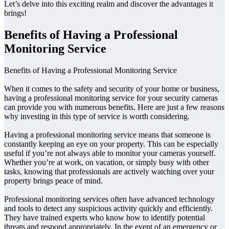
Let’s delve into this exciting realm and discover the advantages it
brings!
Benefits of Having a Professional
Monitoring Service
Benefits of Having a Professional Monitoring Service
When it comes to the safety and security of your home or business,
having a professional monitoring service for your security cameras
can provide you with numerous benefits. Here are just a few reasons
why investing in this type of service is worth considering.
Having a professional monitoring service means that someone is
constantly keeping an eye on your property. This can be especially
useful if you’re not always able to monitor your cameras yourself.
Whether you’re at work, on vacation, or simply busy with other
tasks, knowing that professionals are actively watching over your
property brings peace of mind.
Professional monitoring services often have advanced technology
and tools to detect any suspicious activity quickly and efficiently.
They have trained experts who know how to identify potential
threats and respond appropriately. In the event of an emergency or