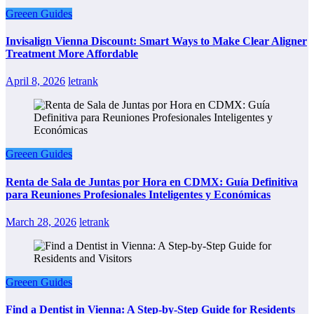
Greeen Guides
Invisalign Vienna Discount: Smart Ways to Make Clear Aligner
Treatment More Affordable
April 8, 2026
letrank
Greeen Guides
Renta de Sala de Juntas por Hora en CDMX: Guía Definitiva
para Reuniones Profesionales Inteligentes y Económicas
March 28, 2026
letrank
Greeen Guides
Find a Dentist in Vienna: A Step-by-Step Guide for Residents