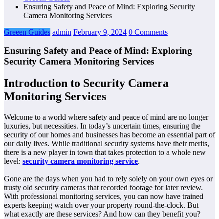
Ensuring Safety and Peace of Mind: Exploring Security
Camera Monitoring Services
Greeen Guides
admin
February 9, 2024
0 Comments
Ensuring Safety and Peace of Mind: Exploring
Security Camera Monitoring Services
Introduction to Security Camera
Monitoring Services
Welcome to a world where safety and peace of mind are no longer
luxuries, but necessities. In today’s uncertain times, ensuring the
security of our homes and businesses has become an essential part of
our daily lives. While traditional security systems have their merits,
there is a new player in town that takes protection to a whole new
level:
security camera monitoring service
.
Gone are the days when you had to rely solely on your own eyes or
trusty old security cameras that recorded footage for later review.
With professional monitoring services, you can now have trained
experts keeping watch over your property round-the-clock. But
what exactly are these services? And how can they benefit you?