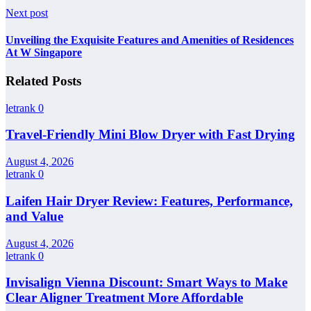
Next post
Unveiling the Exquisite Features and Amenities of Residences
At W Singapore
Related Posts
letrank
0
Travel-Friendly Mini Blow Dryer with Fast Drying
August 4, 2026
letrank
0
Laifen Hair Dryer Review: Features, Performance,
and Value
August 4, 2026
letrank
0
Invisalign Vienna Discount: Smart Ways to Make
Clear Aligner Treatment More Affordable