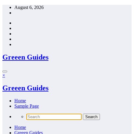
Skip
August 6, 2026
to
content
Greeen Guides
×
Greeen Guides
Home
Sample Page
Home
Greeen Guides