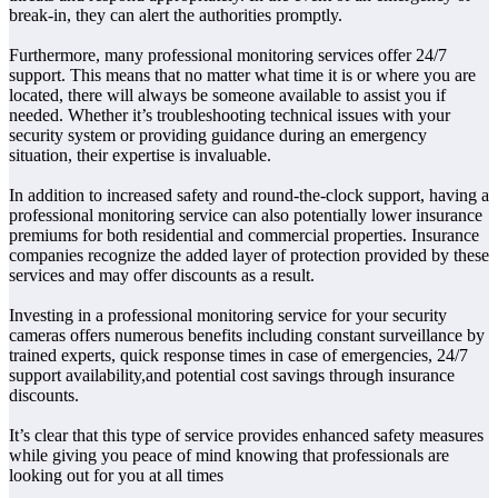
break-in, they can alert the authorities promptly.
Furthermore, many professional monitoring services offer 24/7
support. This means that no matter what time it is or where you are
located, there will always be someone available to assist you if
needed. Whether it’s troubleshooting technical issues with your
security system or providing guidance during an emergency
situation, their expertise is invaluable.
In addition to increased safety and round-the-clock support, having a
professional monitoring service can also potentially lower insurance
premiums for both residential and commercial properties. Insurance
companies recognize the added layer of protection provided by these
services and may offer discounts as a result.
Investing in a professional monitoring service for your security
cameras offers numerous benefits including constant surveillance by
trained experts, quick response times in case of emergencies, 24/7
support availability,and potential cost savings through insurance
discounts.
It’s clear that this type of service provides enhanced safety measures
while giving you peace of mind knowing that professionals are
looking out for you at all times