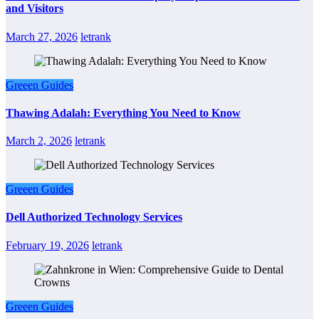
and Visitors
March 27, 2026
letrank
Greeen Guides
Thawing Adalah: Everything You Need to Know
March 2, 2026
letrank
Greeen Guides
Dell Authorized Technology Services
February 19, 2026
letrank
Greeen Guides