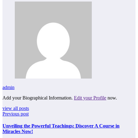
admin
Add your Biographical Information.
Edit your Profile
now.
view all posts
Previous post
Unveiling the Powerful Teachings: Discover A Course in
Miracles Now!