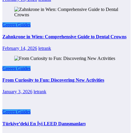
Greeen Guides
Zahnkrone in Wien: Comprehensive Guide to Dental Crowns
February 14, 2026
letrank
Greeen Guides
From Curiosity to Fun: Discovering New Activities
January 3, 2026
letrank
Greeen Guides
Türkiye’deki En İyi LEED Danışmanları