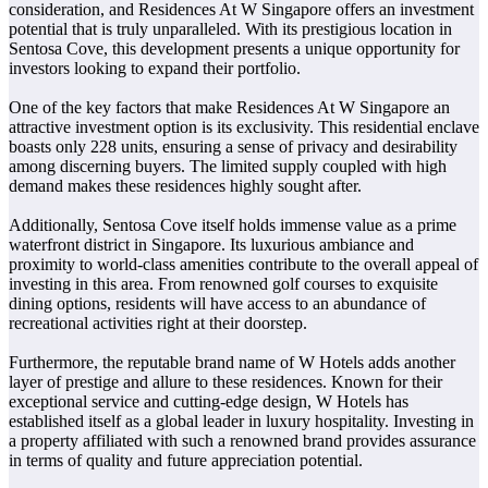
consideration, and Residences At W Singapore offers an investment
potential that is truly unparalleled. With its prestigious location in
Sentosa Cove, this development presents a unique opportunity for
investors looking to expand their portfolio.
One of the key factors that make Residences At W Singapore an
attractive investment option is its exclusivity. This residential enclave
boasts only 228 units, ensuring a sense of privacy and desirability
among discerning buyers. The limited supply coupled with high
demand makes these residences highly sought after.
Additionally, Sentosa Cove itself holds immense value as a prime
waterfront district in Singapore. Its luxurious ambiance and
proximity to world-class amenities contribute to the overall appeal of
investing in this area. From renowned golf courses to exquisite
dining options, residents will have access to an abundance of
recreational activities right at their doorstep.
Furthermore, the reputable brand name of W Hotels adds another
layer of prestige and allure to these residences. Known for their
exceptional service and cutting-edge design, W Hotels has
established itself as a global leader in luxury hospitality. Investing in
a property affiliated with such a renowned brand provides assurance
in terms of quality and future appreciation potential.