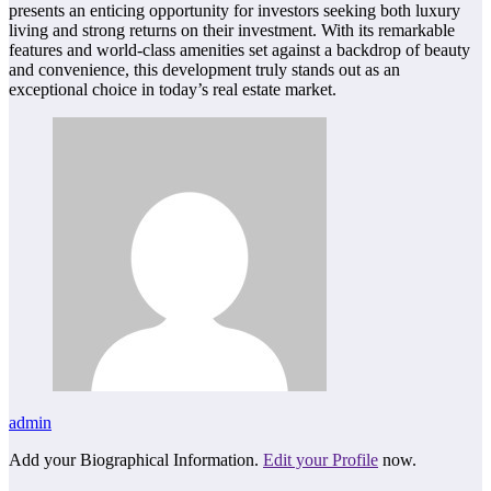
presents an enticing opportunity for investors seeking both luxury
living and strong returns on their investment. With its remarkable
features and world-class amenities set against a backdrop of beauty
and convenience, this development truly stands out as an
exceptional choice in today’s real estate market.
admin
Add your Biographical Information.
Edit your Profile
now.