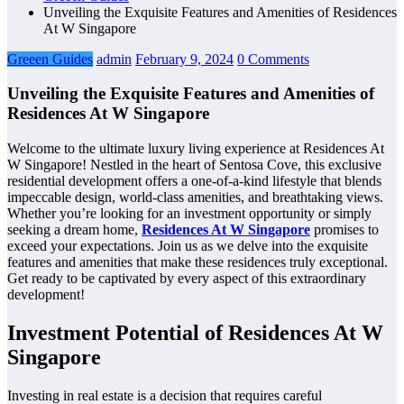
Unveiling the Exquisite Features and Amenities of Residences
At W Singapore
Greeen Guides
admin
February 9, 2024
0 Comments
Unveiling the Exquisite Features and Amenities of
Residences At W Singapore
Welcome to the ultimate luxury living experience at Residences At
W Singapore! Nestled in the heart of Sentosa Cove, this exclusive
residential development offers a one-of-a-kind lifestyle that blends
impeccable design, world-class amenities, and breathtaking views.
Whether you’re looking for an investment opportunity or simply
seeking a dream home,
Residences At W Singapore
promises to
exceed your expectations. Join us as we delve into the exquisite
features and amenities that make these residences truly exceptional.
Get ready to be captivated by every aspect of this extraordinary
development!
Investment Potential of Residences At W
Singapore
Investing in real estate is a decision that requires careful