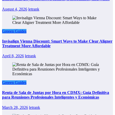
August 4, 2026
letrank
Greeen Guides
Invisalign Vienna Discount: Smart Ways to Make Clear Aligner
Treatment More Affordable
April 8, 2026
letrank
Greeen Guides
Renta de Sala de Juntas por Hora en CDMX: Guía Definitiva
para Reuniones Profesionales Inteligentes y Económicas
March 28, 2026
letrank