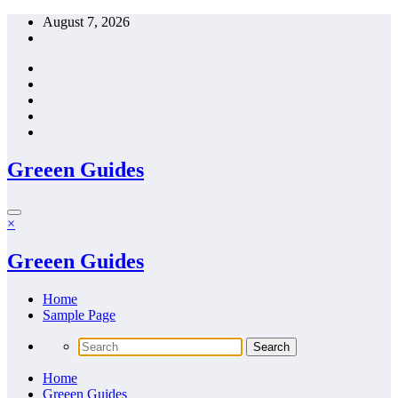
Skip
August 7, 2026
to
content
Greeen Guides
×
Greeen Guides
Home
Sample Page
Home
Greeen Guides