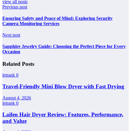
view all posts
Previous post
Ensuring Safety and Peace of Mind: Exploring Security
Camera Monitoring Services
Next post
Sapphire Jewelry Guide: Choosing the Perfect Piece for Every
Occasion
Related Posts
letrank
0
Travel-Friendly Mini Blow Dryer with Fast Drying
August 4, 2026
letrank
0
Laifen Hair Dryer Review: Features, Performance,
and Value