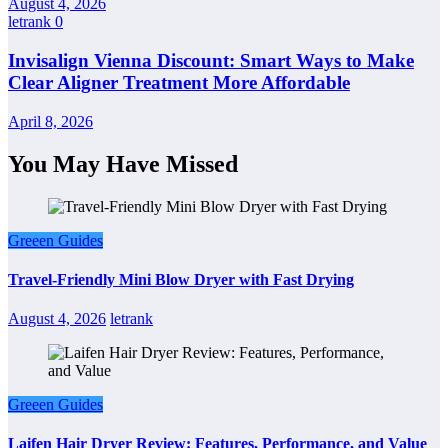
August 4, 2026
letrank
0
Invisalign Vienna Discount: Smart Ways to Make
Clear Aligner Treatment More Affordable
April 8, 2026
You May Have Missed
Greeen Guides
Travel-Friendly Mini Blow Dryer with Fast Drying
August 4, 2026
letrank
Greeen Guides
Laifen Hair Dryer Review: Features, Performance, and Value