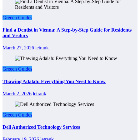
Greeen Guides
Find a Dentist in Vienna: A Step-by-Step Guide for Residents
and Visitors
March 27, 2026
letrank
Greeen Guides
Thawing Adalah: Everything You Need to Know
March 2, 2026
letrank
Greeen Guides
Dell Authorized Technology Services
February 19, 2026
letrank