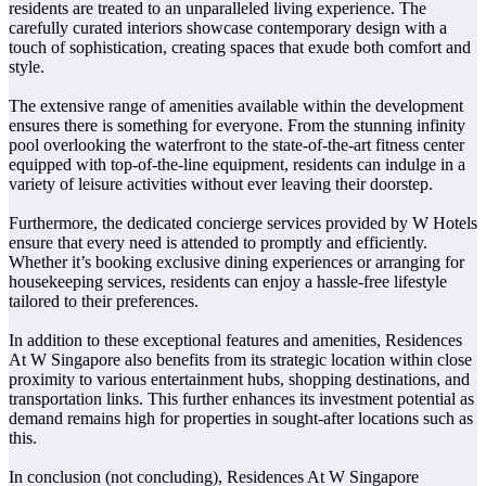
residents are treated to an unparalleled living experience. The
carefully curated interiors showcase contemporary design with a
touch of sophistication, creating spaces that exude both comfort and
style.
The extensive range of amenities available within the development
ensures there is something for everyone. From the stunning infinity
pool overlooking the waterfront to the state-of-the-art fitness center
equipped with top-of-the-line equipment, residents can indulge in a
variety of leisure activities without ever leaving their doorstep.
Furthermore, the dedicated concierge services provided by W Hotels
ensure that every need is attended to promptly and efficiently.
Whether it’s booking exclusive dining experiences or arranging for
housekeeping services, residents can enjoy a hassle-free lifestyle
tailored to their preferences.
In addition to these exceptional features and amenities, Residences
At W Singapore also benefits from its strategic location within close
proximity to various entertainment hubs, shopping destinations, and
transportation links. This further enhances its investment potential as
demand remains high for properties in sought-after locations such as
this.
In conclusion (not concluding), Residences At W Singapore