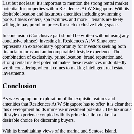
Last but not least, it’s important to mention the strong rental market
potential for properties within Residences At W Singapore. With its
desirable location and luxurious amenities including swimming
pools, fitness centers, spa facilities, and more – tenants are likely
willing to pay premium prices for such exclusive living spaces.
In conclusion (Conclusive part should be written without using any
conclusive phrase), investing in Residences At W Singapore
represents an extraordinary opportunity for investors seeking both
financial returns and an incomparable lifestyle experience. The
combination of exclusivity, prime location, brand reputation,and
strong rental market potential makes these residences undoubtedly
worth considering when it comes to making intelligent real estate
investments
Conclusion
As we wrap up our exploration of the exquisite features and
amenities that Residences At W Singapore has to offer, it is clear that
this development holds immense investment potential. The luxurious
lifestyle experience coupled with its prime location make it a
desirable choice for discerning buyers.
With its breathtaking views of the marina and Sentosa Island,