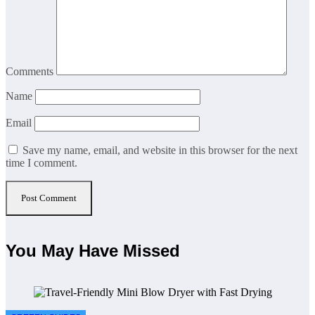
Comments
Name
Email
Save my name, email, and website in this browser for the next
time I comment.
You May Have Missed