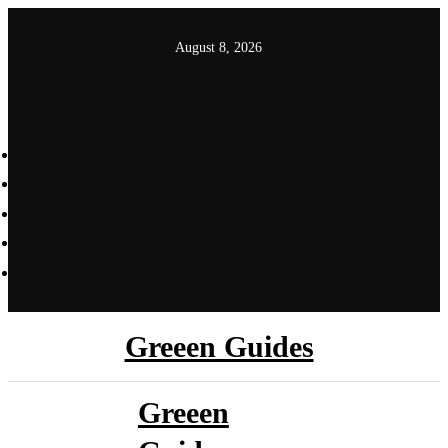
Skip
to
August 8, 2026
content
Greeen Guides
Greeen