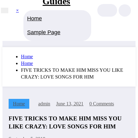
Guides
×
Home
Sample Page
Home
Home
FIVE TRICKS TO MAKE HIM MISS YOU LIKE
CRAZY: LOVE SONGS FOR HIM
Home
admin
June 13, 2021
0 Comments
FIVE TRICKS TO MAKE HIM MISS YOU
LIKE CRAZY: LOVE SONGS FOR HIM