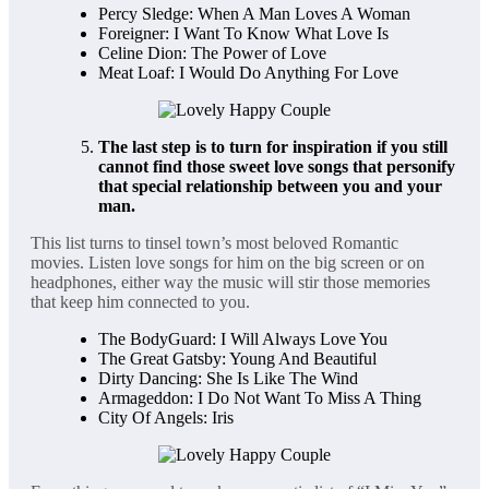
Percy Sledge: When A Man Loves A Woman
Foreigner: I Want To Know What Love Is
Celine Dion: The Power of Love
Meat Loaf: I Would Do Anything For Love
The last step is to turn for inspiration if you still
cannot find those sweet love songs that personify
that special relationship between you and your
man.
This list turns to tinsel town’s most beloved Romantic
movies. Listen love songs for him on the big screen or on
headphones, either way the music will stir those memories
that keep him connected to you.
The BodyGuard: I Will Always Love You
The Great Gatsby: Young And Beautiful
Dirty Dancing: She Is Like The Wind
Armageddon: I Do Not Want To Miss A Thing
City Of Angels: Iris