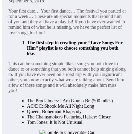
September 5, 2018
Your first date… Your first dance… The festival you partied at
for a week… These are all special moments that remind him
of you and they all have a playlist! If you have ever wanted to
remind him of what he is missing, we have the perfect list of
love songs for him!
The first step to creating your “Love Songs For
Him” playlist is to choose something you both
like
.
This can be something simple like a song you both love to
dance to or something that you both cannot help singing along
to. If you have ever been on a road trip with your significant
other, you know exactly what we are talking about. Send him
a few of these songs and it will absolutely make him miss
you!
The Proclaimers: I Am Gonna Be (500 miles)
AC/DC: Shook Me All Night Long
Queen: Bohemian Rhapsody
The Chainsmokers Featuring Halsey: Closer
Tom Jones: It Is Not Unusual