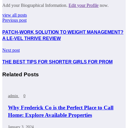
Add your Biographical Information.
Edit your Profile
now.
view all posts
Previous post
PATCH-WORK SOLUTION TO WEIGHT MANAGEMENT?
A LE-VEL THRIVE REVIEW
Next post
THE BEST TIPS FOR SHORTER GIRLS FOR PROM
Related Posts
admin
0
Why Frederick Co is the Perfect Place to Call
Home: Explore Available Properties
January 3, 2024