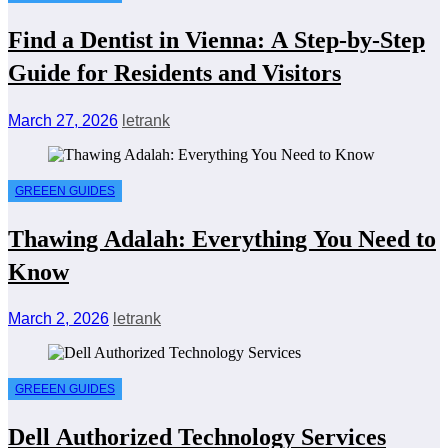
Find a Dentist in Vienna: A Step-by-Step
Guide for Residents and Visitors
March 27, 2026
letrank
GREEEN GUIDES
Thawing Adalah: Everything You Need to
Know
March 2, 2026
letrank
GREEEN GUIDES
Dell Authorized Technology Services