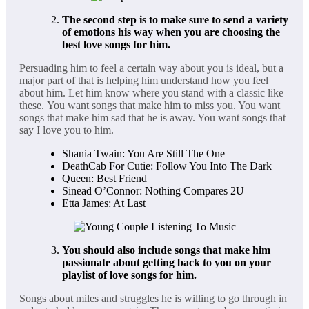
The second step is to make sure to send a variety
of emotions his way when you are choosing the
best love songs for him.
Persuading him to feel a certain way about you is ideal, but a
major part of that is helping him understand how you feel
about him. Let him know where you stand with a classic like
these. You want songs that make him to miss you. You want
songs that make him sad that he is away. You want songs that
say I love you to him.
Shania Twain: You Are Still The One
DeathCab For Cutie: Follow You Into The Dark
Queen: Best Friend
Sinead O’Connor: Nothing Compares 2U
Etta James: At Last
You should also include songs that make him
passionate about getting back to you on your
playlist of love songs for him.
Songs about miles and struggles he is willing to go through in