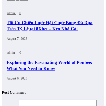
admin
0
Tối Ưu Chiến Lược Đặt Cược Bóng Đá Dựa
Trên Tỷ Lệ tại 8Xbet – Kèo Nhà Cái
August 7, 2023
admin
0
Exploring the Fascinating World of Ponbee:
What You Need to Know
August 6, 2023
Post Comment