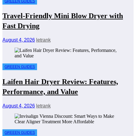
GREEEN GUIDES
Travel-Friendly Mini Blow Dryer with
Fast Drying
August 4, 2026
letrank
GREEEN GUIDES
Laifen Hair Dryer Review: Features,
Performance, and Value
August 4, 2026
letrank
GREEEN GUIDES