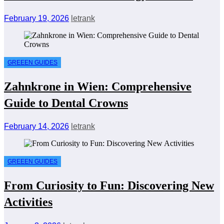
February 19, 2026
letrank
GREEEN GUIDES
Zahnkrone in Wien: Comprehensive
Guide to Dental Crowns
February 14, 2026
letrank
GREEEN GUIDES
From Curiosity to Fun: Discovering New
Activities