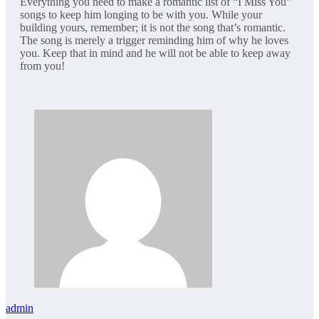
Everything you need to make a romantic list of “I Miss You”
songs to keep him longing to be with you. While your
building yours, remember; it is not the song that’s romantic.
The song is merely a trigger reminding him of why he loves
you. Keep that in mind and he will not be able to keep away
from you!
admin