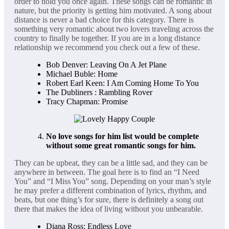
order to hold you once again. These songs can be romantic in
nature, but the priority is getting him motivated. A song about
distance is never a bad choice for this category. There is
something very romantic about two lovers traveling across the
country to finally be together. If you are in a long distance
relationship we recommend you check out a few of these.
Bob Denver: Leaving On A Jet Plane
Michael Buble: Home
Robert Earl Keen: I Am Coming Home To You
The Dubliners : Rambling Rover
Tracy Chapman: Promise
No love songs for him list would be complete
without some great
romantic songs for him.
They can be upbeat, they can be a little sad, and they can be
anywhere in between. The goal here is to find an “I Need
You” and “I Miss You” song. Depending on your man’s style
he may prefer a different combination of lyrics, rhythm, and
beats, but one thing’s for sure, there is definitely a song out
there that makes the idea of living without you unbearable.
Diana Ross: Endless Love