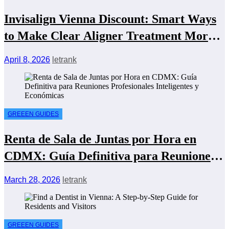
Invisalign Vienna Discount: Smart Ways
to Make Clear Aligner Treatment More
Affordable
April 8, 2026
letrank
GREEEN GUIDES
Renta de Sala de Juntas por Hora en
CDMX: Guía Definitiva para Reuniones
Profesionales Inteligentes y Económicas
March 28, 2026
letrank
GREEEN GUIDES