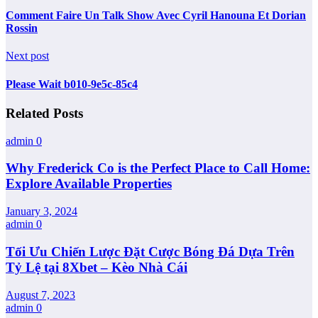
Comment Faire Un Talk Show Avec Cyril Hanouna Et Dorian
Rossin
Next post
Please Wait b010-9e5c-85c4
Related Posts
admin
0
Why Frederick Co is the Perfect Place to Call Home:
Explore Available Properties
January 3, 2024
admin
0
Tối Ưu Chiến Lược Đặt Cược Bóng Đá Dựa Trên
Tỷ Lệ tại 8Xbet – Kèo Nhà Cái
August 7, 2023
admin
0