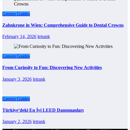
Greeen Guides
Zahnkrone in Wien: Comprehensive Guide to Dental Crowns
February 14, 2026
letrank
Greeen Guides
From Curiosity to Fun: Discovering New Activities
January 3, 2026
letrank
Greeen Guides
Türkiye’deki En İyi LEED Danışmanları
January 2, 2026
letrank