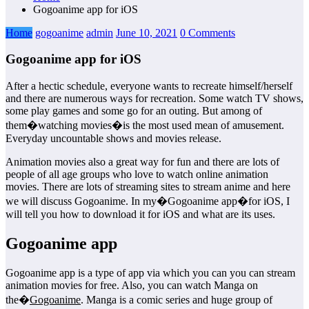
Gogoanime app for iOS
Home
gogoanime
admin
June 10, 2021
0 Comments
Gogoanime app for iOS
After a hectic schedule, everyone wants to recreate himself/herself
and there are numerous ways for recreation. Some watch TV shows,
some play games and some go for an outing. But among of
them�watching movies�is the most used mean of amusement.
Everyday uncountable shows and movies release.
Animation movies also a great way for fun and there are lots of
people of all age groups who love to watch online animation
movies. There are lots of streaming sites to stream anime and here
we will discuss Gogoanime. In my�Gogoanime app�for iOS, I
will tell you how to download it for iOS and what are its uses.
Gogoanime app
Gogoanime app is a type of app via which you can you can stream
animation movies for free. Also, you can watch Manga on
the�
Gogoanime
. Manga is a comic series and huge group of