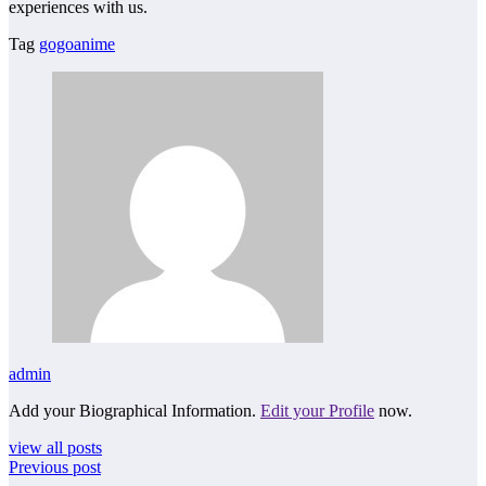
experiences with us.
Tag
gogoanime
admin
Add your Biographical Information.
Edit your Profile
now.
view all posts
Previous post