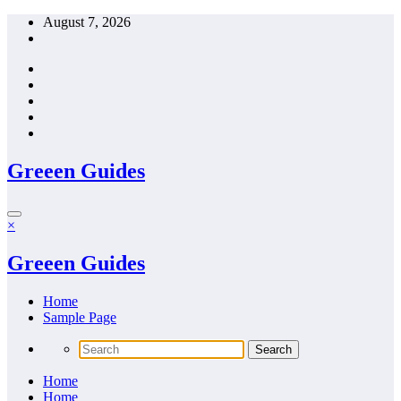
Skip
August 7, 2026
to
content
Greeen Guides
×
Greeen Guides
Home
Sample Page
Home
Home