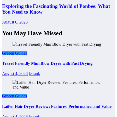
Exploring the Fascinating World of Ponbee: What
You Need to Know
August 6, 2023
You May Have Missed
Greeen Guides
Travel-Friendly Mini Blow Dryer with Fast Drying
August 4, 2026
letrank
Greeen Guides
Laifen Hair Dryer Review: Features, Performance, and Value
August 4, 2026
letrank