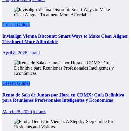
Greeen Guides
Invisalign Vienna Discount: Smart Ways to Make Clear Aligner
Treatment More Affordable
April 8, 2026
letrank
Greeen Guides
Renta de Sala de Juntas por Hora en CDMX: Guía Definitiva
para Reuniones Profesionales Inteligentes y Económicas
March 28, 2026
letrank