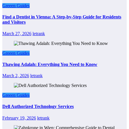
Greeen Guides
Find a Dentist in Vienna: A Step-by-Step Guide for Residents
and Visitors
March 27, 2026
letrank
Greeen Guides
Thawing Adalah: Everything You Need to Know
March 2, 2026
letrank
Greeen Guides
Dell Authorized Technology Services
February 19, 2026
letrank