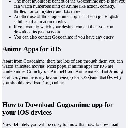
The most favourable benefit of the Gogoanime app is that you
can watch numerous kind of Anime like action, comedy,
thriller, horror, mystery and lots more.
Another use of the Gogoanime app is that you get English
subtitles of animation movies.
If you want to watch your desired content then you can
download its paid version.
You can also contact Gogoanime if you have any query
Anime Apps for iOS
Apart from Gogoanime, there are lots of app through them you can
watch animated movies. Most popular anime apps for iOS are
Underanime, Crunchyroll, AnimeDroid, Animania etc. But Among
of all Gogoanime is my favourite�app for iOS�and that�s why
you should download Gogoanime.
How to Download Gogoanime app for
your iOS devices
Now definitely you will be crazy to know that how to download