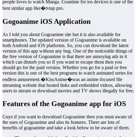
people loves to watch Manga. Goanime for ios devices is one of the
best similar app like�tvtap pro.
Gogoanime iOS Application
As I told you about Gogoanime site but it is also available for
smartphones. The updated version of Gogoanime is available on
both Android and iOS platforms. So, you can download the latest
version of this app without any bug. One of the noticeable things of
the free version of Gogoanime is that there are annoying ads in it
which can disturb you so If you want to escape them then you
should go for the paid version. Whether you go for a paid or free
version this is one of the best programs to watch animated series for
endless amusement.�KissAnime�was an anime-focused file
streaming website that hosted links and embedded videos, allowing
users to stream or download movies and TV shows illegally for free.
Features of the Gogoanime app for iOS
Guys if you want to download Gogoanime then you must aware of
the uses of Gogoanime and also its features. There are lots of
benefits of gogoanime and take a look below to be aware of them.