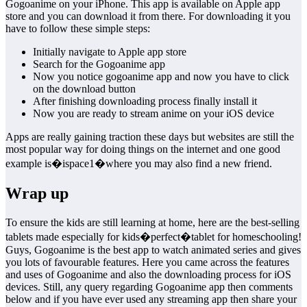
Gogoanime on your iPhone. This app is available on Apple app
store and you can download it from there. For downloading it you
have to follow these simple steps:
Initially navigate to Apple app store
Search for the Gogoanime app
Now you notice gogoanime app and now you have to click
on the download button
After finishing downloading process finally install it
Now you are ready to stream anime on your iOS device
Apps are really gaining traction these days but websites are still the
most popular way for doing things on the internet and one good
example is�ispace1�where you may also find a new friend.
Wrap up
To ensure the kids are still learning at home, here are the best-selling
tablets made especially for kids�perfect�tablet for homeschooling!
Guys, Gogoanime is the best app to watch animated series and gives
you lots of favourable features. Here you came across the features
and uses of Gogoanime and also the downloading process for iOS
devices. Still, any query regarding Gogoanime app then comments
below and if you have ever used any streaming app then share your