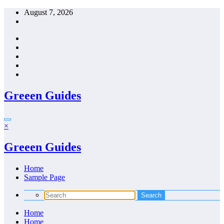
Skip
August 7, 2026
to
content
Greeen Guides
×
Greeen Guides
Home
Sample Page
Home
Home