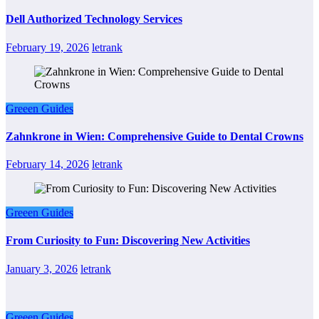
Dell Authorized Technology Services
February 19, 2026
letrank
Greeen Guides
Zahnkrone in Wien: Comprehensive Guide to Dental Crowns
February 14, 2026
letrank
Greeen Guides
From Curiosity to Fun: Discovering New Activities
January 3, 2026
letrank
Greeen Guides