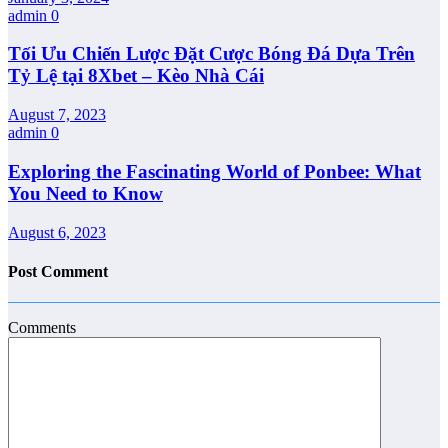
admin
0
Tối Ưu Chiến Lược Đặt Cược Bóng Đá Dựa Trên
Tỷ Lệ tại 8Xbet – Kèo Nhà Cái
August 7, 2023
admin
0
Exploring the Fascinating World of Ponbee: What
You Need to Know
August 6, 2023
Post Comment
Comments