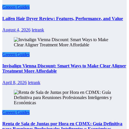
Greeen Guides
Laifen Hair Dryer Review: Features, Performance, and Value
August 4, 2026
letrank
Greeen Guides
Invisalign Vienna Discount: Smart Ways to Make Clear Aligner
Treatment More Affordable
April 8, 2026
letrank
Greeen Guides
Renta de Sala de Juntas por Hora en CDMX: Guía Definitiva
para Reuniones Profesionales Inteligentes y Económicas