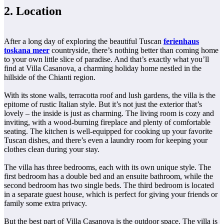
2. Location
After a long day of exploring the beautiful Tuscan
ferienhaus
toskana meer
countryside, there’s nothing better than coming home
to your own little slice of paradise. And that’s exactly what you’ll
find at Villa Casanova, a charming holiday home nestled in the
hillside of the Chianti region.
With its stone walls, terracotta roof and lush gardens, the villa is the
epitome of rustic Italian style. But it’s not just the exterior that’s
lovely – the inside is just as charming. The living room is cozy and
inviting, with a wood-burning fireplace and plenty of comfortable
seating. The kitchen is well-equipped for cooking up your favorite
Tuscan dishes, and there’s even a laundry room for keeping your
clothes clean during your stay.
The villa has three bedrooms, each with its own unique style. The
first bedroom has a double bed and an ensuite bathroom, while the
second bedroom has two single beds. The third bedroom is located
in a separate guest house, which is perfect for giving your friends or
family some extra privacy.
But the best part of Villa Casanova is the outdoor space. The villa is