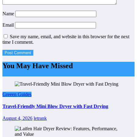
Name
Email
Save my name, email, and website in this browser for the next
time I comment.
You May Have Missed
Greeen Guides
Travel-Friendly Mini Blow Dryer with Fast Drying
August 4, 2026
letrank