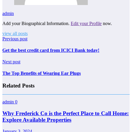
admin
Add your Biographical Information.
Edit your Profile
now.
view all posts
Previous post
Get the best credit card from ICICI Bank today!
Next post
The Top Benefits of Wearing Ear Plugs
Related Posts
admin
0
Why Frederick Co is the Perfect Place to Call Home:
Explore Available Properties
January 3, 2024