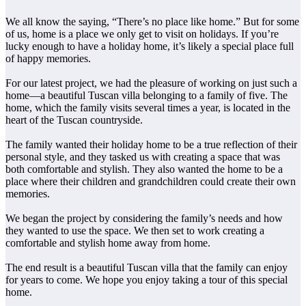
We all know the saying, “There’s no place like home.” But for some
of us, home is a place we only get to visit on holidays. If you’re
lucky enough to have a holiday home, it’s likely a special place full
of happy memories.
For our latest project, we had the pleasure of working on just such a
home—a beautiful Tuscan villa belonging to a family of five. The
home, which the family visits several times a year, is located in the
heart of the Tuscan countryside.
The family wanted their holiday home to be a true reflection of their
personal style, and they tasked us with creating a space that was
both comfortable and stylish. They also wanted the home to be a
place where their children and grandchildren could create their own
memories.
We began the project by considering the family’s needs and how
they wanted to use the space. We then set to work creating a
comfortable and stylish home away from home.
The end result is a beautiful Tuscan villa that the family can enjoy
for years to come. We hope you enjoy taking a tour of this special
home.