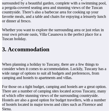
surrounded by a beautiful garden, complete with a swimming pool,
a pergola-covered seating area and stunning views of the Tuscan
countryside. There’s also a barbecue area for cooking up your
favorite meals, and a table and chairs for enjoying a leisurely lunch
or dinner al fresco.
Whether you want to explore the surrounding area or just relax in
your own private oasis, Villa Casanova is the perfect place for a
Tuscan holiday.
3. Accommodation
When planning a holiday to Tuscany, there are a few things to
consider when it comes to accommodation. Luckily, Tuscany has a
wide range of options to suit all budgets and preferences, from
camping and hostels to apartments and villas.
For those on a tight budget, camping and hostels are a great option.
There are a number of camping sites located across Tuscany, many
of which offer stunning views of the surrounding countryside.
Hostels are also a good option for budget travellers, with a number
of hostels located in major towns and cities such as Florence and
Siena.