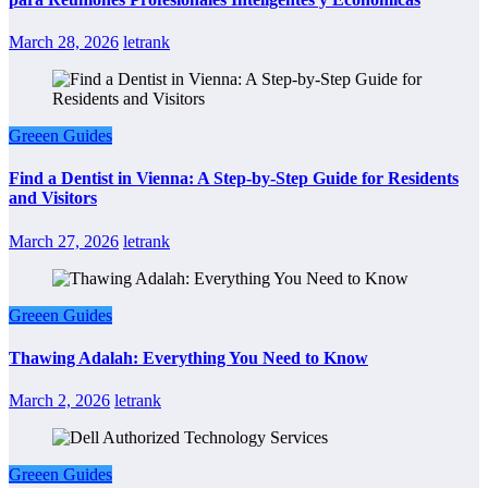
March 28, 2026
letrank
Greeen Guides
Find a Dentist in Vienna: A Step-by-Step Guide for Residents
and Visitors
March 27, 2026
letrank
Greeen Guides
Thawing Adalah: Everything You Need to Know
March 2, 2026
letrank
Greeen Guides