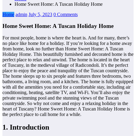
Home Sweet Home: A Tuscan Holiday Home
Home
admin
July 5, 2023
0 Comments
Home Sweet Home: A Tuscan Holiday Home
For most people, home is where the heart is. And for many, there’s
no place like home for a holiday. If you’re looking for a home away
from home, look no further than Home Sweet Home: A Tuscan
Holiday Home. This beautifully furnished and decorated home is the
perfect place to relax and unwind. The home is located in the heart
of Tuscany, in the medieval village of Radicondoli. It’s the perfect
place to enjoy the peace and tranquility of the Tuscan countryside.
The home sleeps up to six people and features three bedrooms, two
bathrooms, a living room, and a kitchen. The home is fully equipped
with all the amenities you need for a comfortable stay, including air
conditioning, heating, satellite TV, and Wi-Fi. You’ll also enjoy the
private swimming pool and the stunning views of the Tuscan
countryside. So why not come and enjoy a relaxing holiday in the
heart of Tuscany? Home Sweet Home: A Tuscan Holiday Home is
the perfect place to call home for a while.
1. Introduction