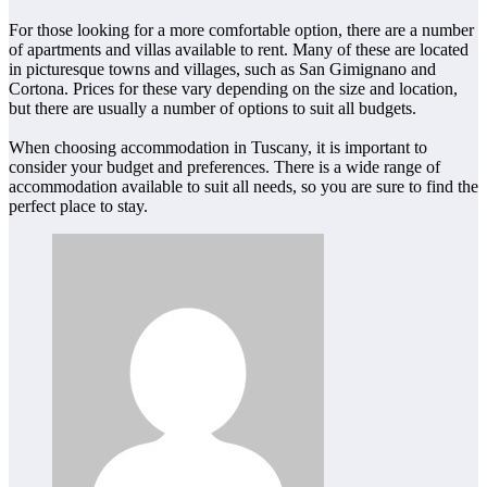
For those looking for a more comfortable option, there are a number
of apartments and villas available to rent. Many of these are located
in picturesque towns and villages, such as San Gimignano and
Cortona. Prices for these vary depending on the size and location,
but there are usually a number of options to suit all budgets.
When choosing accommodation in Tuscany, it is important to
consider your budget and preferences. There is a wide range of
accommodation available to suit all needs, so you are sure to find the
perfect place to stay.