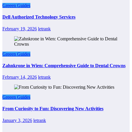
Greeen Guides
Dell Authorized Technology Services
February 19, 2026
letrank
Greeen Guides
Zahnkrone in Wien: Comprehensive Guide to Dental Crowns
February 14, 2026
letrank
Greeen Guides
From Curiosity to Fun: Discovering New Activities
January 3, 2026
letrank