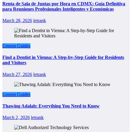
Renta de Sala de Juntas por Hora en CDMX: Guía Definitiva
para Reuniones Profesionales Inteligentes y Económicas
March 28, 2026
letrank
Greeen Guides
Find a Dentist in Vienna: A Step-by-Step Guide for Residents
and Visitors
March 27, 2026
letrank
Greeen Guides
Thawing Adalah: Everything You Need to Know
March 2, 2026
letrank