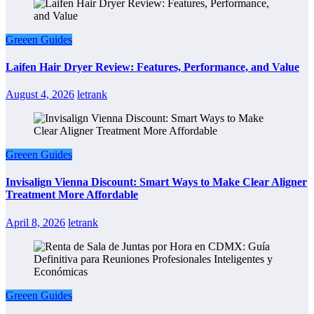
Greeen Guides
Laifen Hair Dryer Review: Features, Performance, and Value
August 4, 2026
letrank
Greeen Guides
Invisalign Vienna Discount: Smart Ways to Make Clear Aligner
Treatment More Affordable
April 8, 2026
letrank
Greeen Guides