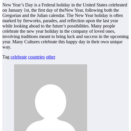
New Year’s Day is a Federal holiday in the United States celebrated
on January 1st, the first day of theNew Year, following both the
Gregorian and the Julian calendar. The New Year holiday is often
marked by fireworks, parades, and reflection upon the last year
while looking ahead to the future’s possibilities. Many people
celebrate the new year holiday in the company of loved ones,
involving traditions meant to bring luck and success in the upcoming
year. Many Cultures celebrate this happy day in their own unique
way.
Tag
celebrate
countries
other