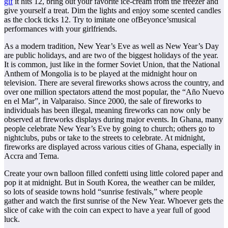
gif
it hits 12, bring out your favorite ice-cream from the freezer and
give yourself a treat. Dim the lights and enjoy some scented candles
as the clock ticks 12. Try to imitate one ofBeyonce’smusical
performances with your girlfriends.
As a modern tradition, New Year’s Eve as well as New Year’s Day
are public holidays, and are two of the biggest holidays of the year.
It is common, just like in the former Soviet Union, that the National
Anthem of Mongolia is to be played at the midnight hour on
television. There are several fireworks shows across the country, and
over one million spectators attend the most popular, the “Año Nuevo
en el Mar”, in Valparaiso. Since 2000, the sale of fireworks to
individuals has been illegal, meaning fireworks can now only be
observed at fireworks displays during major events. In Ghana, many
people celebrate New Year’s Eve by going to church; others go to
nightclubs, pubs or take to the streets to celebrate. At midnight,
fireworks are displayed across various cities of Ghana, especially in
Accra and Tema.
Create your own balloon filled confetti using little colored paper and
pop it at midnight. But in South Korea, the weather can be milder,
so lots of seaside towns hold “sunrise festivals,” where people
gather and watch the first sunrise of the New Year. Whoever gets the
slice of cake with the coin can expect to have a year full of good
luck.