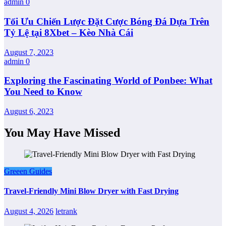
admin
0
Tối Ưu Chiến Lược Đặt Cược Bóng Đá Dựa Trên
Tỷ Lệ tại 8Xbet – Kèo Nhà Cái
August 7, 2023
admin
0
Exploring the Fascinating World of Ponbee: What
You Need to Know
August 6, 2023
You May Have Missed
Greeen Guides
Travel-Friendly Mini Blow Dryer with Fast Drying
August 4, 2026
letrank