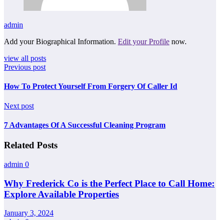
admin
Add your Biographical Information.
Edit your Profile
now.
view all posts
Previous post
How To Protect Yourself From Forgery Of Caller Id
Next post
7 Advantages Of A Successful Cleaning Program
Related Posts
admin
0
Why Frederick Co is the Perfect Place to Call Home:
Explore Available Properties
January 3, 2024