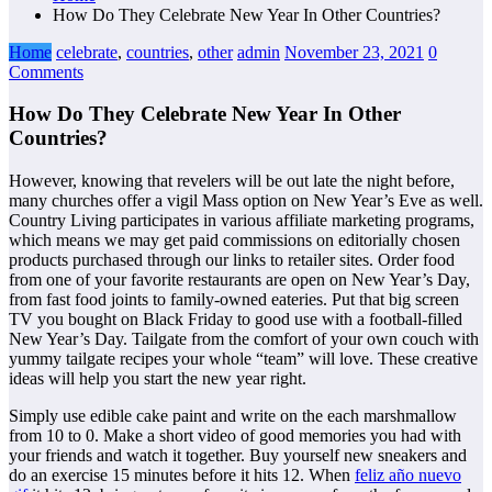
How Do They Celebrate New Year In Other Countries?
Home
celebrate
,
countries
,
other
admin
November 23, 2021
0
Comments
How Do They Celebrate New Year In Other
Countries?
However, knowing that revelers will be out late the night before,
many churches offer a vigil Mass option on New Year’s Eve as well.
Country Living participates in various affiliate marketing programs,
which means we may get paid commissions on editorially chosen
products purchased through our links to retailer sites. Order food
from one of your favorite restaurants are open on New Year’s Day,
from fast food joints to family-owned eateries. Put that big screen
TV you bought on Black Friday to good use with a football-filled
New Year’s Day. Tailgate from the comfort of your own couch with
yummy tailgate recipes your whole “team” will love. These creative
ideas will help you start the new year right.
Simply use edible cake paint and write on the each marshmallow
from 10 to 0. Make a short video of good memories you had with
your friends and watch it together. Buy yourself new sneakers and
do an exercise 15 minutes before it hits 12. When
feliz año nuevo