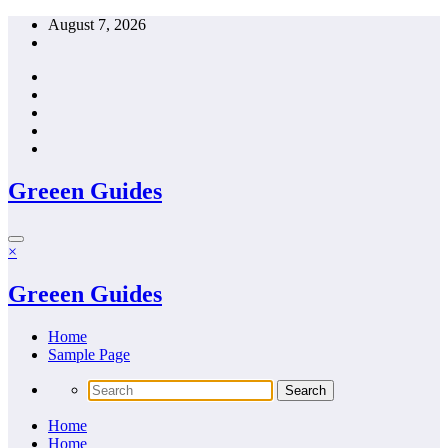
Skip
August 7, 2026
to
content
Greeen Guides
×
Greeen Guides
Home
Sample Page
Home
Home