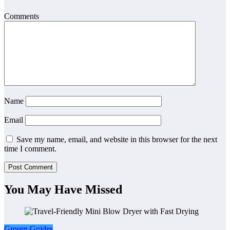
Comments
Name
Email
Save my name, email, and website in this browser for the next
time I comment.
You May Have Missed
Greeen Guides