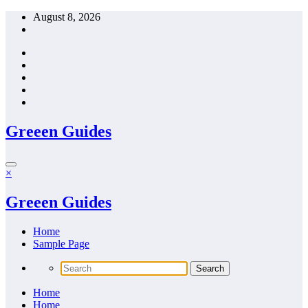
Skip
August 8, 2026
to
content
Greeen Guides
×
Greeen Guides
Home
Sample Page
Home
Home