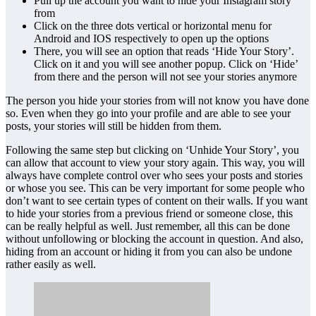
Pull up the account you want to hide your Instagram story
from
Click on the three dots vertical or horizontal menu for
Android and IOS respectively to open up the options
There, you will see an option that reads ‘Hide Your Story’.
Click on it and you will see another popup. Click on ‘Hide’
from there and the person will not see your stories anymore
The person you hide your stories from will not know you have done
so. Even when they go into your profile and are able to see your
posts, your stories will still be hidden from them.
Following the same step but clicking on ‘Unhide Your Story’, you
can allow that account to view your story again. This way, you will
always have complete control over who sees your posts and stories
or whose you see. This can be very important for some people who
don’t want to see certain types of content on their walls. If you want
to hide your stories from a previous friend or someone close, this
can be really helpful as well. Just remember, all this can be done
without unfollowing or blocking the account in question. And also,
hiding from an account or hiding it from you can also be undone
rather easily as well.