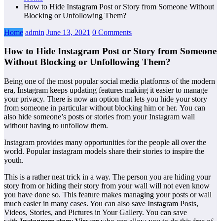
How to Hide Instagram Post or Story from Someone Without
Blocking or Unfollowing Them?
Home
admin
June 13, 2021
0 Comments
How to Hide Instagram Post or Story from Someone
Without Blocking or Unfollowing Them?
Being one of the most popular social media platforms of the modern
era, Instagram keeps updating features making it easier to manage
your privacy. There is now an option that lets you hide your story
from someone in particular without blocking him or her. You can
also hide someone’s posts or stories from your Instagram wall
without having to unfollow them.
Instagram provides many opportunities for the people all over the
world. Popular instagram models share their stories to inspire the
youth.
This is a rather neat trick in a way. The person you are hiding your
story from or hiding their story from your wall will not even know
you have done so. This feature makes managing your posts or wall
much easier in many cases. You can also save Instagram Posts,
Videos, Stories, and Pictures in Your Gallery. You can save