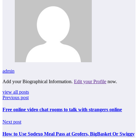
admin
Add your Biographical Information.
Edit your Profile
now.
view all posts
Previous post
Free online video chat rooms to talk with strangers online
Next post
How to Use Sodexo Meal Pass at Grofers, BigBasket Or Swiggy