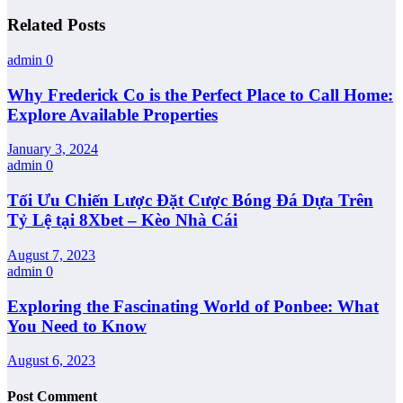
Related Posts
admin
0
Why Frederick Co is the Perfect Place to Call Home:
Explore Available Properties
January 3, 2024
admin
0
Tối Ưu Chiến Lược Đặt Cược Bóng Đá Dựa Trên
Tỷ Lệ tại 8Xbet – Kèo Nhà Cái
August 7, 2023
admin
0
Exploring the Fascinating World of Ponbee: What
You Need to Know
August 6, 2023
Post Comment