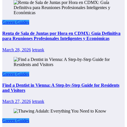
Greeen Guides
Renta de Sala de Juntas por Hora en CDMX: Guía Definitiva
para Reuniones Profesionales Inteligentes y Económicas
March 28, 2026
letrank
Greeen Guides
Find a Dentist in Vienna: A Step-by-Step Guide for Residents
and Visitors
March 27, 2026
letrank
Greeen Guides