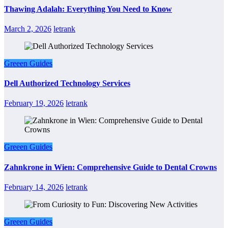
Thawing Adalah: Everything You Need to Know
March 2, 2026
letrank
Greeen Guides
Dell Authorized Technology Services
February 19, 2026
letrank
Greeen Guides
Zahnkrone in Wien: Comprehensive Guide to Dental Crowns
February 14, 2026
letrank
Greeen Guides