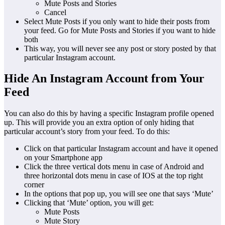
Mute Posts and Stories
Cancel
Select Mute Posts if you only want to hide their posts from
your feed. Go for Mute Posts and Stories if you want to hide
both
This way, you will never see any post or story posted by that
particular Instagram account.
Hide An Instagram Account from Your
Feed
You can also do this by having a specific Instagram profile opened
up. This will provide you an extra option of only hiding that
particular account’s story from your feed. To do this:
Click on that particular Instagram account and have it opened
on your Smartphone app
Click the three vertical dots menu in case of Android and
three horizontal dots menu in case of IOS at the top right
corner
In the options that pop up, you will see one that says ‘Mute’
Clicking that ‘Mute’ option, you will get:
Mute Posts
Mute Story