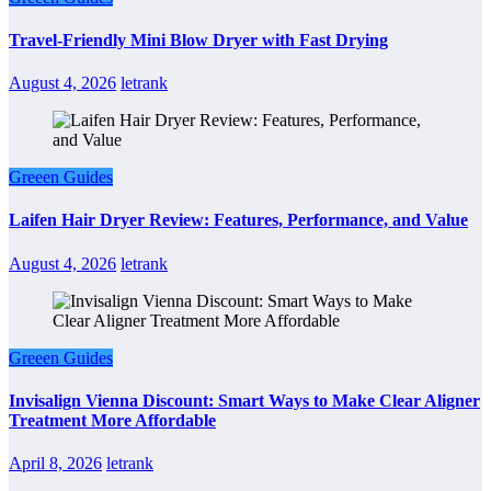
Travel-Friendly Mini Blow Dryer with Fast Drying
August 4, 2026
letrank
Greeen Guides
Laifen Hair Dryer Review: Features, Performance, and Value
August 4, 2026
letrank
Greeen Guides
Invisalign Vienna Discount: Smart Ways to Make Clear Aligner
Treatment More Affordable
April 8, 2026
letrank