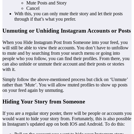
Mute Posts and Story
Cancel
With this, you can only mute their story and let their posts
through if that’s what you prefer.
Unmuting or Unhiding Instagram Accounts or Posts
When you Hide Instagram Post from Someone into your feed, you
will still be able to view their accounts. You don’t have to unfollow
to mute and by searching from your search menu or going into
people who you follow, you can find their profiles. From there, you
can also unhide or unmute their account and their posts or stories
with it.
Simply follow the above-mentioned process but click on ‘Unmute’
rather than ‘Mute’. You will allow muted profiles to show up posts
on your feed again by unmuting.
Hiding Your Story from Someone
If you are a regular story poster, there will be people or accounts you
would want to hide your story from. Fortunately, this is also possible
in Instagram’s updated app on both IOS and Android. To do this: