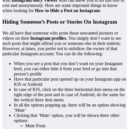
with
Instagram story Viewer
who can allow you to do this free of
cost and anonymously. Here are some important things to know
when looking for
How to Hide a Post on Instagram
:
Hiding Someone’s Posts or Stories On Instagram
We all have that someone who posts those unwanted pictures or
videos on their
Instagram profiles
.
You simply don’t want to see
such posts that might offend you or someone else in their entirety.
However, at times, you prefer not to unfollow the owner of that
particular Instagram account. You can do the following:
When you see a post that you don’t want on your Instagram
feed, you can either hide it from your feed or go into that
person’s profile
Have that particular post opened up on your Instagram app on
IOS or Android
In case of IOS, click on the three horizontal dots menu on the
right edge of the post and in case of Android, do the same for
the vertical three dots menu
In all the options popping up, there will be an option showing
‘Mute’
Clicking that ‘Mute’ option, you will be shown three other
options:
Mute Posts