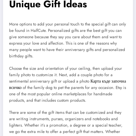
Unique Gift Ideas
More options to add your personal touch to the special gift can only
be found in HalfCute. Personalized gifts are the best gift you can
give someone because they say you care about them and want to
express your love and affection. This is one of the reasons why
many people want to have their anniversary gifts and personalized
birthday gifts.
Choose the size and orientation of your ceiling, then upload your
family photo to customize it. Next, add a couple photo for a
sentimental anniversary gift or upload a photo
Карта къде започна
всичко
of the family dog to pet the parents for any occasion. Etsy is
one of the most popular online marketplaces for handmade
products, and that includes custom products.
There are some of the gift items that can be customized and they
are writing instruments, purses, organizers and notebooks and
lighters. Whether it’s a promotion, a degree or a special teacher,
we go the extra mile to offer a perfect gift that matters. Whether