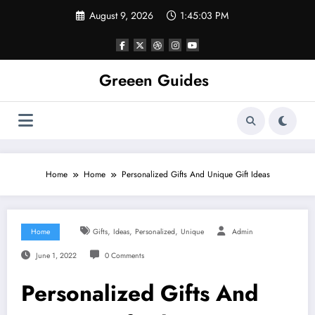
Skip
August 9, 2026
1:45:04 PM
to
content
Greeen Guides
Home
Home
Personalized Gifts And Unique Gift Ideas
,
,
,
Home
Gifts
Ideas
Personalized
Unique
Admin
June 1, 2022
0 Comments
Personalized Gifts And