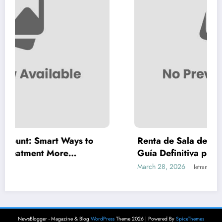
Ways to
Renta de Sala de Juntas por Hora e
e
Guía Definitiva para Reuniones Profe
Inteligentes y Económicas
March 28, 2026
letrank
NewsBlogger - Magazine & Blog
WordPress
Theme 2026 | Powered By
SpiceThemes