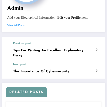
Admin
Add your Biographical Information.
Edit your Profile
now.
View All Posts
Previous post
Tips For Writing An Excellent Explanatory
Essay
Next post
The Importance Of Cybersecurity
RELATED POSTS