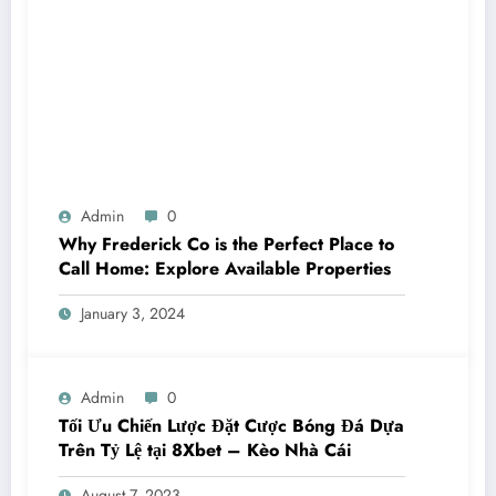
Admin
0
Why Frederick Co is the Perfect Place to
Call Home: Explore Available Properties
January 3, 2024
Admin
0
Tối Ưu Chiến Lược Đặt Cược Bóng Đá Dựa
Trên Tỷ Lệ tại 8Xbet – Kèo Nhà Cái
August 7, 2023