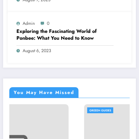
Admin
0
Exploring the Fascinating World of
Ponbee: What You Need to Know
August 6, 2023
You May Have Missed
GREEEN GUIDES