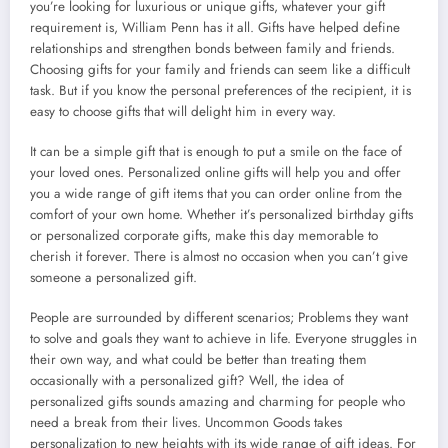
you’re looking for luxurious or unique gifts, whatever your gift
requirement is, William Penn has it all. Gifts have helped define
relationships and strengthen bonds between family and friends.
Choosing gifts for your family and friends can seem like a difficult
task. But if you know the personal preferences of the recipient, it is
easy to choose gifts that will delight him in every way.
It can be a simple gift that is enough to put a smile on the face of
your loved ones. Personalized online gifts will help you and offer
you a wide range of gift items that you can order online from the
comfort of your own home. Whether it’s personalized birthday gifts
or personalized corporate gifts, make this day memorable to
cherish it forever. There is almost no occasion when you can’t give
someone a personalized gift.
People are surrounded by different scenarios; Problems they want
to solve and goals they want to achieve in life. Everyone struggles in
their own way, and what could be better than treating them
occasionally with a personalized gift? Well, the idea of
personalized gifts sounds amazing and charming for people who
need a break from their lives. Uncommon Goods takes
personalization to new heights with its wide range of gift ideas. For