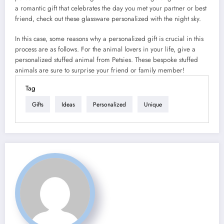
a romantic gift that celebrates the day you met your partner or best
friend, check out these glassware personalized with the night sky.
In this case, some reasons why a personalized gift is crucial in this
process are as follows. For the animal lovers in your life, give a
personalized stuffed animal from Petsies. These bespoke stuffed
animals are sure to surprise your friend or family member!
Tag
Gifts
Ideas
Personalized
Unique