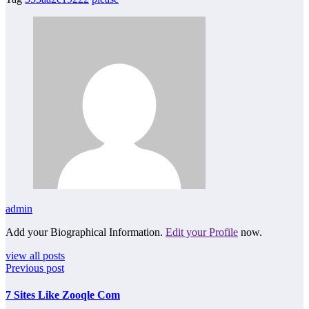
admin
Add your Biographical Information.
Edit your Profile
now.
view all posts
Previous post
7 Sites Like Zooqle Com