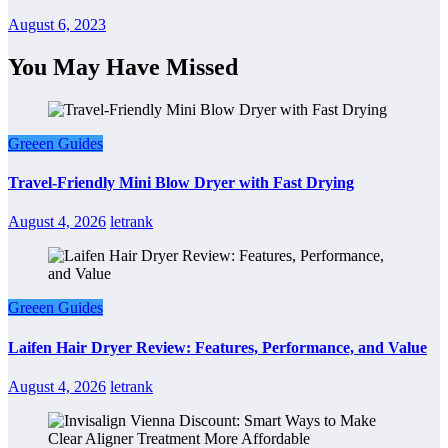
August 6, 2023
You May Have Missed
Greeen Guides
Travel-Friendly Mini Blow Dryer with Fast Drying
August 4, 2026
letrank
Greeen Guides
Laifen Hair Dryer Review: Features, Performance, and Value
August 4, 2026
letrank