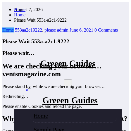
Skip
August 7, 2026
Home
to
Home
content
Please Wait 553a-a2c1-9222
Home
553aa2c19222
,
please
admin
June 6, 2021
0 Comments
Please Wait 553a-a2c1-9222
Please wait…
Greeen Guides
We are checking your browser…
ventsmagazine.com
Please stand by, while we are checking your browser…
×
Redirecting…
Greeen Guides
Please enable Cookies and reload the page.
Home
Why do I have to complete a CAPTCHA?
Sample Page