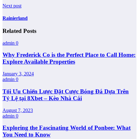
Next post
Rainierland
Related Posts
admin
0
Why Frederick Co is the Perfect Place to Call Home:
Explore Available Properties
January 3, 2024
admin
0
Tối Ưu Chiến Lược Đặt Cược Bóng Đá Dựa Trên
Tỷ Lệ tại 8Xbet – Kèo Nhà Cái
August 7, 2023
admin
0
Exploring the Fascinating World of Ponbee: What
You Need to Know