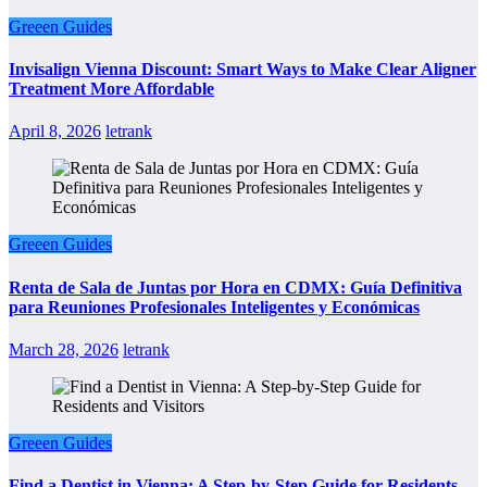
Greeen Guides
Invisalign Vienna Discount: Smart Ways to Make Clear Aligner
Treatment More Affordable
April 8, 2026
letrank
Greeen Guides
Renta de Sala de Juntas por Hora en CDMX: Guía Definitiva
para Reuniones Profesionales Inteligentes y Económicas
March 28, 2026
letrank
Greeen Guides
Find a Dentist in Vienna: A Step-by-Step Guide for Residents