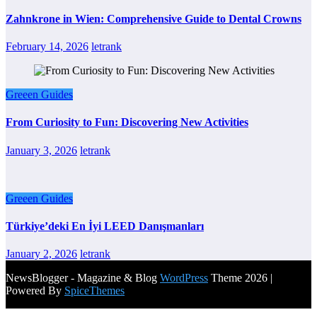
Zahnkrone in Wien: Comprehensive Guide to Dental Crowns
February 14, 2026
letrank
Greeen Guides
From Curiosity to Fun: Discovering New Activities
January 3, 2026
letrank
Greeen Guides
Türkiye’deki En İyi LEED Danışmanları
January 2, 2026
letrank
NewsBlogger - Magazine & Blog
WordPress
Theme 2026 |
Powered By
SpiceThemes