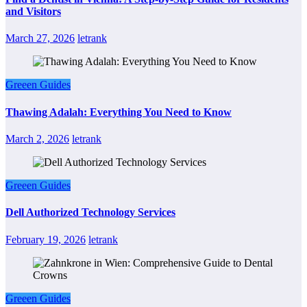
and Visitors
March 27, 2026
letrank
Greeen Guides
Thawing Adalah: Everything You Need to Know
March 2, 2026
letrank
Greeen Guides
Dell Authorized Technology Services
February 19, 2026
letrank
Greeen Guides