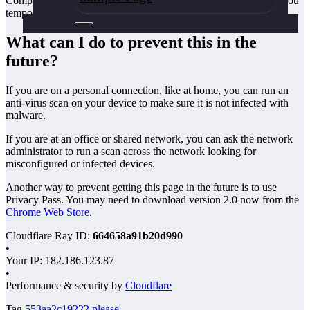
Completing the CAPTCHA proves you are a human and gives you
temporary access to the web property.
What can I do to prevent this in the
future?
If you are on a personal connection, like at home, you can run an
anti-virus scan on your device to make sure it is not infected with
malware.
If you are at an office or shared network, you can ask the network
administrator to run a scan across the network looking for
misconfigured or infected devices.
Another way to prevent getting this page in the future is to use
Privacy Pass. You may need to download version 2.0 now from the
Chrome Web Store
.
Cloudflare Ray ID:
664658a91b20d990
•
Your IP
: 182.186.123.87
•
Performance & security by
Cloudflare
Tag
553aa2c19222
please