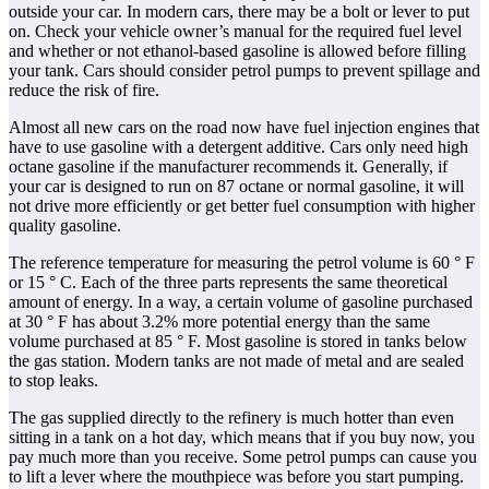
outside your car. In modern cars, there may be a bolt or lever to put
on. Check your vehicle owner’s manual for the required fuel level
and whether or not ethanol-based gasoline is allowed before filling
your tank. Cars should consider petrol pumps to prevent spillage and
reduce the risk of fire.
Almost all new cars on the road now have fuel injection engines that
have to use gasoline with a detergent additive. Cars only need high
octane gasoline if the manufacturer recommends it. Generally, if
your car is designed to run on 87 octane or normal gasoline, it will
not drive more efficiently or get better fuel consumption with higher
quality gasoline.
The reference temperature for measuring the petrol volume is 60 ° F
or 15 ° C. Each of the three parts represents the same theoretical
amount of energy. In a way, a certain volume of gasoline purchased
at 30 ° F has about 3.2% more potential energy than the same
volume purchased at 85 ° F. Most gasoline is stored in tanks below
the gas station. Modern tanks are not made of metal and are sealed
to stop leaks.
The gas supplied directly to the refinery is much hotter than even
sitting in a tank on a hot day, which means that if you buy now, you
pay much more than you receive. Some petrol pumps can cause you
to lift a lever where the mouthpiece was before you start pumping.