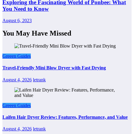
Exploring the Fascinating World of Ponbee: What
You Need to Know
August 6, 2023
You May Have Missed
Greeen Guides
Travel-Friendly Mini Blow Dryer with Fast Drying
August 4, 2026
letrank
Greeen Guides
Laifen Hair Dryer Review: Features, Performance, and Value
August 4, 2026
letrank