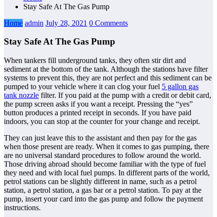
Stay Safe At The Gas Pump
Home
admin
July 28, 2021
0 Comments
Stay Safe At The Gas Pump
When tankers fill underground tanks, they often stir dirt and
sediment at the bottom of the tank. Although the stations have filter
systems to prevent this, they are not perfect and this sediment can be
pumped to your vehicle where it can clog your fuel
5 gallon gas
tank nozzle
filter. If you paid at the pump with a credit or debit card,
the pump screen asks if you want a receipt. Pressing the “yes”
button produces a printed receipt in seconds. If you have paid
indoors, you can stop at the counter for your change and receipt.
They can just leave this to the assistant and then pay for the gas
when those present are ready. When it comes to gas pumping, there
are no universal standard procedures to follow around the world.
Those driving abroad should become familiar with the type of fuel
they need and with local fuel pumps. In different parts of the world,
petrol stations can be slightly different in name, such as a petrol
station, a petrol station, a gas bar or a petrol station. To pay at the
pump, insert your card into the gas pump and follow the payment
instructions.