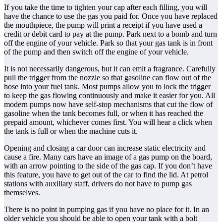
If you take the time to tighten your cap after each filling, you will
have the chance to use the gas you paid for. Once you have replaced
the mouthpiece, the pump will print a receipt if you have used a
credit or debit card to pay at the pump. Park next to a bomb and turn
off the engine of your vehicle. Park so that your gas tank is in front
of the pump and then switch off the engine of your vehicle.
It is not necessarily dangerous, but it can emit a fragrance. Carefully
pull the trigger from the nozzle so that gasoline can flow out of the
hose into your fuel tank. Most pumps allow you to lock the trigger
to keep the gas flowing continuously and make it easier for you. All
modern pumps now have self-stop mechanisms that cut the flow of
gasoline when the tank becomes full, or when it has reached the
prepaid amount, whichever comes first. You will hear a click when
the tank is full or when the machine cuts it.
Opening and closing a car door can increase static electricity and
cause a fire. Many cars have an image of a gas pump on the board,
with an arrow pointing to the side of the gas cap. If you don’t have
this feature, you have to get out of the car to find the lid. At petrol
stations with auxiliary staff, drivers do not have to pump gas
themselves.
There is no point in pumping gas if you have no place for it. In an
older vehicle you should be able to open your tank with a bolt