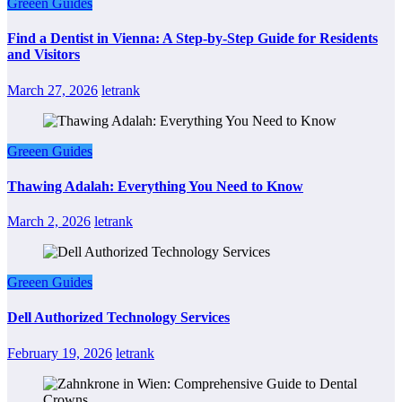
Greeen Guides
Find a Dentist in Vienna: A Step-by-Step Guide for Residents
and Visitors
March 27, 2026
letrank
Greeen Guides
Thawing Adalah: Everything You Need to Know
March 2, 2026
letrank
Greeen Guides
Dell Authorized Technology Services
February 19, 2026
letrank