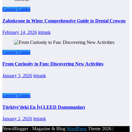
Greeen Guides
Zahnkrone in Wien: Comprehensive Guide to Dental Crowns
February 14, 2026
letrank
Greeen Guides
From Curiosity to Fun: Discovering New Activities
January 3, 2026
letrank
Greeen Guides
Türkiye’deki En İyi LEED Danışmanları
January 2, 2026
letrank
NewsBlogger - Magazine & Blog
WordPress
Theme 2026 |