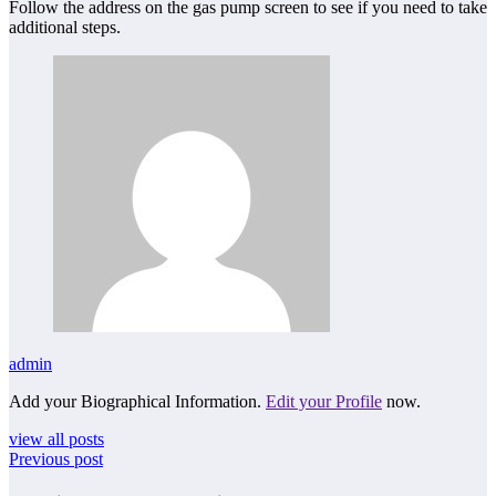
Follow the address on the gas pump screen to see if you need to take
additional steps.
admin
Add your Biographical Information.
Edit your Profile
now.
view all posts
Previous post