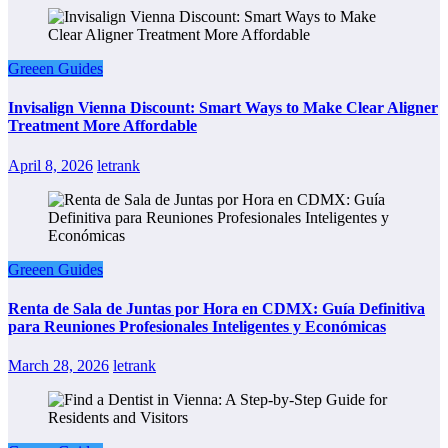
Greeen Guides
Invisalign Vienna Discount: Smart Ways to Make Clear Aligner
Treatment More Affordable
April 8, 2026
letrank
Greeen Guides
Renta de Sala de Juntas por Hora en CDMX: Guía Definitiva
para Reuniones Profesionales Inteligentes y Económicas
March 28, 2026
letrank