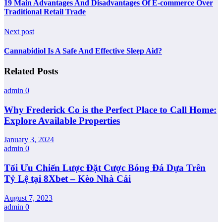
19 Main Advantages And Disadvantages Of E-commerce Over
Traditional Retail Trade
Next post
Cannabidiol Is A Safe And Effective Sleep Aid?
Related Posts
admin
0
Why Frederick Co is the Perfect Place to Call Home:
Explore Available Properties
January 3, 2024
admin
0
Tối Ưu Chiến Lược Đặt Cược Bóng Đá Dựa Trên
Tỷ Lệ tại 8Xbet – Kèo Nhà Cái
August 7, 2023
admin
0