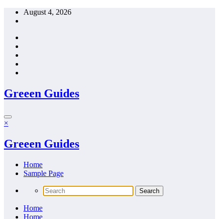
Skip
August 4, 2026
to
content
Greeen Guides
×
Greeen Guides
Home
Sample Page
Home
Home