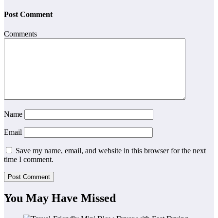
Post Comment
Comments
Name
Email
Save my name, email, and website in this browser for the next
time I comment.
You May Have Missed