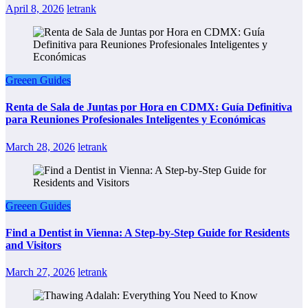
April 8, 2026
letrank
Greeen Guides
Renta de Sala de Juntas por Hora en CDMX: Guía Definitiva
para Reuniones Profesionales Inteligentes y Económicas
March 28, 2026
letrank
Greeen Guides
Find a Dentist in Vienna: A Step-by-Step Guide for Residents
and Visitors
March 27, 2026
letrank