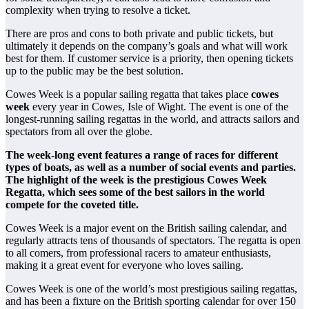
complexity when trying to resolve a ticket.
There are pros and cons to both private and public tickets, but
ultimately it depends on the company’s goals and what will work
best for them. If customer service is a priority, then opening tickets
up to the public may be the best solution.
Cowes Week is a popular sailing regatta that takes place
cowes
week
every year in Cowes, Isle of Wight. The event is one of the
longest-running sailing regattas in the world, and attracts sailors and
spectators from all over the globe.
The week-long event features a range of races for different
types of boats, as well as a number of social events and parties.
The highlight of the week is the prestigious Cowes Week
Regatta, which sees some of the best sailors in the world
compete for the coveted title.
Cowes Week is a major event on the British sailing calendar, and
regularly attracts tens of thousands of spectators. The regatta is open
to all comers, from professional racers to amateur enthusiasts,
making it a great event for everyone who loves sailing.
Cowes Week is one of the world’s most prestigious sailing regattas,
and has been a fixture on the British sporting calendar for over 150