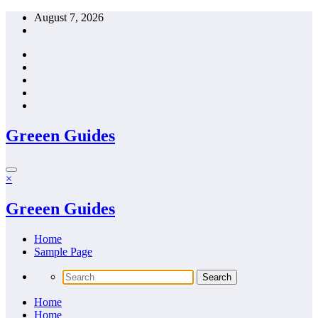
Skip
August 7, 2026
to
content
Greeen Guides
×
Greeen Guides
Home
Sample Page
Home
Home