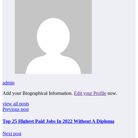
admin
Add your Biographical Information.
Edit your Profile
now.
view all posts
Previous post
Top 25 Highest Paid Jobs In 2022 Without A Diploma
Next post