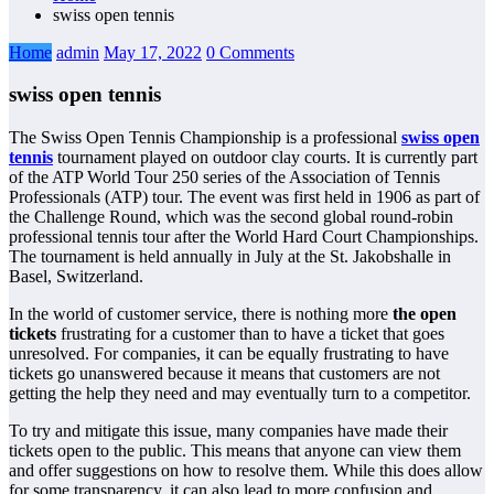
swiss open tennis
Home
admin
May 17, 2022
0 Comments
swiss open tennis
The Swiss Open Tennis Championship is a professional
swiss open
tennis
tournament played on outdoor clay courts. It is currently part
of the ATP World Tour 250 series of the Association of Tennis
Professionals (ATP) tour. The event was first held in 1906 as part of
the Challenge Round, which was the second global round-robin
professional tennis tour after the World Hard Court Championships.
The tournament is held annually in July at the St. Jakobshalle in
Basel, Switzerland.
In the world of customer service, there is nothing more
the open
tickets
frustrating for a customer than to have a ticket that goes
unresolved. For companies, it can be equally frustrating to have
tickets go unanswered because it means that customers are not
getting the help they need and may eventually turn to a competitor.
To try and mitigate this issue, many companies have made their
tickets open to the public. This means that anyone can view them
and offer suggestions on how to resolve them. While this does allow
for some transparency, it can also lead to more confusion and