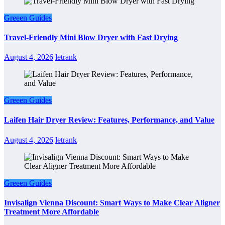
Greeen Guides
Travel-Friendly Mini Blow Dryer with Fast Drying
August 4, 2026
letrank
Greeen Guides
Laifen Hair Dryer Review: Features, Performance, and Value
August 4, 2026
letrank
Greeen Guides
Invisalign Vienna Discount: Smart Ways to Make Clear Aligner
Treatment More Affordable