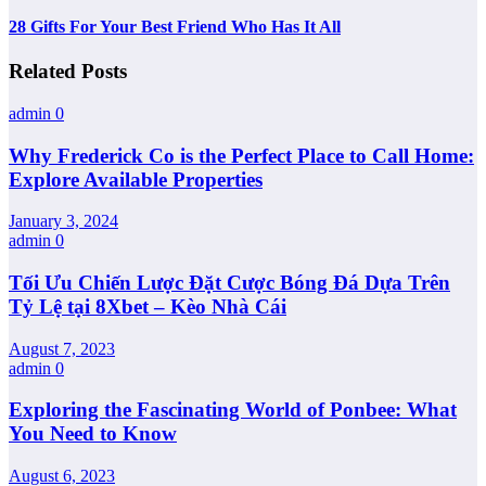
28 Gifts For Your Best Friend Who Has It All
Related Posts
admin
0
Why Frederick Co is the Perfect Place to Call Home:
Explore Available Properties
January 3, 2024
admin
0
Tối Ưu Chiến Lược Đặt Cược Bóng Đá Dựa Trên
Tỷ Lệ tại 8Xbet – Kèo Nhà Cái
August 7, 2023
admin
0
Exploring the Fascinating World of Ponbee: What
You Need to Know
August 6, 2023