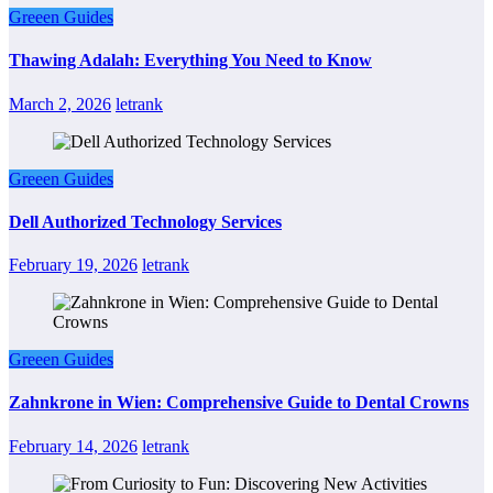
Greeen Guides
Thawing Adalah: Everything You Need to Know
March 2, 2026
letrank
Greeen Guides
Dell Authorized Technology Services
February 19, 2026
letrank
Greeen Guides
Zahnkrone in Wien: Comprehensive Guide to Dental Crowns
February 14, 2026
letrank