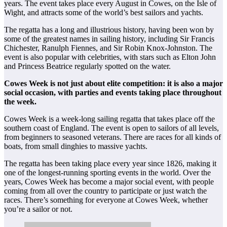
years. The event takes place every August in Cowes, on the Isle of
Wight, and attracts some of the world’s best sailors and yachts.
The regatta has a long and illustrious history, having been won by
some of the greatest names in sailing history, including Sir Francis
Chichester, Ranulph Fiennes, and Sir Robin Knox-Johnston. The
event is also popular with celebrities, with stars such as Elton John
and Princess Beatrice regularly spotted on the water.
Cowes Week is not just about elite competition: it is also a major
social occasion, with parties and events taking place throughout
the week.
Cowes Week is a week-long sailing regatta that takes place off the
southern coast of England. The event is open to sailors of all levels,
from beginners to seasoned veterans. There are races for all kinds of
boats, from small dinghies to massive yachts.
The regatta has been taking place every year since 1826, making it
one of the longest-running sporting events in the world. Over the
years, Cowes Week has become a major social event, with people
coming from all over the country to participate or just watch the
races. There’s something for everyone at Cowes Week, whether
you’re a sailor or not.