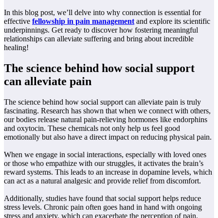
In this blog post, we’ll delve into why connection is essential for
effective
fellowship in pain management
and explore its scientific
underpinnings. Get ready to discover how fostering meaningful
relationships can alleviate suffering and bring about incredible
healing!
The science behind how social support
can alleviate pain
The science behind how social support can alleviate pain is truly
fascinating. Research has shown that when we connect with others,
our bodies release natural pain-relieving hormones like endorphins
and oxytocin. These chemicals not only help us feel good
emotionally but also have a direct impact on reducing physical pain.
When we engage in social interactions, especially with loved ones
or those who empathize with our struggles, it activates the brain’s
reward systems. This leads to an increase in dopamine levels, which
can act as a natural analgesic and provide relief from discomfort.
Additionally, studies have found that social support helps reduce
stress levels. Chronic pain often goes hand in hand with ongoing
stress and anxiety, which can exacerbate the perception of pain.