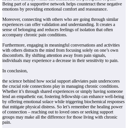
Being part of a supportive network helps counteract these negative
emotions by providing emotional comfort and reassurance.
Moreover, connecting with others who are going through similar
experiences can offer validation and understanding. It creates a
sense of belonging and reduces feelings of isolation that often
accompany chronic pain conditions.
Furthermore, engaging in meaningful conversations and activities
with others distracts the mind from focusing solely on one’s own
discomforts. By shifting attention away from pain signals,
individuals may experience a decrease in their sensitivity to pain.
In conclusion,
the science behind how social support alleviates pain underscores
the crucial role connections play in managing chronic conditions.
Whether it’s through shared experiences or simply having someone
lend an empathetic ear, fostering fellowship can enhance well-being
by offering emotional solace while triggering biochemical responses
that mitigate physical distress. So let’s remember the healing power
of connection – reaching out to loved ones or seeking support
groups may make all the difference for those living with chronic
pain.