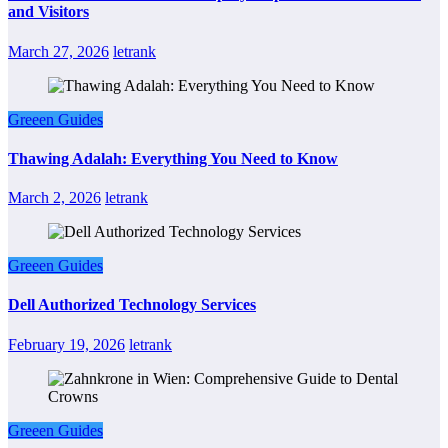
and Visitors
March 27, 2026
letrank
Greeen Guides
Thawing Adalah: Everything You Need to Know
March 2, 2026
letrank
Greeen Guides
Dell Authorized Technology Services
February 19, 2026
letrank
Greeen Guides