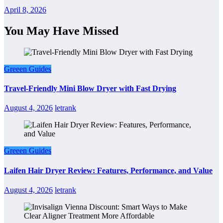
April 8, 2026
You May Have Missed
Greeen Guides
Travel-Friendly Mini Blow Dryer with Fast Drying
August 4, 2026
letrank
Greeen Guides
Laifen Hair Dryer Review: Features, Performance, and Value
August 4, 2026
letrank