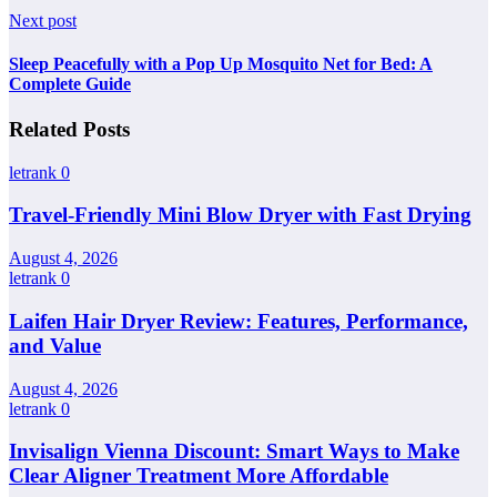
Next post
Sleep Peacefully with a Pop Up Mosquito Net for Bed: A
Complete Guide
Related Posts
letrank
0
Travel-Friendly Mini Blow Dryer with Fast Drying
August 4, 2026
letrank
0
Laifen Hair Dryer Review: Features, Performance,
and Value
August 4, 2026
letrank
0
Invisalign Vienna Discount: Smart Ways to Make
Clear Aligner Treatment More Affordable