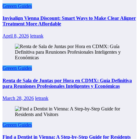
Greeen Guides
Invisalign Vienna Discount: Smart Ways to Make Clear Aligner
Treatment More Affordable
April 8, 2026
letrank
Greeen Guides
Renta de Sala de Juntas por Hora en CDMX: Guía Definitiva
para Reuniones Profesionales Inteligentes y Económicas
March 28, 2026
letrank
Greeen Guides
Find a Dentist in Vienna: A Step-by-Step Guide for Residents