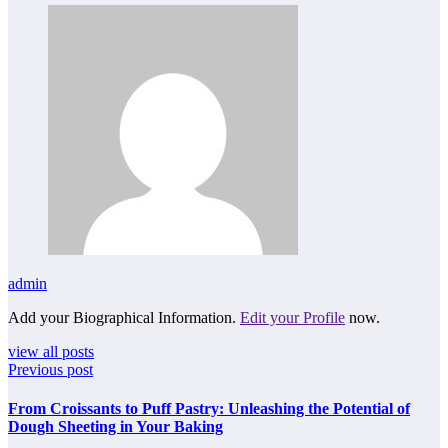
admin
Add your Biographical Information.
Edit your Profile
now.
view all posts
Previous post
From Croissants to Puff Pastry: Unleashing the Potential of
Dough Sheeting in Your Baking