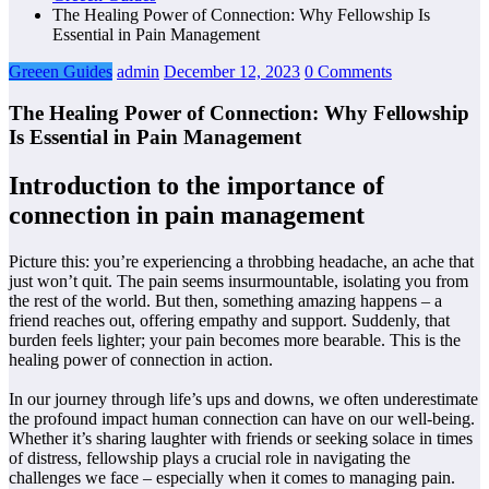
The Healing Power of Connection: Why Fellowship Is
Essential in Pain Management
Greeen Guides
admin
December 12, 2023
0 Comments
The Healing Power of Connection: Why Fellowship
Is Essential in Pain Management
Introduction to the importance of
connection in pain management
Picture this: you’re experiencing a throbbing headache, an ache that
just won’t quit. The pain seems insurmountable, isolating you from
the rest of the world. But then, something amazing happens – a
friend reaches out, offering empathy and support. Suddenly, that
burden feels lighter; your pain becomes more bearable. This is the
healing power of connection in action.
In our journey through life’s ups and downs, we often underestimate
the profound impact human connection can have on our well-being.
Whether it’s sharing laughter with friends or seeking solace in times
of distress, fellowship plays a crucial role in navigating the
challenges we face – especially when it comes to managing pain.