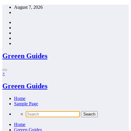
Skip
August 7, 2026
to
content
Greeen Guides
×
Greeen Guides
Home
Sample Page
Home
Greeen Guides