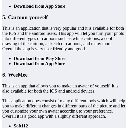
Download from App Store
5. Cartoon yourself
This is an application that is very popular and it is available for both
the IOS and the android users. This app will let you turn your photo
into different types of cartoons such as white cartoons, a cool
drawing of the cartoon, a sketch of cartoons, and many more.
Overall the app is very user friendly and good.
Download from Play Store
Download from App Store
6. WeeMee
This is an app that allows you to make an avatar of yourself. It is
also available for both the IOS and android devices.
This application does consist of many different tools which will help
you to make different changes in different parts of the picture and let
you customize your own avatar according to your preference.
Overall it is a good app with a slightly different approach.
Soft112