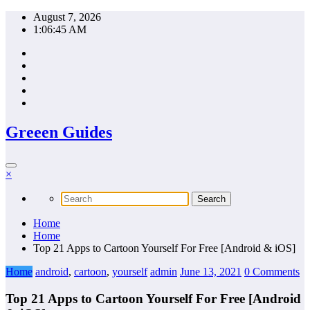
Skip
August 7, 2026
to
1:06:46 AM
content
Greeen Guides
×
Home
Home
Top 21 Apps to Cartoon Yourself For Free [Android & iOS]
Home
android
,
cartoon
,
yourself
admin
June 13, 2021
0 Comments
Top 21 Apps to Cartoon Yourself For Free [Android