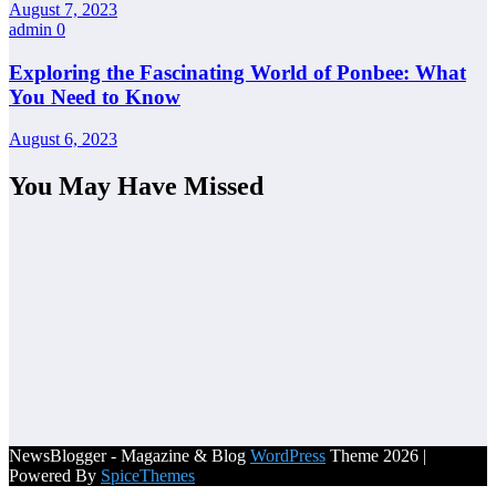
August 7, 2023
admin
0
Exploring the Fascinating World of Ponbee: What
You Need to Know
August 6, 2023
You May Have Missed
NewsBlogger - Magazine & Blog
WordPress
Theme 2026 |
Powered By
SpiceThemes