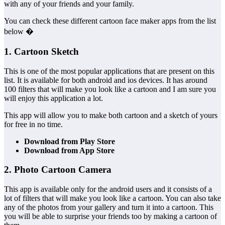
with any of your friends and your family.
You can check these different cartoon face maker apps from the list
below �
1. Cartoon Sketch
This is one of the most popular applications that are present on this
list. It is available for both android and ios devices. It has around
100 filters that will make you look like a cartoon and I am sure you
will enjoy this application a lot.
This app will allow you to make both cartoon and a sketch of yours
for free in no time.
Download from Play Store
Download from App Store
2. Photo Cartoon Camera
This app is available only for the android users and it consists of a
lot of filters that will make you look like a cartoon. You can also take
any of the photos from your gallery and turn it into a cartoon. This
you will be able to surprise your friends too by making a cartoon of