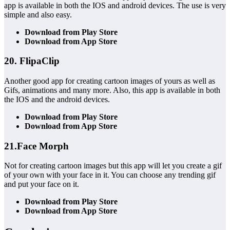
app is available in both the IOS and android devices. The use is very
simple and also easy.
Download from Play Store
Download from App Store
20. FlipaClip
Another good app for creating cartoon images of yours as well as
Gifs, animations and many more. Also, this app is available in both
the IOS and the android devices.
Download from Play Store
Download from App Store
21.Face Morph
Not for creating cartoon images but this app will let you create a gif
of your own with your face in it. You can choose any trending gif
and put your face on it.
Download from Play Store
Download from App Store