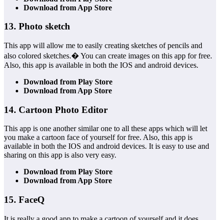
Download from App Store
13. Photo sketch
This app will allow me to easily creating sketches of pencils and
also colored sketches.� You can create images on this app for free.
Also, this app is available in both the IOS and android devices.
Download from Play Store
Download from App Store
14. Cartoon Photo Editor
This app is one another similar one to all these apps which will let
you make a cartoon face of yourself for free. Also, this app is
available in both the IOS and android devices. It is easy to use and
sharing on this app is also very easy.
Download from Play Store
Download from App Store
15. FaceQ
It is really a good app to make a cartoon of yourself and it does