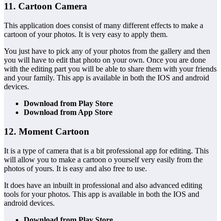
11. Cartoon Camera
This application does consist of many different effects to make a
cartoon of your photos. It is very easy to apply them.
You just have to pick any of your photos from the gallery and then
you will have to edit that photo on your own. Once you are done
with the editing part you will be able to share them with your friends
and your family. This app is available in both the IOS and android
devices.
Download from Play Store
Download from App Store
12. Moment Cartoon
It is a type of camera that is a bit professional app for editing. This
will allow you to make a cartoon o yourself very easily from the
photos of yours. It is easy and also free to use.
It does have an inbuilt in professional and also advanced editing
tools for your photos. This app is available in both the IOS and
android devices.
Download from Play Store