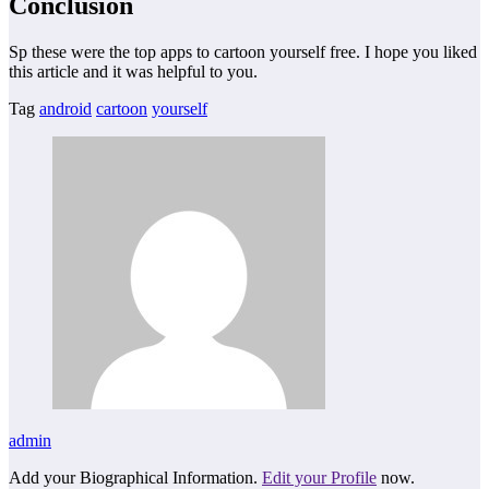
Conclusion
Sp these were the top apps to cartoon yourself free. I hope you liked
this article and it was helpful to you.
Tag
android
cartoon
yourself
admin
Add your Biographical Information.
Edit your Profile
now.