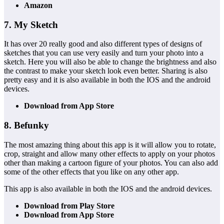
Amazon
7. My Sketch
It has over 20 really good and also different types of designs of
sketches that you can use very easily and turn your photo into a
sketch. Here you will also be able to change the brightness and also
the contrast to make your sketch look even better. Sharing is also
pretty easy and it is also available in both the IOS and the android
devices.
Download from App Store
8. Befunky
The most amazing thing about this app is it will allow you to rotate,
crop, straight and allow many other effects to apply on your photos
other than making a cartoon figure of your photos. You can also add
some of the other effects that you like on any other app.
This app is also available in both the IOS and the android devices.
Download from Play Store
Download from App Store