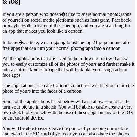
& iOS]
If you are a person who doesn�t like to share normal photographs
of yourself on social media platforms such as Instagram, Facebook
or maybe twitter or any of the other app, and you are searching for
an app that makes you look like a cartoon.
In today�s article, we are going to list the top 21 popular and also
free apps that can turn your normal photograph into a cartoon.
All the applications that are listed in the following post will allow
you to easily customize all of the photos of yours and further make it
into a cartoon kind of image that will look like you using cartoon
face apps.
The applications to create Cartoonish pictures will let you to turn the
photo of yours into the faces of a cartoon.
Some of the applications listed below will also allow you to easily
turn your picture in a sketch. You will be able to easily create a very
own sketch of yourself with the use of these apps on any of the IOS
or an Android device.
You will be able to easily save the photo of yours on your mobile
and even in the SD card of yours or you can also share the photos