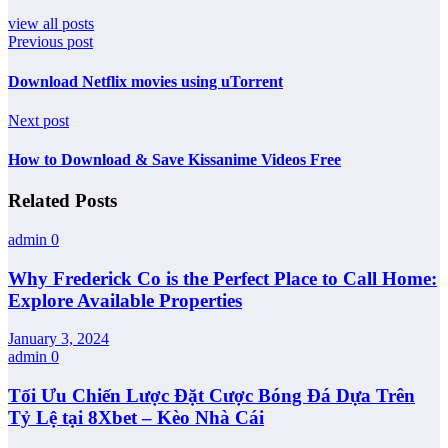
view all posts
Previous post
Download Netflix movies using uTorrent
Next post
How to Download & Save Kissanime Videos Free
Related Posts
admin
0
Why Frederick Co is the Perfect Place to Call Home:
Explore Available Properties
January 3, 2024
admin
0
Tối Ưu Chiến Lược Đặt Cược Bóng Đá Dựa Trên
Tỷ Lệ tại 8Xbet – Kèo Nhà Cái