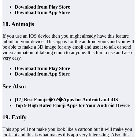
Download from Play Store
Download from App Store
18. Animojis
If you use an IOS device then you might already have this feature
inbuilt in your device. This app is for the android yours and you will
be able to make a 3D image for any emoji and use it to talk or send
video animation of talking emoji to anyone. It is fun to use and also
very easy.
Download from Play Store
Download from App Store
See Also:
[17] Best Emojis�??�Apps for Android and iOS
Top 9 High Rated Emoji Apps for Your Android Device
19. Fatify
This app will not make you look like a cartoon but it will make you
look fat and this is what makes this app very interesting. Also, this