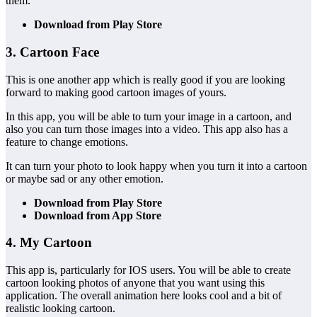
them.
Download from Play Store
3. Cartoon Face
This is one another app which is really good if you are looking
forward to making good cartoon images of yours.
In this app, you will be able to turn your image in a cartoon, and
also you can turn those images into a video. This app also has a
feature to change emotions.
It can turn your photo to look happy when you turn it into a cartoon
or maybe sad or any other emotion.
Download from Play Store
Download from App Store
4. My Cartoon
This app is, particularly for IOS users. You will be able to create
cartoon looking photos of anyone that you want using this
application. The overall animation here looks cool and a bit of
realistic looking cartoon.