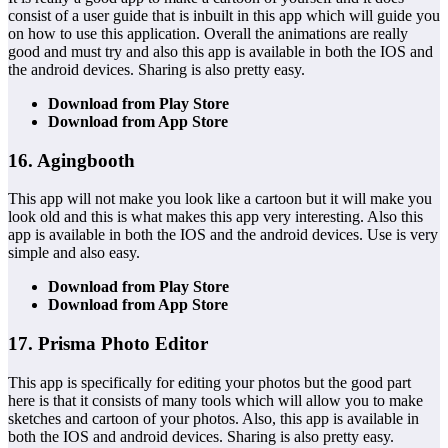
consist of a user guide that is inbuilt in this app which will guide you
on how to use this application. Overall the animations are really
good and must try and also this app is available in both the IOS and
the android devices. Sharing is also pretty easy.
Download from Play Store
Download from App Store
16. Agingbooth
This app will not make you look like a cartoon but it will make you
look old and this is what makes this app very interesting. Also this
app is available in both the IOS and the android devices. Use is very
simple and also easy.
Download from Play Store
Download from App Store
17. Prisma Photo Editor
This app is specifically for editing your photos but the good part
here is that it consists of many tools which will allow you to make
sketches and cartoon of your photos. Also, this app is available in
both the IOS and android devices. Sharing is also pretty easy.