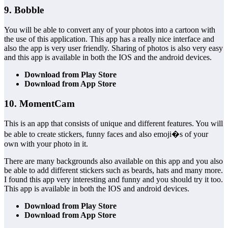
9. Bobble
You will be able to convert any of your photos into a cartoon with
the use of this application. This app has a really nice interface and
also the app is very user friendly. Sharing of photos is also very easy
and this app is available in both the IOS and the android devices.
Download from Play Store
Download from App Store
10. MomentCam
This is an app that consists of unique and different features. You will
be able to create stickers, funny faces and also emoji�s of your
own with your photo in it.
There are many backgrounds also available on this app and you also
be able to add different stickers such as beards, hats and many more.
I found this app very interesting and funny and you should try it too.
This app is available in both the IOS and android devices.
Download from Play Store
Download from App Store