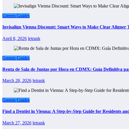
Greeen Guides
Invisalign Vienna Discount: Smart Ways to Make Clear Aligner
April 8, 2026
letrank
Greeen Guides
Renta de Sala de Juntas por Hora en CDMX: Guía Definitiva par
March 28, 2026
letrank
Greeen Guides
Find a Dentist in Vienna: A Step-by-Step Guide for Residents and
March 27, 2026
letrank