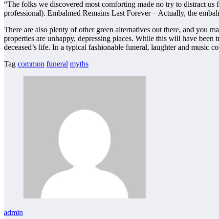
“The folks we discovered most comforting made no try to distract us from 
professional). Embalmed Remains Last Forever – Actually, the embalm
There are also plenty of other green alternatives out there, and you 
properties are unhappy, depressing places. While this will have been
deceased’s life. In a typical fashionable funeral, laughter and music coe
Tag
common
funeral
myths
admin