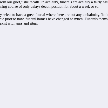
our grief,” she recalls. In actuality, funerals are actually a fairly easy
ing course of only delays decomposition for about a week or so.
may select to have a green burial where there are not any embalming flui
 true prior to now, funeral homes have changed so much. Funerals thems
xist with tears and ritual.