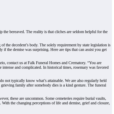
 the bereaved. The reality is that cliches are seldom helpful for the
of the decedent’s body. The solely requirement by state legislation is
y if the demise was surprising. Here are tips that can assist you get
ario, contact us at Falk Funeral Homes and Crematory. “You are
re intense and complicated. In historical times, rosemary was favored
 do not typically know what’s attainable. We are also regularly held
e grieving family after somebody dies is a kind gesture. The funeral
wever, these are uncommon. Some cemeteries require burial vaults,
. With the changing perceptions of life and demise, grief and closure,