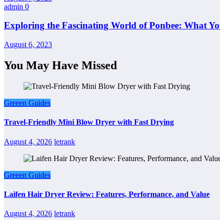
admin
0
Exploring the Fascinating World of Ponbee: What Y
August 6, 2023
You May Have Missed
Greeen Guides
Travel-Friendly Mini Blow Dryer with Fast Drying
August 4, 2026
letrank
Greeen Guides
Laifen Hair Dryer Review: Features, Performance, and Value
August 4, 2026
letrank