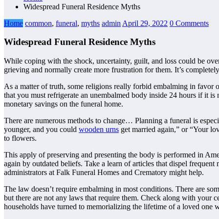
Widespread Funeral Residence Myths
Home
common
,
funeral
,
myths
admin
April 29, 2022
0 Comments
Widespread Funeral Residence Myths
While coping with the shock, uncertainty, guilt, and loss could be ove
grieving and normally create more frustration for them. It’s completel
As a matter of truth, some religions really forbid embalming in favor 
that you must refrigerate an unembalmed body inside 24 hours if it is no
monetary savings on the funeral home.
There are numerous methods to change… Planning a funeral is especial
younger, and you could
wooden urns
get married again,” or “Your lov
to flowers.
This apply of preserving and presenting the body is performed in Ameri
again by outdated beliefs. Take a learn of articles that dispel frequen
administrators at Falk Funeral Homes and Crematory might help.
The law doesn’t require embalming in most conditions. There are som
but there are not any laws that require them. Check along with your ce
households have turned to memorializing the lifetime of a loved one wi