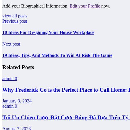
Add your Biographical Information.
Edit your Profile
now.
view all posts
Previous post
10 Ideas For Designing Your House Workplace
Next post
19 Ideas, Tips, And Methods To Win At Risk The Game
Related Posts
admin
0
Why Frederick Co is the Perfect Place to Call Home: 
January 3, 2024
admin
0
Tối Ưu Chiến Lược Đặt Cược Bóng Đá Dựa Trên Tỷ L
August 7, 2023