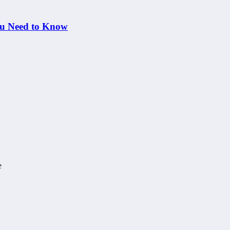
ou Need to Know