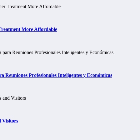
 Treatment More Affordable
a Reuniones Profesionales Inteligentes y Económicas
 Visitors