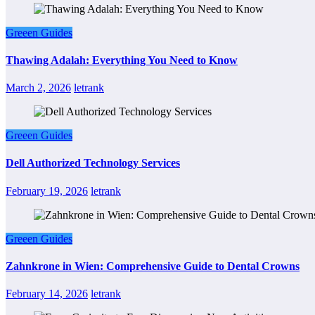
Greeen Guides
Thawing Adalah: Everything You Need to Know
March 2, 2026
letrank
Greeen Guides
Dell Authorized Technology Services
February 19, 2026
letrank
Greeen Guides
Zahnkrone in Wien: Comprehensive Guide to Dental Crowns
February 14, 2026
letrank