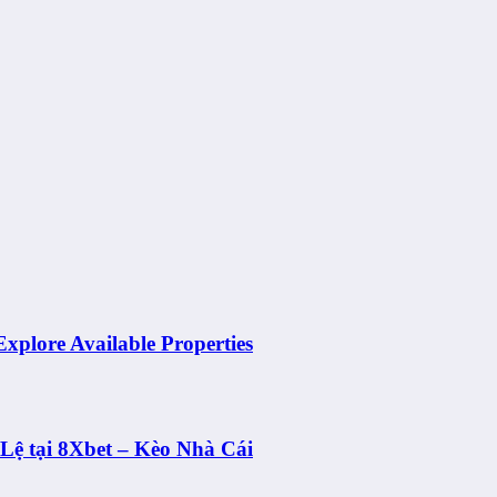
Explore Available Properties
ệ tại 8Xbet – Kèo Nhà Cái