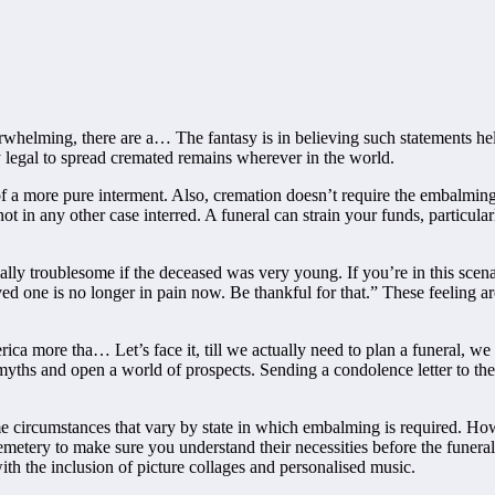
rwhelming, there are a… The fantasy is in believing such statements help
y legal to spread cremated remains wherever in the world.
of a more pure interment. Also, cremation doesn’t require the embalming 
t in any other case interred. A funeral can strain your funds, particularl
ly troublesome if the deceased was very young. If you’re in this scen
ed one is no longer in pain now. Be thankful for that.” These feeling a
ca more tha… Let’s face it, till we actually need to plan a funeral, we
t myths and open a world of prospects. Sending a condolence letter to th
e circumstances that vary by state in which embalming is required. Ho
metery to make sure you understand their necessities before the funeral
th the inclusion of picture collages and personalised music.