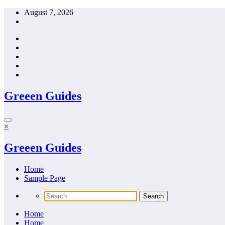
Skip
August 7, 2026
to
content
Greeen Guides
×
Greeen Guides
Home
Sample Page
Home
Home