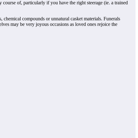
 course of, particularly if you have the right steerage (ie. a trained
ds, chemical compounds or unnatural casket materials. Funerals
elves may be very joyous occasions as loved ones rejoice the