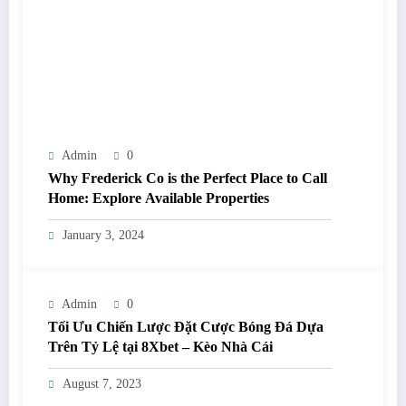
Admin
0
Why Frederick Co is the Perfect Place to Call
Home: Explore Available Properties
January 3, 2024
Admin
0
Tối Ưu Chiến Lược Đặt Cược Bóng Đá Dựa
Trên Tỷ Lệ tại 8Xbet – Kèo Nhà Cái
August 7, 2023