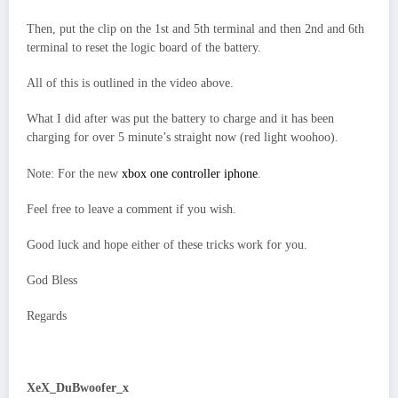
Then, put the clip on the 1st and 5th terminal and then 2nd and 6th
terminal to reset the logic board of the battery.
All of this is outlined in the video above.
What I did after was put the battery to charge and it has been
charging for over 5 minute’s straight now (red light woohoo).
Note: For the new
xbox one controller iphone
.
Feel free to leave a comment if you wish.
Good luck and hope either of these tricks work for you.
God Bless
Regards
XeX_DuBwoofer_x