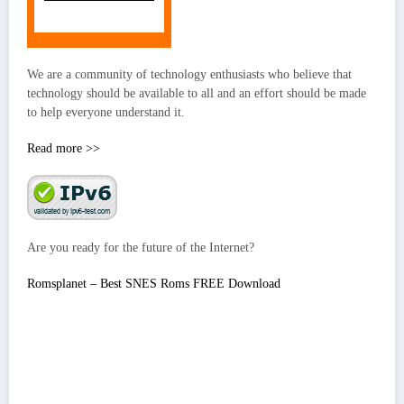
We are a community of technology enthusiasts who believe that
technology should be available to all and an effort should be made
to help everyone understand it.
Read more >>
Are you ready for the future of the Internet?
Romsplanet – Best SNES Roms FREE Download