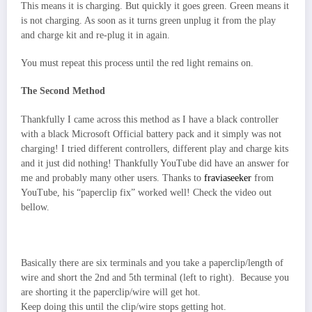
This means it is charging. But quickly it goes green. Green means it
is not charging. As soon as it turns green unplug it from the play
and charge kit and re-plug it in again.
You must repeat this process until the red light remains on.
The Second Method
Thankfully I came across this method as I have a black controller
with a black Microsoft Official battery pack and it simply was not
charging! I tried different controllers, different play and charge kits
and it just did nothing! Thankfully YouTube did have an answer for
me and probably many other users. Thanks to
fraviaseeker
from
YouTube, his “paperclip fix” worked well! Check the video out
bellow.
Basically there are six terminals and you take a paperclip/length of
wire and short the 2nd and 5th terminal (left to right). Because you
are shorting it the paperclip/wire will get hot.
Keep doing this until the clip/wire stops getting hot.