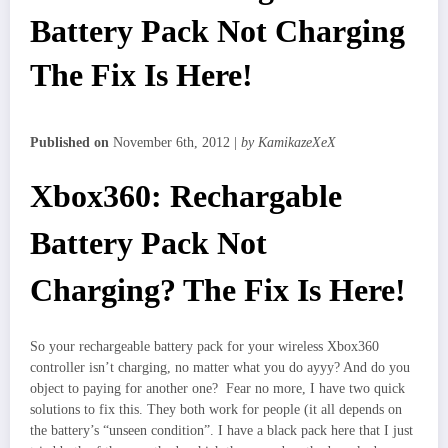
Battery Pack Not Charging
The Fix Is Here!
Published on
November 6th, 2012 |
by KamikazeXeX
Xbox360: Rechargable
Battery Pack Not
Charging? The Fix Is Here!
So your rechargeable battery pack for your wireless Xbox360
controller isn’t charging, no matter what you do ayyy? And do you
object to paying for another one? Fear no more, I have two quick
solutions to fix this. They both work for people (it all depends on
the battery’s “unseen condition”. I have a black pack here that I just