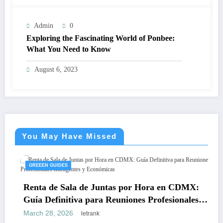
Admin
0
Exploring the Fascinating World of Ponbee:
What You Need to Know
August 6, 2023
You May Have Missed
GREEEN GUIDES
Renta de Sala de Juntas por Hora en CDMX:
Guía Definitiva para Reuniones Profesionales
Inteligentes y Económicas
March 28, 2026
letrank