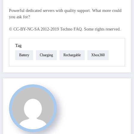
Powerful dedicated servers with quality support. What more could
you ask for?
© CC-BY-NC-SA 2012-2019 Techno FAQ. Some rights reserved.
Tag
Battery
Charging
Rechargable
Xbox360