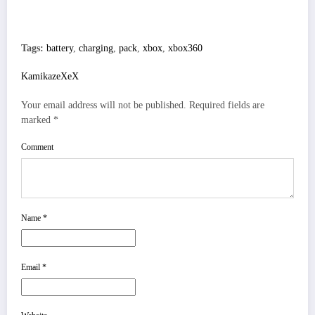
Tags:
battery
,
charging
,
pack
,
xbox
,
xbox360
KamikazeXeX
Your email address will not be published.
Required fields are
marked
*
Comment
Name
*
Email
*