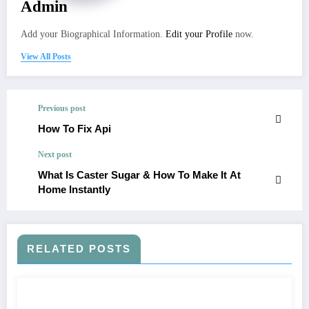
Admin
Add your Biographical Information.
Edit your Profile
now.
View All Posts
Previous post
How To Fix Api
Next post
What Is Caster Sugar & How To Make It At
Home Instantly
RELATED POSTS