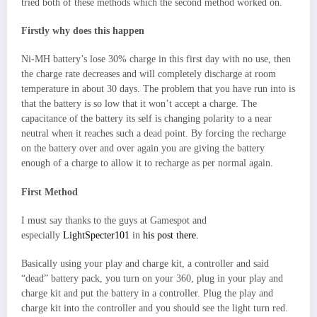
tried both of these methods which the second method worked on.
Firstly why does this happen
Ni-MH battery’s lose 30% charge in this first day with no use, then
the charge rate decreases and will completely discharge at room
temperature in about 30 days. The problem that you have run into is
that the battery is so low that it won’t accept a charge. The
capacitance of the battery its self is changing polarity to a near
neutral when it reaches such a dead point. By forcing the recharge
on the battery over and over again you are giving the battery
enough of a charge to allow it to recharge as per normal again.
First Method
I must say thanks to the guys at Gamespot and
especially
LightSpecter101
in
his post there.
Basically using your play and charge kit, a controller and said
“dead” battery pack, you turn on your 360, plug in your play and
charge kit and put the battery in a controller. Plug the play and
charge kit into the controller and you should see the light turn red.