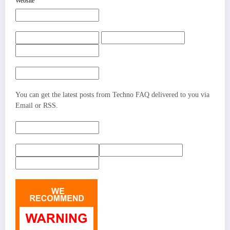
Website
You can get the latest posts from Techno FAQ delivered to you via
Email or RSS.