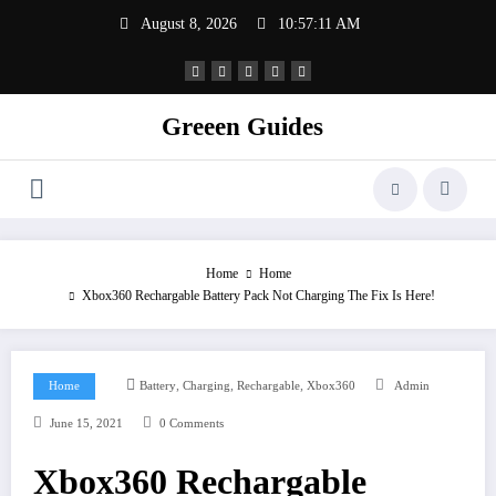
Skip
August 8, 2026
10:57:11 AM
to
content
Greeen Guides
Home
Home
Xbox360 Rechargable Battery Pack Not Charging The Fix Is Here!
,
,
,
Home
Battery
Charging
Rechargable
Xbox360
Admin
June 15, 2021
0 Comments
Xbox360 Rechargable