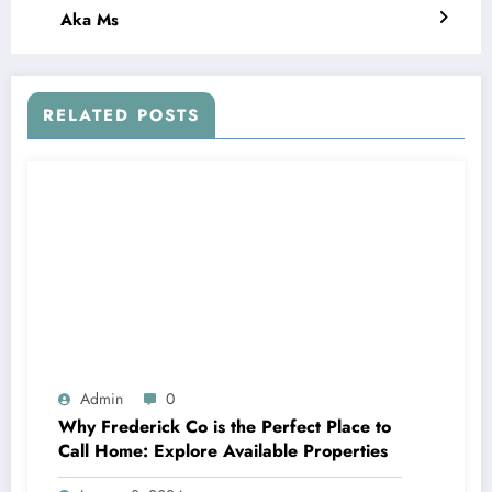
Aka Ms
RELATED POSTS
Admin
0
Why Frederick Co is the Perfect Place to
Call Home: Explore Available Properties