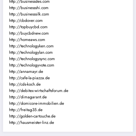
http://businessdes.com
http://businessshi.com
http://businesssilk.com
http://cbdover.com
http://topbuycbd.com
http://buycbdnew.com
http://homeaws.com
http://technologyken.com
http://technologylan.com
http://technologysync.com
http://technologyvote.com
http://annamayr.de
http://cafe-la-piazza.de
http://cds-koch.de
http://debitex-wirtschaftsforum.de
http://dimagarant.de
http://domicore-immobilien.de
http://freitag35.de
http://golden-cartouche.de
http://hausmeister-linz.de