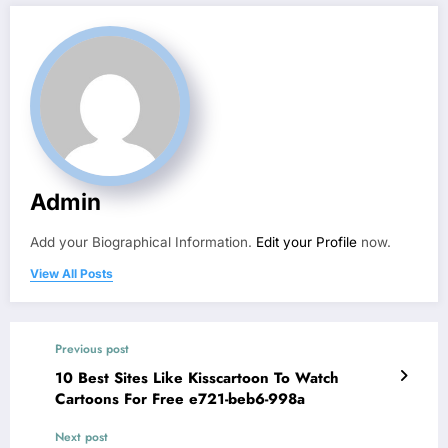
Admin
Add your Biographical Information.
Edit your Profile
now.
View All Posts
Previous post
10 Best Sites Like Kisscartoon To Watch
Cartoons For Free e721-beb6-998a
Next post