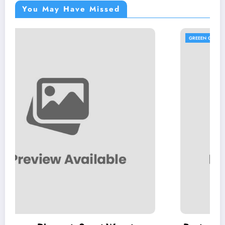
You May Have Missed
GREEEN GUIDES