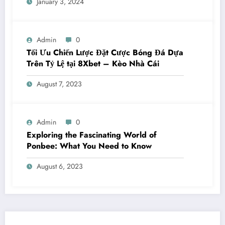
January 3, 2024
Admin
0
Tối Ưu Chiến Lược Đặt Cược Bóng Đá Dựa
Trên Tỷ Lệ tại 8Xbet – Kèo Nhà Cái
August 7, 2023
Admin
0
Exploring the Fascinating World of
Ponbee: What You Need to Know
August 6, 2023