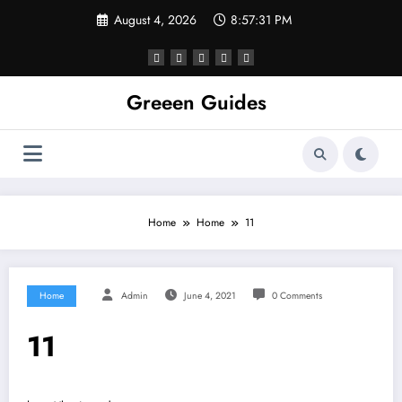
Skip
August 4, 2026
8:57:31 PM
to
content
Greeen Guides
Home
Home
11
Home
Admin
June 4, 2021
0 Comments
11