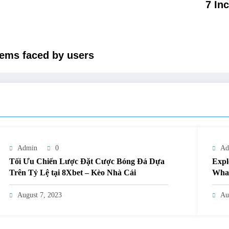
7 In
ems faced by users
Admin
0
Ad
Tối Ưu Chiến Lược Đặt Cược Bóng Đá Dựa
Expl
Trên Tỷ Lệ tại 8Xbet – Kèo Nhà Cái
What
August 7, 2023
Au