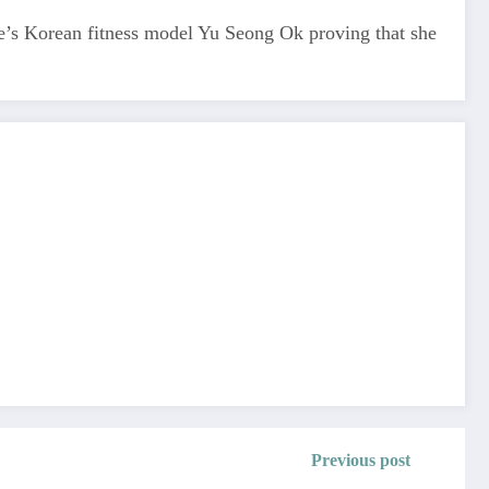
ere’s Korean fitness model Yu Seong Ok proving that she
Previous post