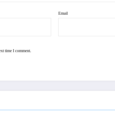
Email
ext time I comment.