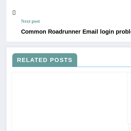
Next post
Common Roadrunner Email login probl
RELATED POSTS