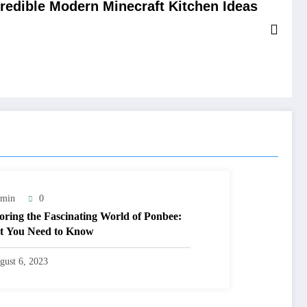
credible Modern Minecraft Kitchen Ideas
min
0
oring the Fascinating World of Ponbee:
 You Need to Know
gust 6, 2023