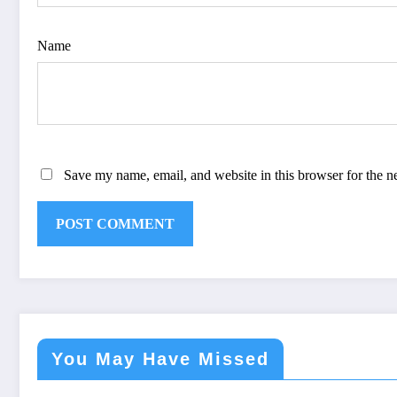
Name
Save my name, email, and website in this browser for the n
You May Have Missed