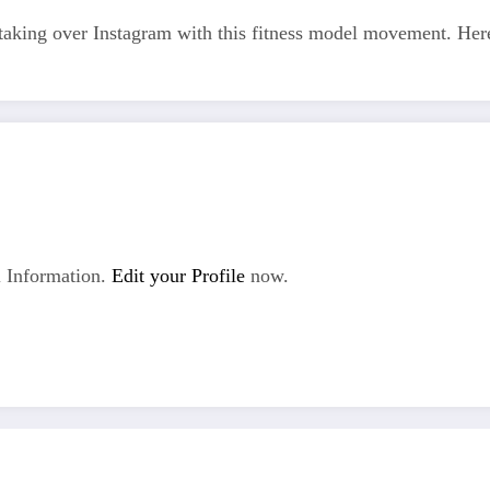
 are taking over Instagram with this fitness model movement. H
 Information.
Edit your Profile
now.