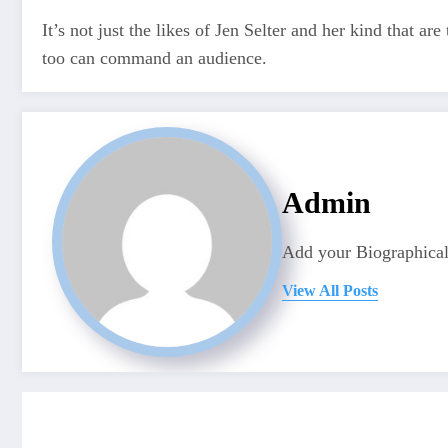
It’s not just the likes of Jen Selter and her kind that
too can command an audience.
Admin
Add your Biographical
View All Posts