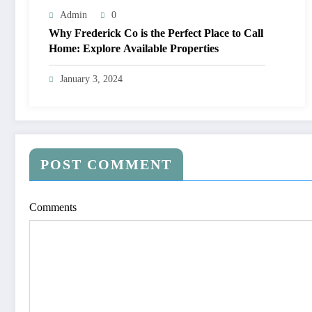
Admin
0
Why Frederick Co is the Perfect Place to Call
Home: Explore Available Properties
January 3, 2024
POST COMMENT
Comments