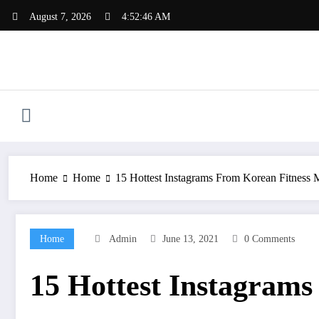
Skip
August 7, 2026
4:52:46 AM
to
content
Home
Home
15 Hottest Instagrams From Korean Fitness
Home
Admin
June 13, 2021
0 Comments
15 Hottest Instagram