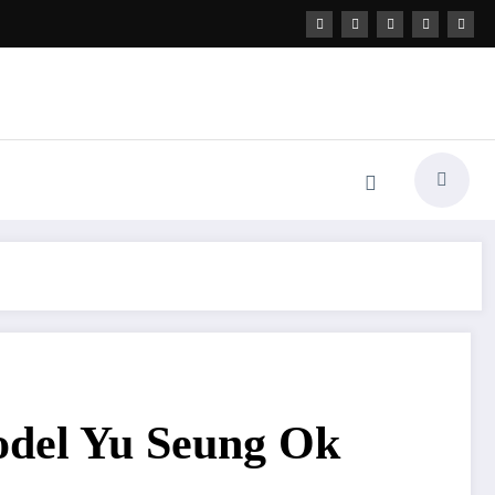
odel Yu Seung Ok