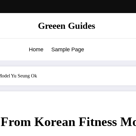
Greeen Guides
Home
Sample Page
 Model Yu Seung Ok
s From Korean Fitness M