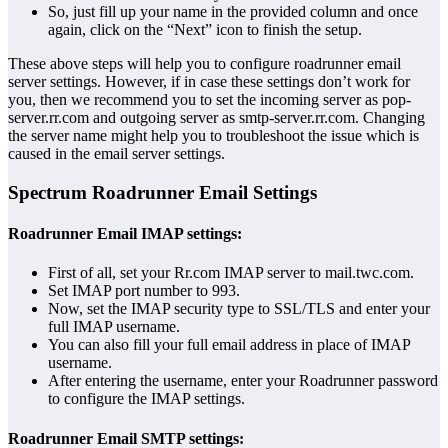
So, just fill up your name in the provided column and once
again, click on the “Next” icon to finish the setup.
These above steps will help you to configure roadrunner email
server settings. However, if in case these settings don’t work for
you, then we recommend you to set the incoming server as pop-
server.rr.com and outgoing server as smtp-server.rr.com. Changing
the server name might help you to troubleshoot the issue which is
caused in the email server settings.
Spectrum Roadrunner Email Settings
Roadrunner Email IMAP settings:
First of all, set your Rr.com IMAP server to mail.twc.com.
Set IMAP port number to 993.
Now, set the IMAP security type to SSL/TLS and enter your
full IMAP username.
You can also fill your full email address in place of IMAP
username.
After entering the username, enter your Roadrunner password
to configure the IMAP settings.
Roadrunner Email SMTP settings: