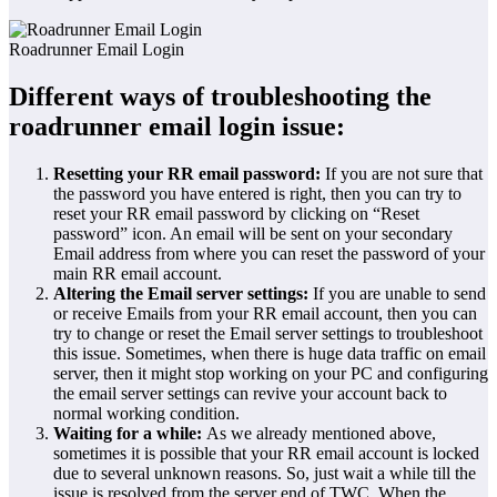
Roadrunner Email Login
Different ways of troubleshooting the
roadrunner email login issue:
Resetting your RR email password:
If you are not sure that
the password you have entered is right, then you can try to
reset your RR email password by clicking on “Reset
password” icon. An email will be sent on your secondary
Email address from where you can reset the password of your
main RR email account.
Altering the Email server settings:
If you are unable to send
or receive Emails from your RR email account, then you can
try to change or reset the Email server settings to troubleshoot
this issue. Sometimes, when there is huge data traffic on email
server, then it might stop working on your PC and configuring
the email server settings can revive your account back to
normal working condition.
Waiting for a while:
As we already mentioned above,
sometimes it is possible that your RR email account is locked
due to several unknown reasons. So, just wait a while till the
issue is resolved from the server end of TWC. When the