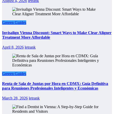
August 4, 2026
letrank
Greeen Guides
Invisalign Vienna Discount: Smart Ways to Make Clear Aligner
Treatment More Affordable
April 8, 2026
letrank
Greeen Guides
Renta de Sala de Juntas por Hora en CDMX: Guía Definitiva
para Reuniones Profesionales Inteligentes y Económicas
March 28, 2026
letrank