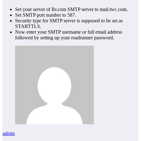
Set your server of Rr.com SMTP server to mail.twc.com.
Set SMTP port number to 587.
Security type for SMTP server is supposed to be set as
STARTTLS.
Now enter your SMTP username or full email address
followed by setting up your roadrunner password.
admin