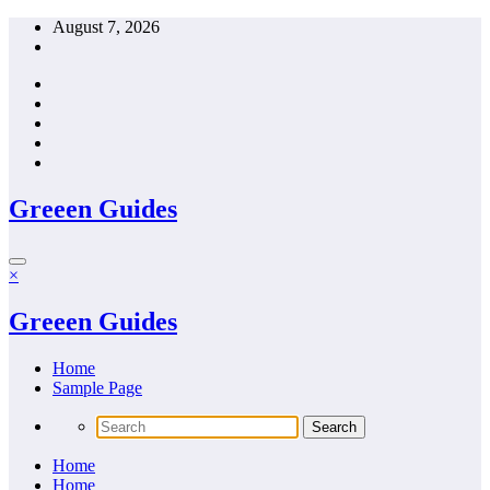
Skip
August 7, 2026
to
content
Greeen Guides
×
Greeen Guides
Home
Sample Page
Home
Home