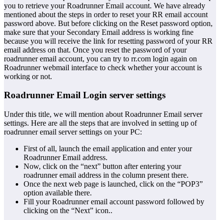
you to retrieve your Roadrunner Email account. We have already
mentioned about the steps in order to reset your RR email account
password above. But before clicking on the Reset password option,
make sure that your Secondary Email address is working fine
because you will receive the link for resetting password of your RR
email address on that. Once you reset the password of your
roadrunner email account, you can try to rr.com login again on
Roadrunner webmail interface to check whether your account is
working or not.
Roadrunner Email Login server settings
Under this title, we will mention about Roadrunner Email server
settings. Here are all the steps that are involved in setting up of
roadrunner email server settings on your PC:
First of all, launch the email application and enter your
Roadrunner Email address.
Now, click on the “next” button after entering your
roadrunner email address in the column present there.
Once the next web page is launched, click on the “POP3”
option available there.
Fill your Roadrunner email account password followed by
clicking on the “Next” icon..