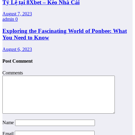
Tỷ Lệ tại 8Xbet – Kèo Nhà Cái
August 7, 2023
admin
0
Exploring the Fascinating World of Ponbee: What
You Need to Know
August 6, 2023
Post Comment
Comments
Name
Email