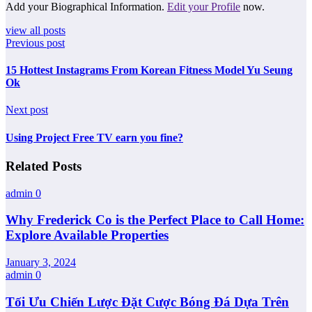
Add your Biographical Information.
Edit your Profile
now.
view all posts
Previous post
15 Hottest Instagrams From Korean Fitness Model Yu Seung
Ok
Next post
Using Project Free TV earn you fine?
Related Posts
admin
0
Why Frederick Co is the Perfect Place to Call Home:
Explore Available Properties
January 3, 2024
admin
0
Tối Ưu Chiến Lược Đặt Cược Bóng Đá Dựa Trên