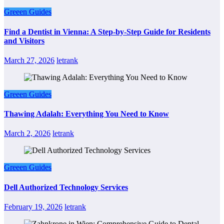
Greeen Guides
Find a Dentist in Vienna: A Step-by-Step Guide for Residents
and Visitors
March 27, 2026
letrank
Greeen Guides
Thawing Adalah: Everything You Need to Know
March 2, 2026
letrank
Greeen Guides
Dell Authorized Technology Services
February 19, 2026
letrank