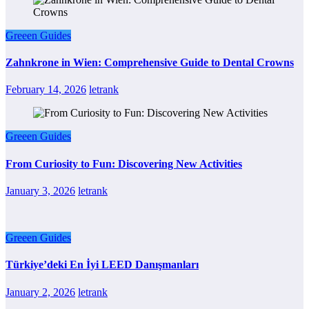
Greeen Guides
Zahnkrone in Wien: Comprehensive Guide to Dental Crowns
February 14, 2026
letrank
Greeen Guides
From Curiosity to Fun: Discovering New Activities
January 3, 2026
letrank
Greeen Guides
Türkiye’deki En İyi LEED Danışmanları
January 2, 2026
letrank