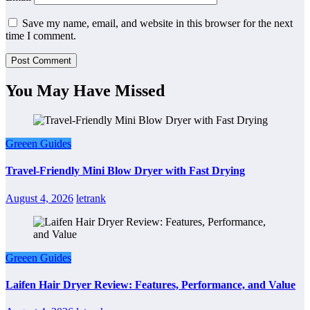
Save my name, email, and website in this browser for the next
time I comment.
You May Have Missed
Greeen Guides
Travel-Friendly Mini Blow Dryer with Fast Drying
August 4, 2026
letrank
Greeen Guides
Laifen Hair Dryer Review: Features, Performance, and Value