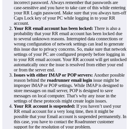
incorrect password. Always remember that passwords are
case-sensitive and you have to take care of this while entering
your RR Login password. Make sure that you always turn-off
Caps Lock key of your PC while logging in to your RR
account.
Your RR email account has been locked:
There is also a
probability that your RR email account has been locked due
to several unknown reasons. Interrupted data connections or
wrong configuration of network settings can lead to generate
this issue due to privacy concerns. So, make sure that network
settings of your PC are configured properly before logging in
to your RR email account. Your RR account will get unlocked
automatically once the issue is resolved from either your end
or from the server end.
Issues with either IMAP or POP servers:
Another possible
reason behind the
roadrunner email login
issue might be
improper IMAP or POP settings. While IMAP is designed to
store messages on mail server, POP is designed to save
messages on local computer. That’s why any issue in the
settings of these protocols might create login issues.
Your RR account is suspended:
If you haven’t used your
RR email account for a very long time, then it might be
possible that your Email account is suspended permanently. In
this case, you have to contact the Roadrunner customer
support for the resolution of your problem.