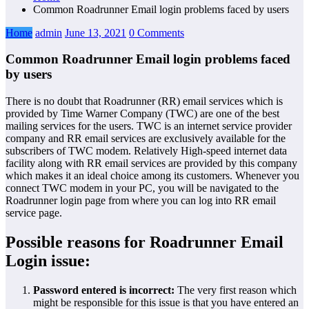
Common Roadrunner Email login problems faced by users
Home
admin
June 13, 2021
0 Comments
Common Roadrunner Email login problems faced
by users
There is no doubt that Roadrunner (RR) email services which is
provided by Time Warner Company (TWC) are one of the best
mailing services for the users. TWC is an internet service provider
company and RR email services are exclusively available for the
subscribers of TWC modem. Relatively High-speed internet data
facility along with RR email services are provided by this company
which makes it an ideal choice among its customers. Whenever you
connect TWC modem in your PC, you will be navigated to the
Roadrunner login page from where you can log into RR email
service page.
Possible reasons for Roadrunner Email
Login issue:
Password entered is incorrect:
The very first reason which
might be responsible for this issue is that you have entered an