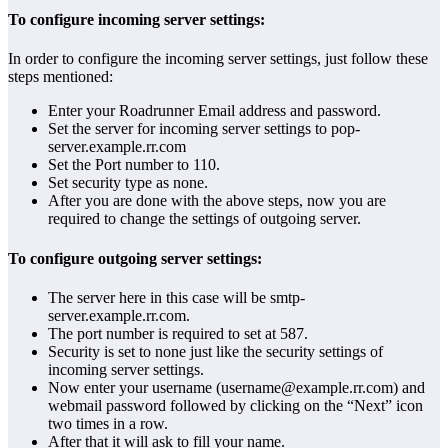
To configure incoming server settings:
In order to configure the incoming server settings, just follow these
steps mentioned:
Enter your Roadrunner Email address and password.
Set the server for incoming server settings to pop-
server.example.rr.com
Set the Port number to 110.
Set security type as none.
After you are done with the above steps, now you are
required to change the settings of outgoing server.
To configure outgoing server settings:
The server here in this case will be smtp-
server.example.rr.com.
The port number is required to set at 587.
Security is set to none just like the security settings of
incoming server settings.
Now enter your username (username@example.rr.com) and
webmail password followed by clicking on the “Next” icon
two times in a row.
After that it will ask to fill your name.