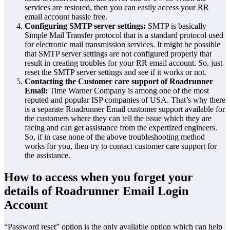
services are restored, then you can easily access your RR
email account hassle free.
Configuring SMTP server settings:
SMTP is basically
Simple Mail Transfer protocol that is a standard protocol used
for electronic mail transmission services. It might be possible
that SMTP server settings are not configured properly that
result in creating troubles for your RR email account. So, just
reset the SMTP server settings and see if it works or not.
Contacting the Customer care support of Roadrunner
Email:
Time Warner Company is among one of the most
reputed and popular ISP companies of USA. That’s why there
is a separate Roadrunner Email customer support available for
the customers where they can tell the issue which they are
facing and can get assistance from the expertized engineers.
So, if in case none of the above troubleshooting method
works for you, then try to contact customer care support for
the assistance.
How to access when you forget your
details of Roadrunner Email Login
Account
“Password reset” option is the only available option which can help