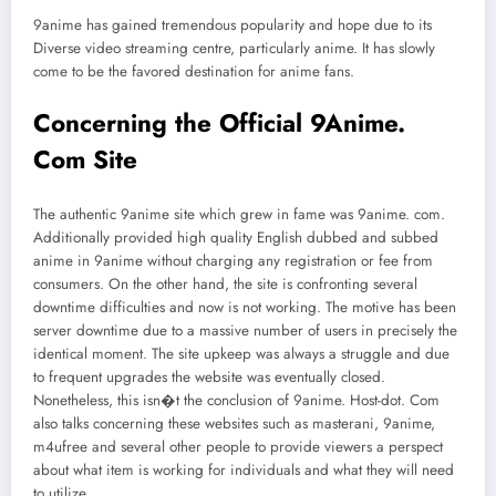
9anime has gained tremendous popularity and hope due to its
Diverse video streaming centre, particularly anime. It has slowly
come to be the favored destination for anime fans.
Concerning the Official 9Anime.
Com Site
The authentic 9anime site which grew in fame was 9anime. com.
Additionally provided high quality English dubbed and subbed
anime in 9anime without charging any registration or fee from
consumers. On the other hand, the site is confronting several
downtime difficulties and now is not working. The motive has been
server downtime due to a massive number of users in precisely the
identical moment. The site upkeep was always a struggle and due
to frequent upgrades the website was eventually closed.
Nonetheless, this isn�t the conclusion of 9anime. Host-dot. Com
also talks concerning these websites such as masterani, 9anime,
m4ufree and several other people to provide viewers a perspect
about what item is working for individuals and what they will need
to utilize.