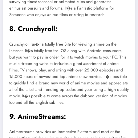
surveying finest seasonal or animated clips and generates
enthusiast pursuits and forums. It�s a Fantastic platform for
Someone who enjoys anime films or string to research
8. Crunchyroll:
Crunchyroll Isn�t a totally free Site for viewing anime on the
internet. It�s totally free for iOS along with Android consumers,
but you want to pay in order for it to watch movies to your PC. This
music streaming website includes a giant assortment of anime
films, TV shows, play, and string with over 25,000 episodes and
15,000 hours of newest and top anime show movies. It�s possible
to quickly find a brand new world of anime movies and appreciate
all of the latest and trending episodes and year using a high quality
movie. It�s possible to come across the dubbed version of movies
too and all the English subtitles.
9. AnimeStreams:
Animestreams provides an immersive Platform and most of the