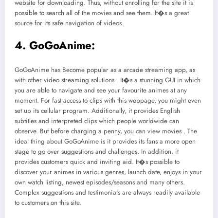
website for downloading. Thus, without enrolling for the site it is
possible to search all of the movies and see them. It�s a great
source for its safe navigation of videos.
4. GoGoAnime:
GoGoAnime has Become popular as a arcade streaming app, as
with other video streaming solutions . It�s a stunning GUI in which
you are able to navigate and see your favourite animes at any
moment. For fast access to clips with this webpage, you might even
set up its cellular program. Additionally, it provides English
subtitles and interpreted clips which people worldwide can
observe. But before charging a penny, you can view movies . The
ideal thing about GoGoAnime is it provides its fans a more open
stage to go over suggestions and challenges. In addition, it
provides customers quick and inviting aid. It�s possible to
discover your animes in various genres, launch date, enjoys in your
own watch listing, newest episodes/seasons and many others.
Complex suggestions and testimonials are always readily available
to customers on this site.