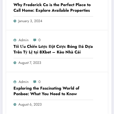
Why Frederick Co is the Perfect Place to
Call Home: Explore Available Properties
January 3, 2024
Admin
0
Tối Ưu Chiến Lược Đặt Cược Bóng Đá Dựa
Trên Tỷ Lệ tại 8Xbet – Kèo Nhà Cái
August 7, 2023
Admin
0
Exploring the Fascinating World of
Ponbee: What You Need to Know
August 6, 2023