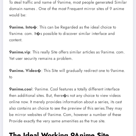
To steal traffic and name of 9anime, most people generated Similar
domain names . One of the most Frequent mirror sites of 9 anime
would be:
9anime. Into
�: This can be Regarded as the ideal choice to
9anime. com. It�s possible to discover similar interface and
content.
9anime.vip
: This really Site offers similar articles as 9anime. com.
Yet user security remains a problem.
9anime. Video
�: This Site will gradually redirect one to 9anime.
to
9anime.coo
l: 9anime. Cool features a totally different interface
then additional sites. But, there�s not any choice to view videos
online now. It merely provides information about a series, its cast
also contains an choice to see the preview of this series.They may
be mirror websites of 9anime. Com, however a number of these
Provide exactly the very same amenities as the true site.
The Ideal Working 9Anime Site