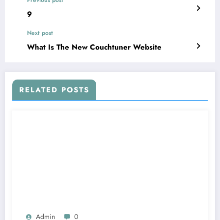
Previous post
9
Next post
What Is The New Couchtuner Website
RELATED POSTS
Admin
0