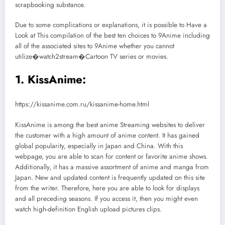
scrapbooking substance.
Due to some complications or explanations, it is possible to Have a
Look at This compilation of the best ten choices to 9Anime including
all of the associated sites to 9Anime whether you cannot
utilize�watch2stream�Cartoon TV series or movies.
1. KissAnime:
https://kissanime.com.ru/kissanime-home.html
KissAnime is among the best anime Streaming websites to deliver
the customer with a high amount of anime content. It has gained
global popularity, especially in Japan and China. With this
webpage, you are able to scan for content or favorite anime shows.
Additionally, it has a massive assortment of anime and manga from
Japan. New and updated content is frequently updated on this site
from the writer. Therefore, here you are able to look for displays
and all preceding seasons. If you access it, then you might even
watch high-definition English upload pictures clips.