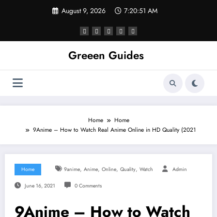
Skip
August 9, 2026
7:20:52 AM
to
content
Greeen Guides
Home
Home
9Anime – How to Watch Real Anime Online in HD Quality (2021
,
,
,
,
Home
9anime
Anime
Online
Quality
Watch
Admin
June 16, 2021
0 Comments
9Anime – How to Watch