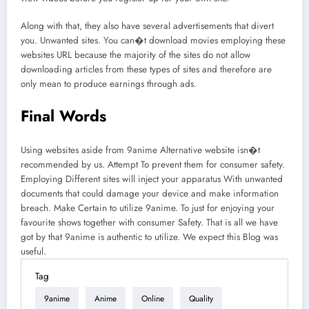
Along with that, they also have several advertisements that divert
you. Unwanted sites. You can�t download movies employing these
websites URL because the majority of the sites do not allow
downloading articles from these types of sites and therefore are
only mean to produce earnings through ads.
Final Words
Using websites aside from 9anime Alternative website isn�t
recommended by us. Attempt To prevent them for consumer safety.
Employing Different sites will inject your apparatus With unwanted
documents that could damage your device and make information
breach. Make Certain to utilize 9anime. To just for enjoying your
favourite shows together with consumer Safety. That is all we have
got by that 9anime is authentic to utilize. We expect this Blog was
useful.
Tag
9anime
Anime
Online
Quality