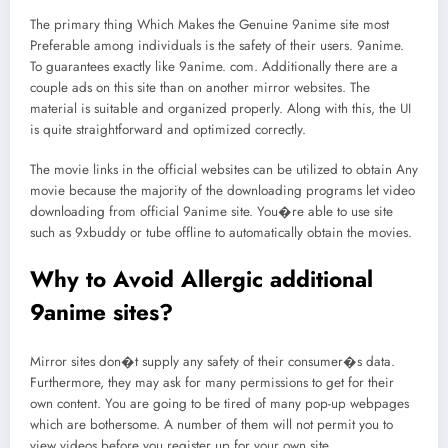
The primary thing Which Makes the Genuine 9anime site most
Preferable among individuals is the safety of their users. 9anime.
To guarantees exactly like 9anime. com. Additionally there are a
couple ads on this site than on another mirror websites. The
material is suitable and organized properly. Along with this, the UI
is quite straightforward and optimized correctly.
The movie links in the official websites can be utilized to obtain Any
movie because the majority of the downloading programs let video
downloading from official 9anime site. You�re able to use site
such as 9xbuddy or tube offline to automatically obtain the movies.
Why to Avoid Allergic additional
9anime sites?
Mirror sites don�t supply any safety of their consumer�s data.
Furthermore, they may ask for many permissions to get for their
own content. You are going to be tired of many pop-up webpages
which are bothersome. A number of them will not permit you to
view videos before you register up for your own site.