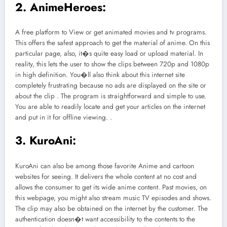
2. AnimeHeroes:
A free platform to View or get animated movies and tv programs.
This offers the safest approach to get the material of anime. On this
particular page, also, it�s quite easy load or upload material. In
reality, this lets the user to show the clips between 720p and 1080p
in high definition. You�ll also think about this internet site
completely frustrating because no ads are displayed on the site or
about the clip . The program is straightforward and simple to use.
You are able to readily locate and get your articles on the internet
and put in it for offline viewing. .
3. KuroAni:
KuroAni can also be among those favorite Anime and cartoon
websites for seeing. It delivers the whole content at no cost and
allows the consumer to get its wide anime content. Past movies, on
this webpage, you might also stream music TV episodes and shows.
The clip may also be obtained on the internet by the customer. The
authentication doesn�t want accessibility to the contents to the