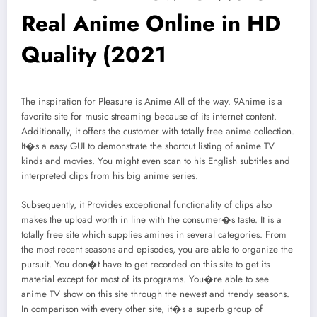
Real Anime Online in HD
Quality (2021
The inspiration for Pleasure is Anime All of the way. 9Anime is a
favorite site for music streaming because of its internet content.
Additionally, it offers the customer with totally free anime collection.
It�s a easy GUI to demonstrate the shortcut listing of anime TV
kinds and movies. You might even scan to his English subtitles and
interpreted clips from his big anime series.
Subsequently, it Provides exceptional functionality of clips also
makes the upload worth in line with the consumer�s taste. It is a
totally free site which supplies amines in several categories. From
the most recent seasons and episodes, you are able to organize the
pursuit. You don�t have to get recorded on this site to get its
material except for most of its programs. You�re able to see
anime TV show on this site through the newest and trendy seasons.
In comparison with every other site, it�s a superb group of