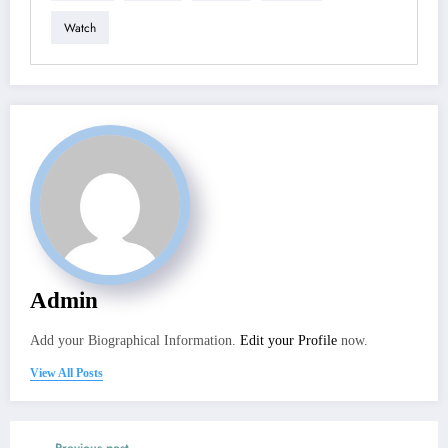
Watch
Admin
Add your Biographical Information.
Edit your Profile
now.
View All Posts