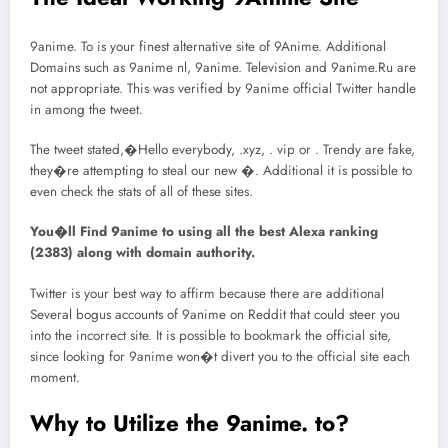
9anime. To is your finest alternative site of 9Anime. Additional
Domains such as 9anime nl, 9anime. Television and 9anime.Ru are
not appropriate. This was verified by 9anime official Twitter handle
in among the tweet.
The tweet stated,�Hello everybody, .xyz, . vip or . Trendy are fake,
they�re attempting to steal our new �. Additional it is possible to
even check the stats of all of these sites.
You�ll Find 9anime to using all the best Alexa ranking
(2383) along with domain authority.
Twitter is your best way to affirm because there are additional
Several bogus accounts of 9anime on Reddit that could steer you
into the incorrect site. It is possible to bookmark the official site,
since looking for 9anime won�t divert you to the official site each
moment.
Why to Utilize the 9anime. to?