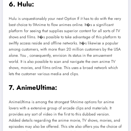
6. Hulu:
Hulu is unquestionably your next Option If it has to do with the very
best choice to 9Anime to flow animes online. It�s a significant
platform for seeing that supplies superior content for all sorts of TV
shows and films. It�s possible to take advantage of this platform to
swiftly access reside and offline networks. It�s likewise a popular
among customers, with more than 20 million customers by the USA
alone. You , consequently, envision its status in the amusement
world. It is also possible to scan and navigate the own anime TV
shows, movies, and films online. This uses a broad network which
lets the customer various media and clips.
7. AnimeUltima:
AnimeUltima is among the strongest 9Anime options for anime
lovers with a extensive group of arcade clips and materials. It
provides any sort of video in the first to this dubbed version.
Added details regarding the anime movie, TV shows, movies, and
episodes may also be offered. This site also offers you the choice of