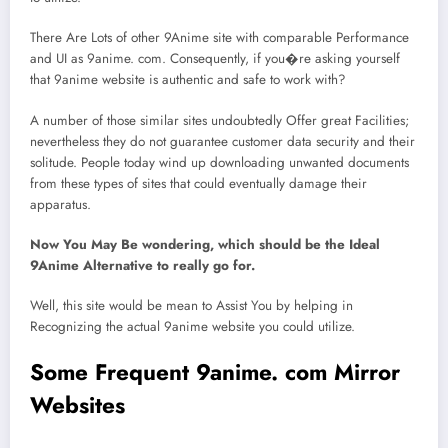
There Are Lots of other 9Anime site with comparable Performance
and UI as 9anime. com. Consequently, if you�re asking yourself
that 9anime website is authentic and safe to work with?
A number of those similar sites undoubtedly Offer great Facilities;
nevertheless they do not guarantee customer data security and their
solitude. People today wind up downloading unwanted documents
from these types of sites that could eventually damage their
apparatus.
Now You May Be wondering, which should be the Ideal
9Anime Alternative to really go for.
Well, this site would be mean to Assist You by helping in
Recognizing the actual 9anime website you could utilize.
Some Frequent 9anime. com Mirror
Websites