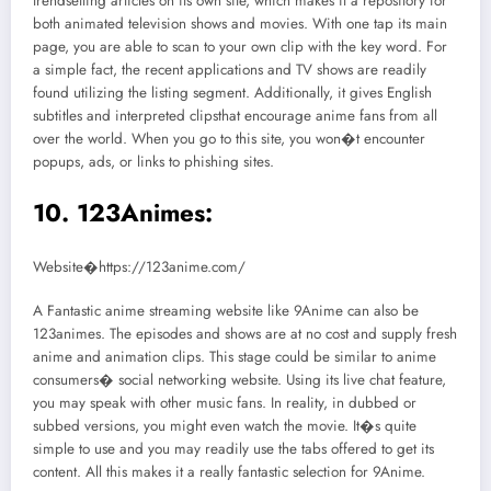
trendsetting articles on its own site, which makes it a repository for
both animated television shows and movies. With one tap its main
page, you are able to scan to your own clip with the key word. For
a simple fact, the recent applications and TV shows are readily
found utilizing the listing segment. Additionally, it gives English
subtitles and interpreted clipsthat encourage anime fans from all
over the world. When you go to this site, you won�t encounter
popups, ads, or links to phishing sites.
10. 123Animes:
Website�https://123anime.com/
A Fantastic anime streaming website like 9Anime can also be
123animes. The episodes and shows are at no cost and supply fresh
anime and animation clips. This stage could be similar to anime
consumers� social networking website. Using its live chat feature,
you may speak with other music fans. In reality, in dubbed or
subbed versions, you might even watch the movie. It�s quite
simple to use and you may readily use the tabs offered to get its
content. All this makes it a really fantastic selection for 9Anime.